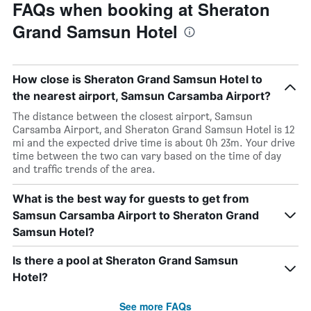
FAQs when booking at Sheraton
Grand Samsun Hotel
How close is Sheraton Grand Samsun Hotel to
the nearest airport, Samsun Carsamba Airport?
The distance between the closest airport, Samsun
Carsamba Airport, and Sheraton Grand Samsun Hotel is 12
mi and the expected drive time is about 0h 23m. Your drive
time between the two can vary based on the time of day
and traffic trends of the area.
What is the best way for guests to get from
Samsun Carsamba Airport to Sheraton Grand
Samsun Hotel?
Is there a pool at Sheraton Grand Samsun
Hotel?
See more FAQs