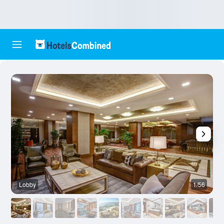
Lobby
1/56