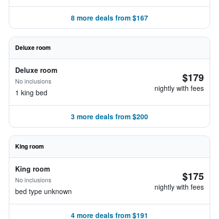
8 more deals from $167
Deluxe room
Deluxe room
$179
No inclusions
nightly with fees
1 king bed
3 more deals from $200
King room
King room
$175
No inclusions
nightly with fees
bed type unknown
4 more deals from $191