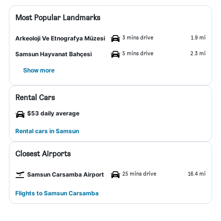
Most Popular Landmarks
3 mins drive
1.9 mi
Arkeoloji Ve Etnografya Müzesi
5 mins drive
2.3 mi
Samsun Hayvanat Bahçesi
Show more
Rental Cars
$53 daily average
Rental cars in Samsun
Closest Airports
25 mins drive
16.4 mi
Samsun Carsamba Airport
Flights to Samsun Carsamba