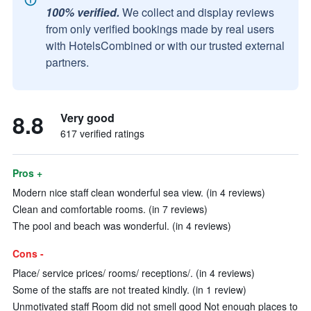
100% verified.
We collect and display reviews
from only verified bookings made by real users
with HotelsCombined or with our trusted external
partners.
8.8
Very good
617 verified ratings
Pros +
Modern nice staff clean wonderful sea view. (in 4 reviews)
Clean and comfortable rooms. (in 7 reviews)
The pool and beach was wonderful. (in 4 reviews)
Cons -
Place/ service prices/ rooms/ receptions/. (in 4 reviews)
Some of the staffs are not treated kindly. (in 1 review)
Unmotivated staff Room did not smell good Not enough places to