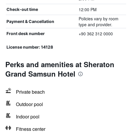
12:00 PM
Check-out time
Policies vary by room
Payment & Cancellation
type and provider.
+90 362 312 0000
Front desk number
License number: 14128
Perks and amenities at Sheraton
Grand Samsun Hotel
Private beach
Outdoor pool
Indoor pool
Fitness center