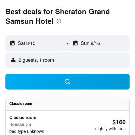
Best deals for Sheraton Grand
Samsun Hotel
Sat 8/15
-
Sun 8/16
2 guests, 1 room
Classic room
Classic room
$160
No inclusions
nightly with fees
bed type unknown