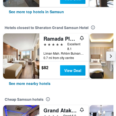
See more top hotels in Samsun
Hotels closest to Sheraton Grand Samsun Hotel
Ramada Plaza by Wyndham Samsun
5 stars
Excellent
8.1
Liman Mah. Rıhtım Bulvarı No:3 İ̇lkadım, Samsun, Türkiye (Turkey)
0.7 mi from city centre
$82
View Deal
See more nearby hotels
Cheap Samsun hotels
Grand Atakum Hotel
4 stars
Good 6.0