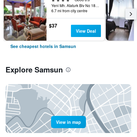
Yeni Mh. Ataturk Blv No 183 Atakum, Samsun, Türkiye (Turkey)
6.7 mi from city centre
$37
View Deal
See cheapest hotels in Samsun
Explore Samsun
View in map