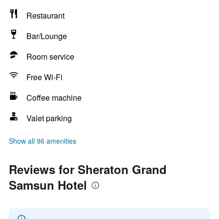
Restaurant
Bar/Lounge
Room service
Free Wi-Fi
Coffee machine
Valet parking
Show all 96 amenities
Reviews for Sheraton Grand
Samsun Hotel