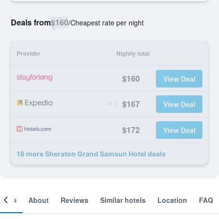
Deals from
$160
/
Cheapest rate per night
Provider
Nightly total
$160
View Deal
$167
View Deal
$172
View Deal
18 more Sheraton Grand Samsun Hotel deals
ooms
About
Reviews
Similar hotels
Location
FAQ