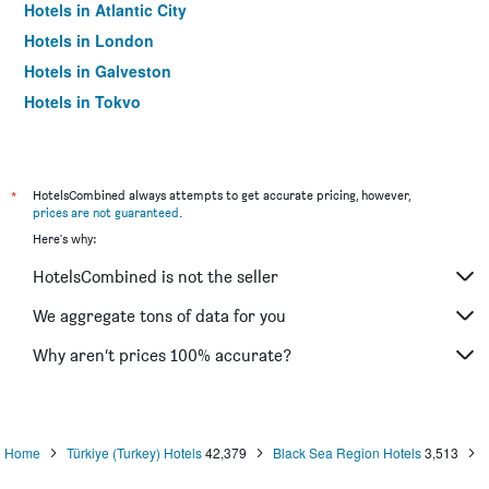
Hotels in Atlantic City
Hotels in London
Hotels in Galveston
Hotels in Tokyo
Hotels in Niagara Falls
*
HotelsCombined always attempts to get accurate pricing, however,
prices are not guaranteed
.
Here's why:
HotelsCombined is not the seller
We aggregate tons of data for you
Why aren’t prices 100% accurate?
Home
Türkiye (Turkey) Hotels
42,379
Black Sea Region Hotels
3,513