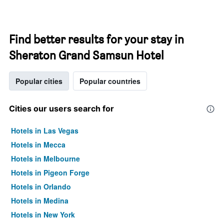
Find better results for your stay in
Sheraton Grand Samsun Hotel
Popular cities
Popular countries
Cities our users search for
Hotels in Las Vegas
Hotels in Mecca
Hotels in Melbourne
Hotels in Pigeon Forge
Hotels in Orlando
Hotels in Medina
Hotels in New York