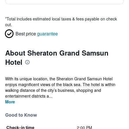
*
Total includes estimated local taxes & fees payable on check
out.
Best price
guarantee
About Sheraton Grand Samsun
Hotel
With its unique location, the Sheraton Grand Samsun Hotel
enjoys magnificent views of the black sea. The hotel is within
walking distance of the city’s business, shopping and
entertainment districts a...
More
Good to Know
2:00 PM
Check-in time