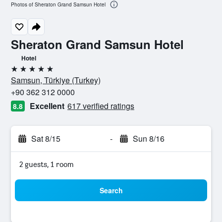
Photos of Sheraton Grand Samsun Hotel
Sheraton Grand Samsun Hotel
Hotel
5 stars
Samsun, Türkiye (Turkey)
+90 362 312 0000
Excellent
617 verified ratings
8.8
Sat 8/15
-
Sun 8/16
2 guests, 1 room
Search