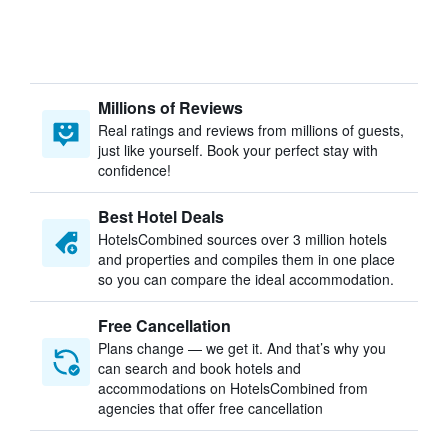
Millions of Reviews
Real ratings and reviews from millions of guests,
just like yourself. Book your perfect stay with
confidence!
Best Hotel Deals
HotelsCombined sources over 3 million hotels
and properties and compiles them in one place
so you can compare the ideal accommodation.
Free Cancellation
Plans change — we get it. And that’s why you
can search and book hotels and
accommodations on HotelsCombined from
agencies that offer free cancellation