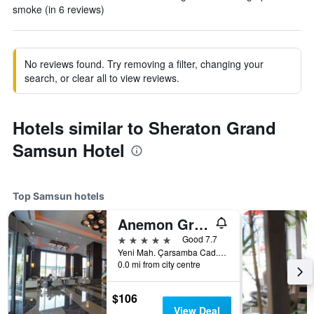
smoke (in 6 reviews)
No reviews found. Try removing a filter, changing your
search, or clear all to view reviews.
Hotels similar to Sheraton Grand
Samsun Hotel
Top Samsun hotels
Anemon Grand Samsun Hotel
5 stars
Good 7.7
Yeni Mah. Çarsamba Cad. No:52, Samsun, Türkiye (Turkey)
0.0 mi from city centre
$106
View Deal