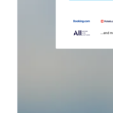
...and 