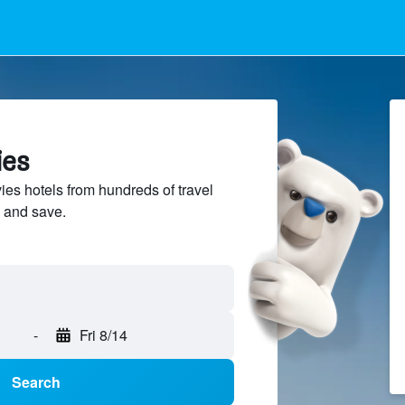
ies
s hotels from hundreds of travel
 and save.
-
Fri 8/14
Search