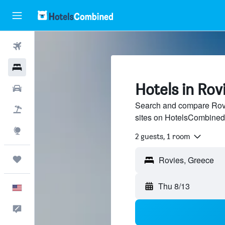
Flights
Hotels
Hotels in Rov
Cars
Search and compare Rovie
Packages
sites on HotelsCombined
Explore
2 guests, 1 room
Trips
Thu 8/13
English
Feedback