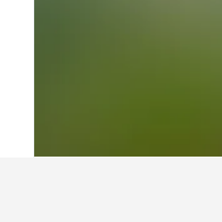
Home
Greece Hotels
143,949
Central