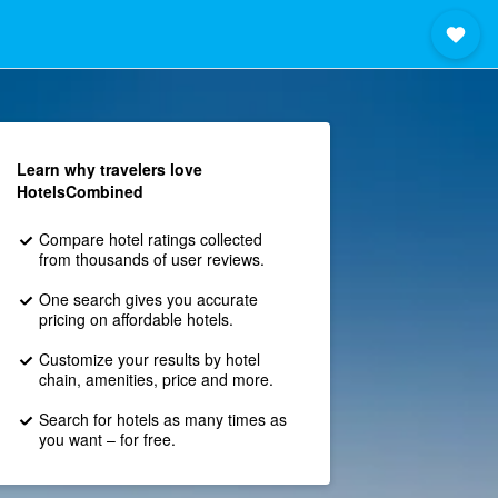
Learn why travelers love
HotelsCombined
Compare hotel ratings collected
from thousands of user reviews.
One search gives you accurate
pricing on affordable hotels.
Customize your results by hotel
chain, amenities, price and more.
Search for hotels as many times as
you want – for free.