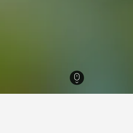
 Greece Hotels
3,223
Euboea Hotels
1,672
Rovies Hotels
32