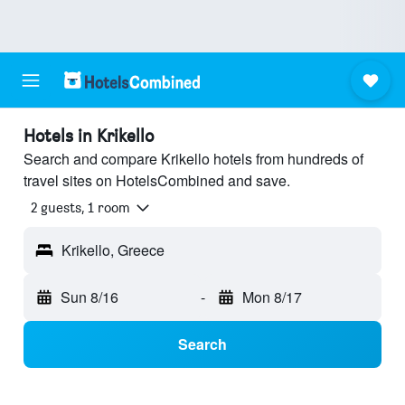
Hotels in Krikello
Search and compare Krikello hotels from hundreds of
travel sites on HotelsCombined and save.
2 guests, 1 room
Krikello, Greece
Sun 8/16
-
Mon 8/17
Search