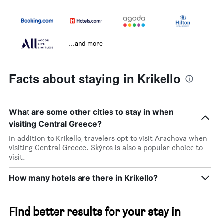
...and more
Facts about staying in Krikello
What are some other cities to stay in when
visiting Central Greece?
In addition to Krikello, travelers opt to visit Arachova when
visiting Central Greece. Skýros is also a popular choice to
visit.
How many hotels are there in Krikello?
Find better results for your stay in