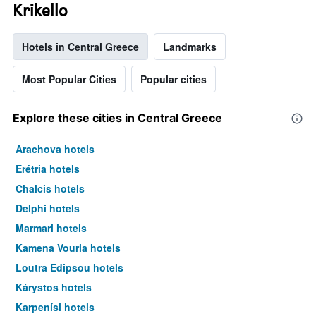
Krikello
Hotels in Central Greece
Landmarks
Most Popular Cities
Popular cities
Explore these cities in Central Greece
Arachova hotels
Erétria hotels
Chalcis hotels
Delphi hotels
Marmari hotels
Kamena Vourla hotels
Loutra Edipsou hotels
Kárystos hotels
Karpenísi hotels