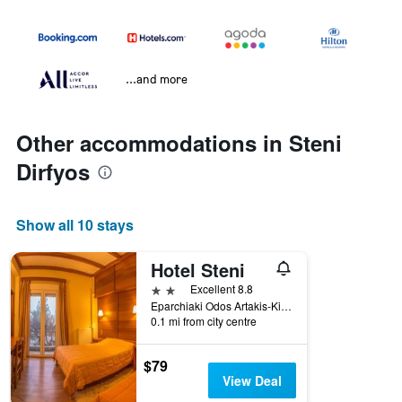
...and more
Other accommodations in Steni
Dirfyos
Show all 10 stays
Hotel Steni
2 stars
Excellent 8.8
Eparchiaki Odos Artakis-Kimis 44, Steni Dirfyos, Greece
0.1 mi from city centre
$79
View Deal