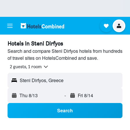
Hotels in Steni Dirfyos
Search and compare Steni Dirfyos hotels from hundreds
of travel sites on HotelsCombined and save.
2 guests, 1 room
Steni Dirfyos, Greece
Thu 8/13
-
Fri 8/14
Search