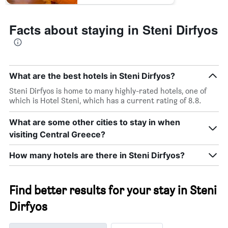
Facts about staying in Steni Dirfyos
What are the best hotels in Steni Dirfyos?
Steni Dirfyos is home to many highly-rated hotels, one of
which is Hotel Steni, which has a current rating of 8.8.
What are some other cities to stay in when
visiting Central Greece?
How many hotels are there in Steni Dirfyos?
Find better results for your stay in Steni
Dirfyos