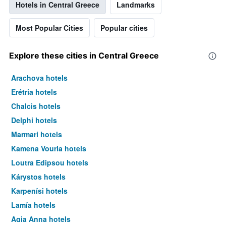
Hotels in Central Greece
Landmarks
Most Popular Cities
Popular cities
Explore these cities in Central Greece
Arachova hotels
Erétria hotels
Chalcis hotels
Delphi hotels
Marmari hotels
Kamena Vourla hotels
Loutra Edipsou hotels
Kárystos hotels
Karpenísi hotels
Lamía hotels
Agia Anna hotels