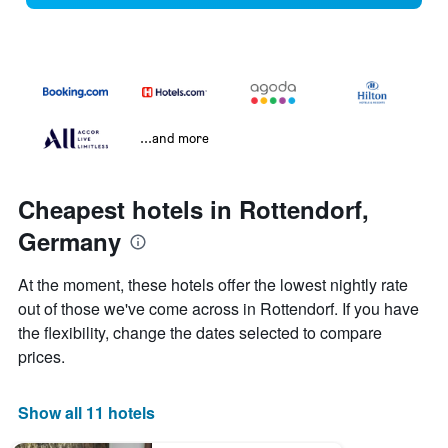
...and more
Cheapest hotels in Rottendorf,
Germany
At the moment, these hotels offer the lowest nightly rate
out of those we've come across in Rottendorf. If you have
the flexibility, change the dates selected to compare
prices.
Show all 11 hotels