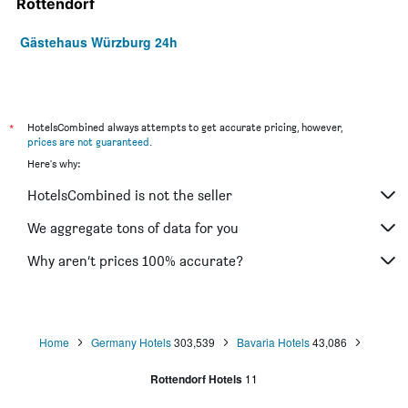
Rottendorf
Gästehaus Würzburg 24h
*
HotelsCombined always attempts to get accurate pricing, however,
prices are not guaranteed
.
Here's why:
HotelsCombined is not the seller
We aggregate tons of data for you
Why aren’t prices 100% accurate?
Home
Germany Hotels
303,539
Bavaria Hotels
43,086
Rottendorf Hotels
11