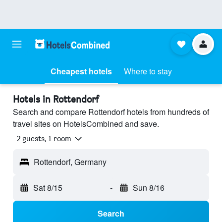
Cheapest hotels
Where to stay
Hotels in Rottendorf
Search and compare Rottendorf hotels from hundreds of
travel sites on HotelsCombined and save.
2 guests, 1 room
Rottendorf, Germany
Sat 8/15
-
Sun 8/16
Search