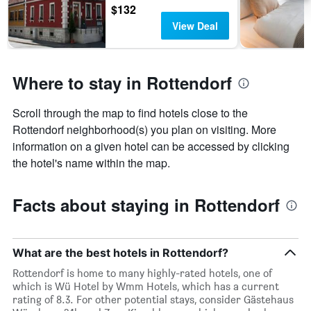
$132
View Deal
Where to stay in Rottendorf
Scroll through the map to find hotels close to the
Rottendorf neighborhood(s) you plan on visiting. More
information on a given hotel can be accessed by clicking
the hotel's name within the map.
Facts about staying in Rottendorf
What are the best hotels in Rottendorf?
Rottendorf is home to many highly-rated hotels, one of
which is Wü Hotel by Wmm Hotels, which has a current
rating of 8.3. For other potential stays, consider Gästehaus