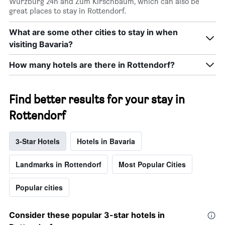
Würzburg 24h and Zum Kirschbaum, which can also be
great places to stay in Rottendorf.
What are some other cities to stay in when
visiting Bavaria?
How many hotels are there in Rottendorf?
Find better results for your stay in
Rottendorf
3-Star Hotels
Hotels in Bavaria
Landmarks in Rottendorf
Most Popular Cities
Popular cities
Consider these popular 3-star hotels in