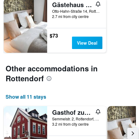
Gästehaus Würzburg 24h
Otto-Hahn-Straße 14, Rottendorf, Bavaria, Germany
2.7 mi from city centre
$73
View Deal
Other accommodations in
Rottendorf
Show all 11 stays
Gasthof zum Schwan
Semmelstr. 2, Rottendorf, Bavaria, Germany
3.2 mi from city centre