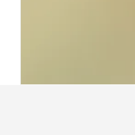
Home
Germany Hotels
303,533
Bavari
Other accommod