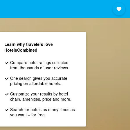
Learn why travelers love
HotelsCombined
Compare hotel ratings collected
from thousands of user reviews.
One search gives you accurate
pricing on affordable hotels.
Customize your results by hotel
chain, amenities, price and more.
Search for hotels as many times as
you want – for free.