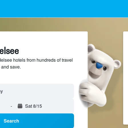
elsee
lsee hotels from hundreds of travel
 and save.
-
Sat 8/15
Search