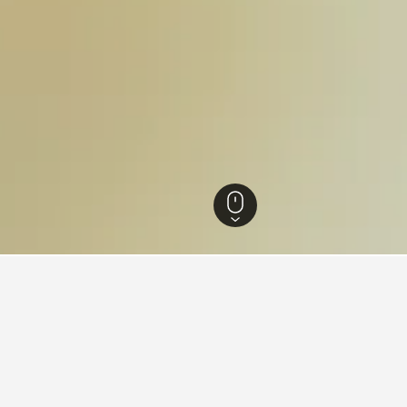
a Hotels
43,086
Rödelsee Hotels
9
ations in Rödelsee