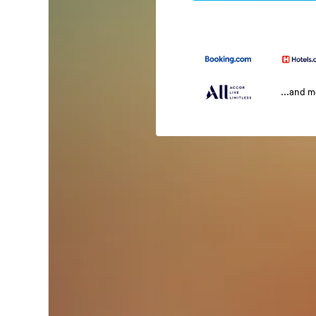
...and 