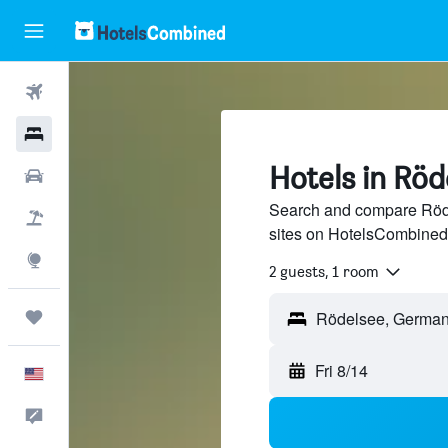
Flights
Hotels
Hotels in Röd
Cars
Search and compare Röde
Packages
sites on HotelsCombined
Explore
2 guests, 1 room
Trips
Fri 8/14
English
Feedback