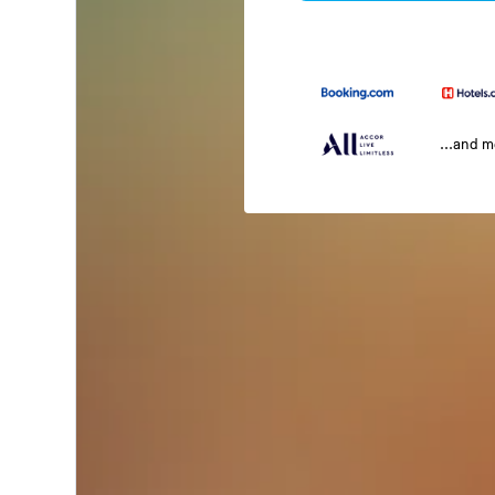
...and 