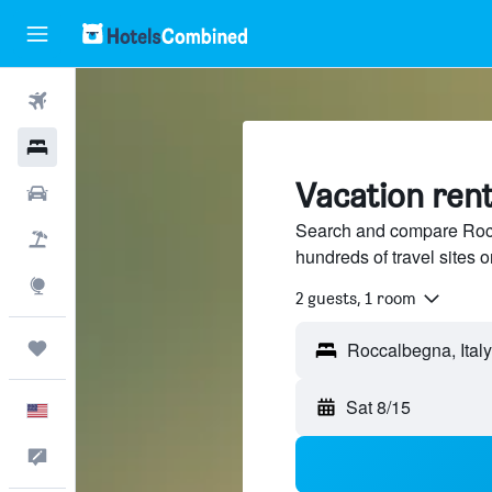
Flights
Hotels
Vacation rent
Cars
Search and compare Rocca
Packages
hundreds of travel sites
Explore
2 guests, 1 room
Trips
Sat 8/15
English
Feedback