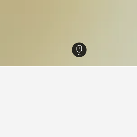
tels
63,541
Roccalbegna Hotels
41
Roccalbegna Vacation Rentals
36
dations in Roccalbegna