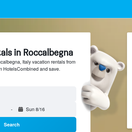
als in Roccalbegna
lbegna, Italy vacation rentals from
 on HotelsCombined and save.
-
Sun 8/16
Search