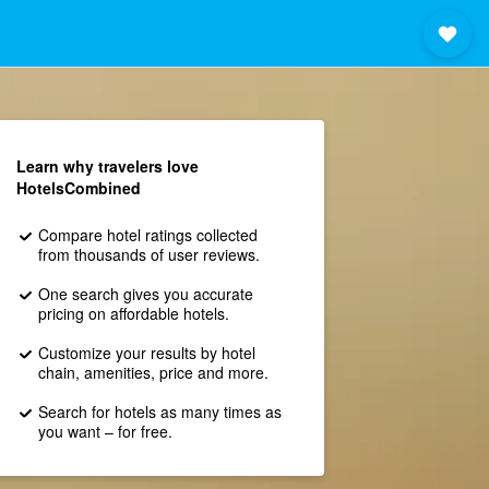
Learn why travelers love
HotelsCombined
Compare hotel ratings collected
from thousands of user reviews.
One search gives you accurate
pricing on affordable hotels.
Customize your results by hotel
chain, amenities, price and more.
Search for hotels as many times as
you want – for free.