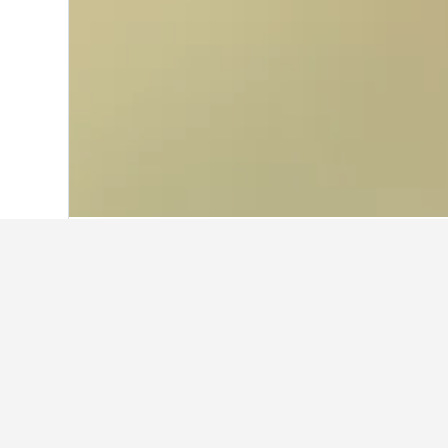
Home
Italy Hotels
522,401
Tuscany Ho
Other accommo
Show all 41 stays