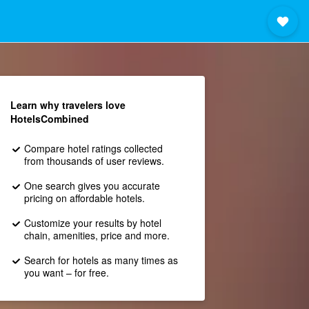
Learn why travelers love
HotelsCombined
Compare hotel ratings collected
from thousands of user reviews.
One search gives you accurate
pricing on affordable hotels.
Customize your results by hotel
chain, amenities, price and more.
Search for hotels as many times as
you want – for free.