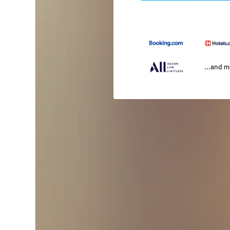
...and 