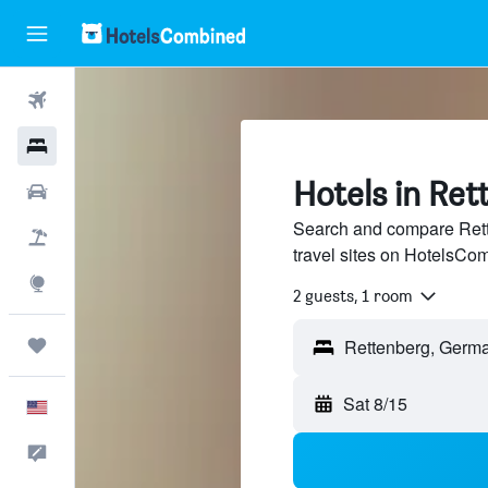
Flights
Hotels
Hotels in Ret
Cars
Search and compare Rett
Packages
travel sites on HotelsCo
Explore
2 guests, 1 room
Trips
Sat 8/15
English
Feedback