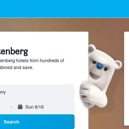
tenberg
enberg hotels from hundreds of
mbined and save.
-
Sun 8/16
Search