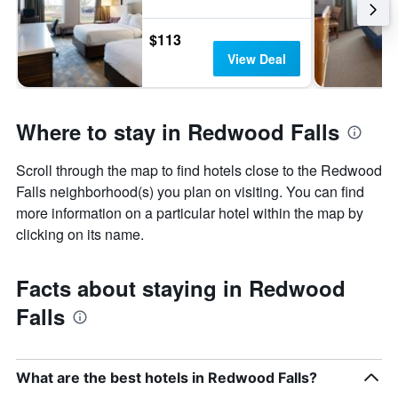
$113
View Deal
Where to stay in Redwood Falls
Scroll through the map to find hotels close to the Redwood
Falls neighborhood(s) you plan on visiting. You can find
more information on a particular hotel within the map by
clicking on its name.
Facts about staying in Redwood
Falls
What are the best hotels in Redwood Falls?