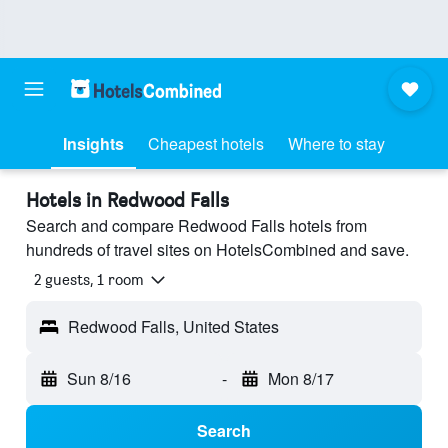
Insights
Cheapest hotels
Where to stay
Hotels in Redwood Falls
Search and compare Redwood Falls hotels from
hundreds of travel sites on HotelsCombined and save.
2 guests, 1 room
Redwood Falls, United States
Sun 8/16
-
Mon 8/17
Search