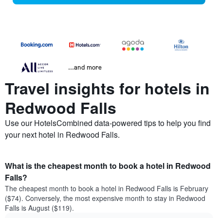
...and more
Travel insights for hotels in
Redwood Falls
Use our HotelsCombined data-powered tips to help you find
your next hotel in Redwood Falls.
What is the cheapest month to book a hotel in Redwood
Falls?
The cheapest month to book a hotel in Redwood Falls is February
($74). Conversely, the most expensive month to stay in Redwood
Falls is August ($119).