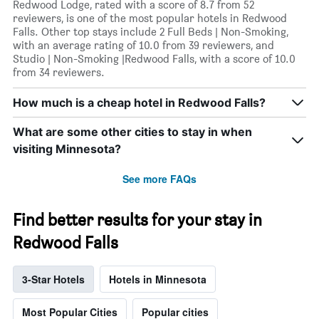
Redwood Lodge, rated with a score of 8.7 from 52
reviewers, is one of the most popular hotels in Redwood
Falls. Other top stays include 2 Full Beds | Non-Smoking,
with an average rating of 10.0 from 39 reviewers, and
Studio | Non-Smoking |Redwood Falls, with a score of 10.0
from 34 reviewers.
How much is a cheap hotel in Redwood Falls?
What are some other cities to stay in when
visiting Minnesota?
See more FAQs
Find better results for your stay in
Redwood Falls
3-Star Hotels
Hotels in Minnesota
Most Popular Cities
Popular cities