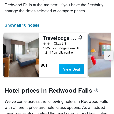
X
Redwood Falls at the moment. If you have the flexibility,
axis
change the dates selected to compare prices.
displaying
months.
The
Show all 10 hotels
chart
has
1
Travelodge by Wyndham Redwood Falls
Y
2 stars
Okay 5.8
axis
1305 East Bridge Street, Redwood Falls, MN, United States
displaying
1.2 mi from city centre
the
average
price
$61
of
View Deal
a
room
Hotel prices in Redwood Falls
We've come across the following hotels in Redwood Falls
with different price and hotel class options. As an added
layer, we've also marked the most popular and best value