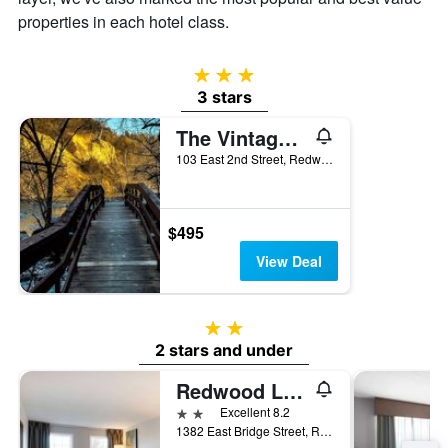
properties in each hotel class.
3 stars
3 stars
The Vintage Inn
103 East 2nd Street, Redwood Falls, MN, United States
$495
View Deal
2 stars
2 stars and under
Redwood Lodge
2 stars
Excellent 8.2
1382 East Bridge Street, Redwood Falls, MN, United States