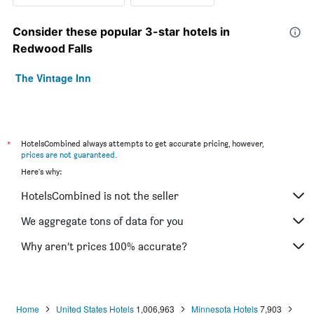
Consider these popular 3-star hotels in
Redwood Falls
The Vintage Inn
*
HotelsCombined always attempts to get accurate pricing, however,
prices are not guaranteed
.
Here's why:
HotelsCombined is not the seller
We aggregate tons of data for you
Why aren’t prices 100% accurate?
Home
United States Hotels
1,006,963
Minnesota Hotels
7,903