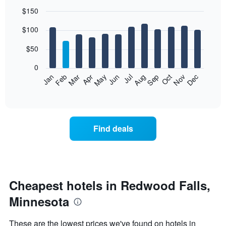
$150
Bar
Chart
$100
graphic.
chart
with
12
$50
bars.
0
The
Feb
May
Aug
Nov
Mar
Jun
Sep
Dec
Jan
Apr
Jul
Oct
following
End
of
chart
interactive
displays
chart
the
average
Find deals
price
of
a
room
each
month
Cheapest hotels in Redwood Falls,
The
Minnesota
chart
has
1
These are the lowest prices we've found on hotels in