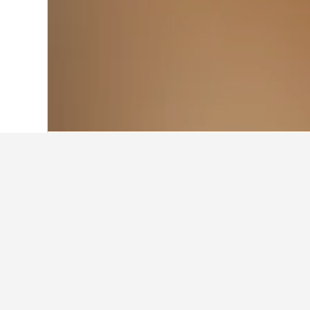
Home
France Hotels
552,112
Provenc
Rayol-Canadel-sur-Mer Vacation Rentals
19
Other accommod
Show all 211 stays