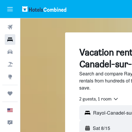
Flights
Hotels
Vacation rent
Cars
Canadel-sur
Packages
Search and compare Rayo
Explore
rentals from hundreds of
save.
Trips
2 guests, 1 room
English
Feedback
Sat 8/15