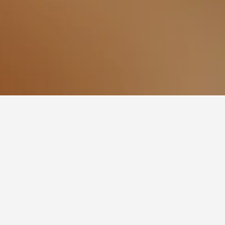
Mer Hotels
211
r-Mer