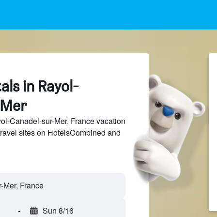
als in Rayol-
-Mer
l-Canadel-sur-Mer, France vacation
 travel sites on HotelsCombined and
-
Sun 8/16