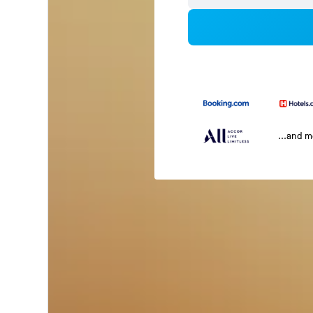
...and 