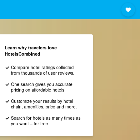
Learn why travelers love
HotelsCombined
Compare hotel ratings collected
from thousands of user reviews.
One search gives you accurate
pricing on affordable hotels.
Customize your results by hotel
chain, amenities, price and more.
Search for hotels as many times as
you want – for free.