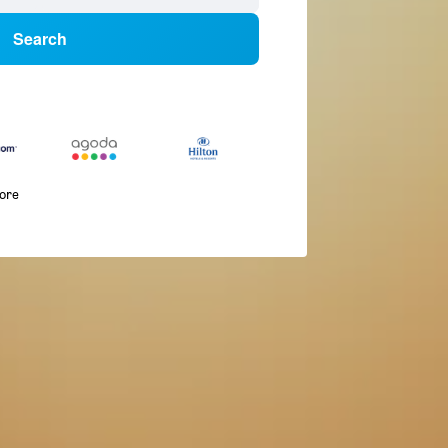
Search
more