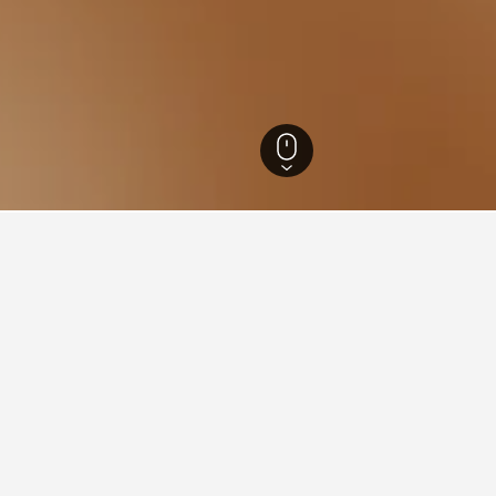
e-Alpes-Côte d'Azur Hotels
100,264
Var Hotels
12,079
Rayol-Canadel-sur-
5
ations in Rayol-Canadel-su