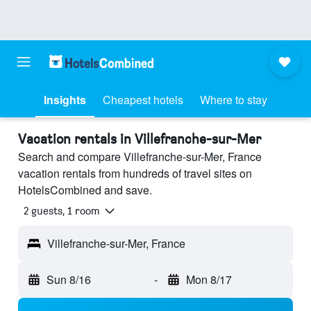
Insights
Cheapest hotels
Where to stay
Vacation rentals in Villefranche-sur-Mer
Search and compare Villefranche-sur-Mer, France
vacation rentals from hundreds of travel sites on
HotelsCombined and save.
2 guests, 1 room
Villefranche-sur-Mer, France
Sun 8/16
-
Mon 8/17