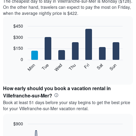
The cheapest day to stay in Villefranche-sur-Mer is Monday ($128).
On the other hand, travelers can expect to pay the most on Friday,
when the average nightly price is $422.
$450
Bar
Chart
$300
graphic.
chart
with
7
$150
bars.
0
The
Mon
Thu
Sun
Wed
Sat
Tue
Fri
following
End
of
chart
interactive
displays
chart
the
How early should you book a vacation rental in
average
Villefranche-sur-Mer?
price
Book at least 51 days before your stay begins to get the best price
of
for your Villefranche-sur-Mer vacation rental.
a
room
each
$900
day
Line
Chart
of
graphic.
chart