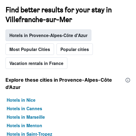
Find better results for your stay in
Villefranche-sur-Mer
Hotels in Provence-Alpes-Côte d'Azur
Most Popular Cities
Popular cities
Vacation rentals in France
Explore these cities in Provence-Alpes-Côte
d'Azur
Hotels in Nice
Hotels in Cannes
Hotels in Marseille
Hotels in Menton
Hotels in Saint-Tropez