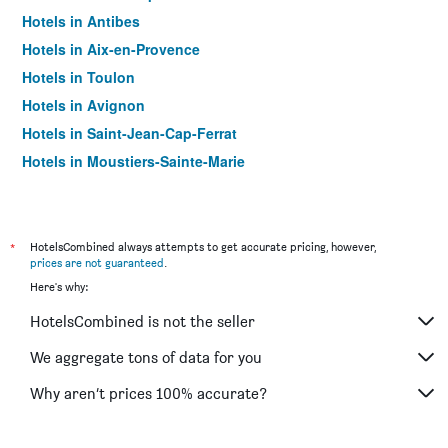
Hotels in Antibes
Hotels in Aix-en-Provence
Hotels in Toulon
Hotels in Avignon
Hotels in Saint-Jean-Cap-Ferrat
Hotels in Moustiers-Sainte-Marie
Hotels in Beaulieu-sur-Mer
Hotels in Arles
Hotels in Mandelieu-la-Napoule
*
HotelsCombined always attempts to get accurate pricing, however,
prices are not guaranteed
.
Hotels in Cassis
Here's why:
Hotels in Martigues
HotelsCombined is not the seller
Hotels in Beausoleil
Hotels in Saint-Raphaël
We aggregate tons of data for you
Hotels in Saintes-Maries-de-la-Mer
Why aren’t prices 100% accurate?
Hotels in Saint-Laurent-du-Var
Hotels in L'Isle-sur-la-Sorgue