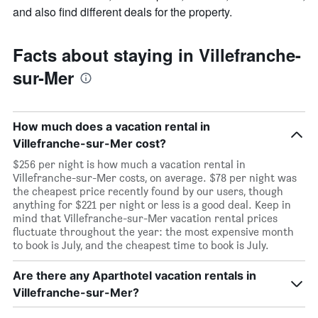
and also find different deals for the property.
Facts about staying in Villefranche-
sur-Mer
How much does a vacation rental in
Villefranche-sur-Mer cost?
$256 per night is how much a vacation rental in
Villefranche-sur-Mer costs, on average. $78 per night was
the cheapest price recently found by our users, though
anything for $221 per night or less is a good deal. Keep in
mind that Villefranche-sur-Mer vacation rental prices
fluctuate throughout the year: the most expensive month
to book is July, and the cheapest time to book is July.
Are there any Aparthotel vacation rentals in
Villefranche-sur-Mer?