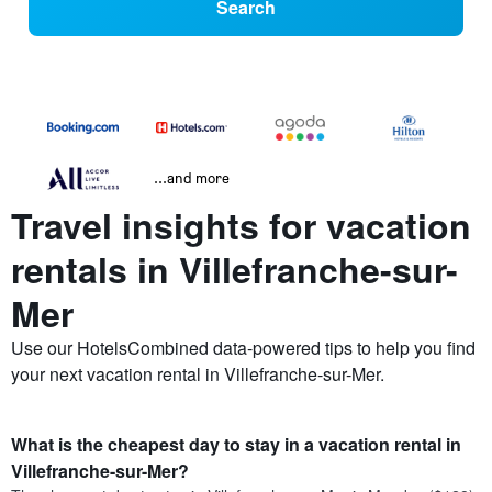
Search
...and more
Travel insights for vacation
rentals in Villefranche-sur-
Mer
Use our HotelsCombined data-powered tips to help you find
your next vacation rental in Villefranche-sur-Mer.
What is the cheapest day to stay in a vacation rental in
Villefranche-sur-Mer?