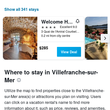
a
room
Show all 341 stays
Welcome Hôtel
4 stars
Excellent 9.0
3 Quai de l'Amiral Courbet, Villefranche-sur-Mer, Alpes-Maritimes, France
0.2 mi from city centre
$285
View Deal
Where to stay in Villefranche-sur-
Mer
Utilize the map to find properties close to the Villefranche-
sur-Mer area(s) or attractions you plan on visiting. Users
can click on a vacation rental's name to find more
information about it, such as price, reviews, and amenities,