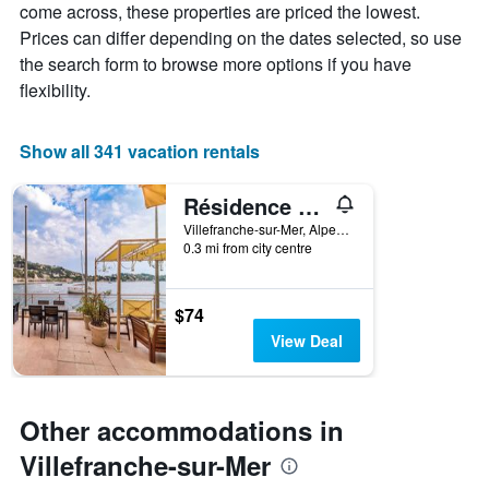
come across, these properties are priced the lowest.
has
a
Prices can differ depending on the dates selected, so use
1
room
X
the search form to browse more options if you have
axis
flexibility.
displaying
the
number
Show all 341 vacation rentals
of
days
Résidence Le Palais de la Marine
before
the
Villefranche-sur-Mer, Alpes-Maritimes, France
stay
0.3 mi from city centre
The
chart
has
$74
1
View Deal
Y
axis
displaying
the
Other accommodations in
average
price
Villefranche-sur-Mer
of