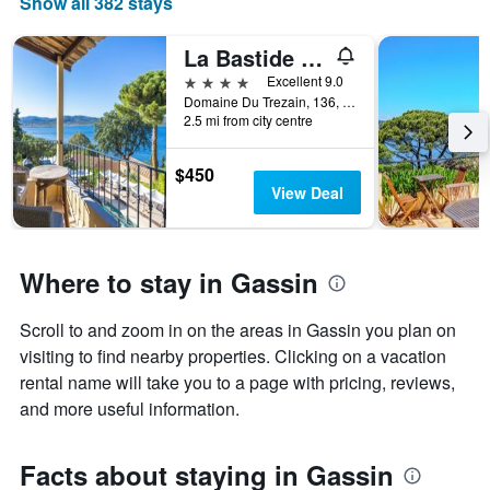
Show all 382 stays
The
chart
has
La Bastide d'Antoine
1
4 stars
Excellent 9.0
X
Domaine Du Trezain, 136, Gassin, Var, France
axis
2.5 mi from city centre
displaying
days
$450
of
View Deal
the
week.
The
chart
Where to stay in Gassin
has
1
Y
Scroll to and zoom in on the areas in Gassin you plan on
axis
visiting to find nearby properties. Clicking on a vacation
displaying
rental name will take you to a page with pricing, reviews,
the
average
and more useful information.
price
of
a
Facts about staying in Gassin
room