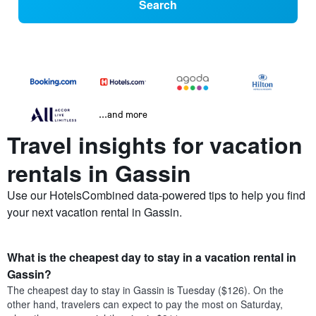
Search
...and more
Travel insights for vacation
rentals in Gassin
Use our HotelsCombined data-powered tips to help you find
your next vacation rental in Gassin.
What is the cheapest day to stay in a vacation rental in
Gassin?
The cheapest day to stay in Gassin is Tuesday ($126). On the
other hand, travelers can expect to pay the most on Saturday,