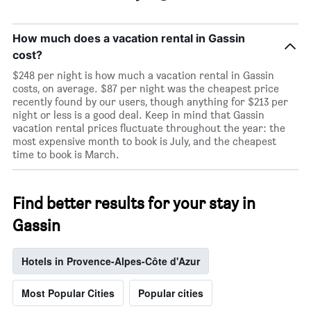
How much does a vacation rental in Gassin
cost?
$248 per night is how much a vacation rental in Gassin
costs, on average. $87 per night was the cheapest price
recently found by our users, though anything for $213 per
night or less is a good deal. Keep in mind that Gassin
vacation rental prices fluctuate throughout the year: the
most expensive month to book is July, and the cheapest
time to book is March.
Find better results for your stay in
Gassin
Hotels in Provence-Alpes-Côte d'Azur
Most Popular Cities
Popular cities