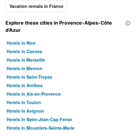
Vacation rentals in France
Explore these cities in Provence-Alpes-Côte
d'Azur
Hotels in Nice
Hotels in Cannes
Hotels in Marseille
Hotels in Menton
Hotels in Saint-Tropez
Hotels in Antibes
Hotels in Aix-en-Provence
Hotels in Toulon
Hotels in Avignon
Hotels in Saint-Jean-Cap-Ferrat
Hotels in Moustiers-Sainte-Marie