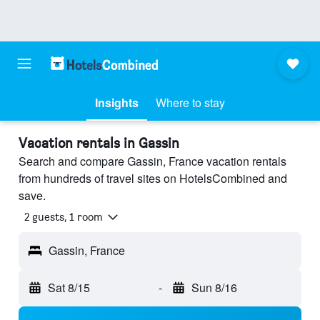
Insights
Where to stay
Vacation rentals in Gassin
Search and compare Gassin, France vacation rentals
from hundreds of travel sites on HotelsCombined and
save.
2 guests, 1 room
Gassin, France
Sat 8/15
-
Sun 8/16