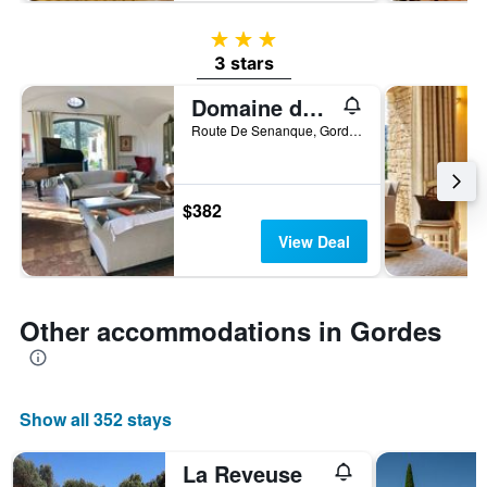
3 stars
3 stars
Domaine de l'Enclos
Route De Senanque, Gordes, Vaucluse, France
$382
View Deal
Other accommodations in Gordes
Show all 352 stays
La Reveuse