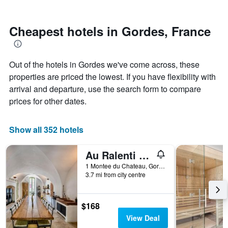
by
nearing
stars.
the
The
date
Cheapest hotels in Gordes, France
chart
of
has
the
1
stay
Out of the hotels in Gordes we've come across, these
Y
The
axis
chart
properties are priced the lowest. If you have flexibility with
displaying
has
arrival and departure, use the search form to compare
the
1
prices for other dates.
average
X
price
axis
of
displaying
Show all 352 hotels
a
the
room
number
this
of
Au Ralenti du Lierre
weekend
days
1 Montee du Chateau, Gordes, Vaucluse, France
found
before
3.7 mi from city centre
in
the
the
stay
last
The
$168
3
chart
View Deal
days
has