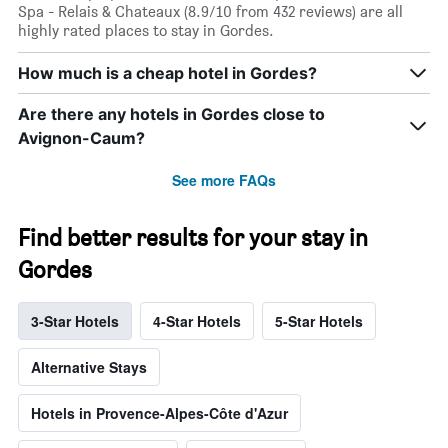
Spa - Relais & Chateaux (8.9/10 from 432 reviews) are all
highly rated places to stay in Gordes.
How much is a cheap hotel in Gordes?
Are there any hotels in Gordes close to
Avignon-Caum?
See more FAQs
Find better results for your stay in
Gordes
3-Star Hotels
4-Star Hotels
5-Star Hotels
Alternative Stays
Hotels in Provence-Alpes-Côte d'Azur