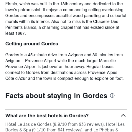
Firmin, which was built in the 18th century and dedicated to the
town’s patron saint. It enjoys a commanding setting overlooking
Gordes and encompasses beautiful wood panelling and colourful
murals within its interior. Also not to miss is the Chapelle Des
Pénitents Blancs, a charming chapel that has existed since at
least 1667.
Getting around Gordes
Gordes is a 45-minute drive from Avignon and 30 minutes from
Avignon – Provence Airport while the much-larger Marseille
Provence Airport is just over an hour away. Regular buses
connect to Gordes from destinations across Provence-Alpes-
Côte d’Azur and the town is compact enough to explore on foot.
Facts about staying in Gordes
What are the best hotels in Gordes?
Hôtel Le Jas de Gordes (8.9/10 from 936 reviews), Hotel Les
Bories & Spa (9.1/10 from 641 reviews), and Le Phébus &