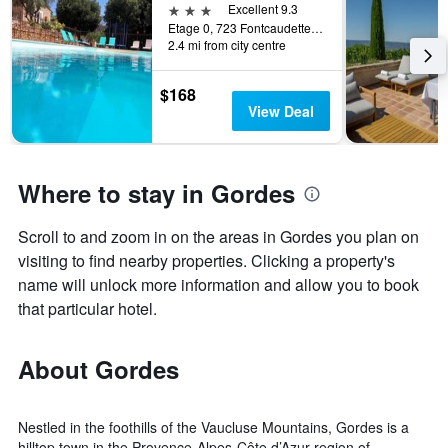
3 stars
Excellent 9.3
Etage 0, 723 Fontcaudette, Gordes, Vaucluse, France
2.4 mi from city centre
$168
View Deal
Where to stay in Gordes
Scroll to and zoom in on the areas in Gordes you plan on
visiting to find nearby properties. Clicking a property's
name will unlock more information and allow you to book
that particular hotel.
About Gordes
Nestled in the foothills of the Vaucluse Mountains, Gordes is a
hilltop town in the Provence-Alpes-Côte d’Azur region of