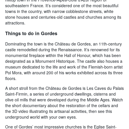
southeastern France. It’s considered one of the most beautiful
towns in the country, with narrow cobblestone streets, white
stone houses and centuries-old castles and churches among its
attractions.
Things to do in Gordes
Dominating the town is the Château de Gordes, an 11th-century
castle remodelled during the Renaissance. It’s renowned for its
monumental fireplace within the Hall of Honour, which has been
designated as a Monument Historique. The castle also houses a
museum dedicated to the life and work of the Flemish-born artist
Pol Mora, with around 200 of his works exhibited across its three
floors.
A short stroll from the Château de Gordes is Les Caves du Palais
Saint-Firmin, a series of underground dwellings, cisterns and
olive oil mills that were developed during the Middle Ages. Watch
the short documentary about the restoration of the cellars and
the 3D video illustrating its artisanal activities, then see this
underground world with your own eyes.
One of Gordes’ most impressive churches is the Eglise Saint-