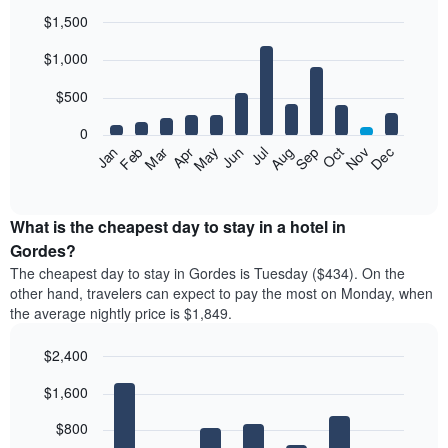
$1,500
Bar
Chart
$1,000
graphic.
chart
with
12
$500
bars.
0
The
Feb
May
Aug
Nov
Mar
Jun
Sep
Dec
Jan
Apr
Jul
Oct
following
End
of
chart
interactive
displays
chart
the
What is the cheapest day to stay in a hotel in
average
Gordes?
price
The cheapest day to stay in Gordes is Tuesday ($434). On the
of
other hand, travelers can expect to pay the most on Monday, when
a
the average nightly price is $1,849.
room
each
$2,400
month
The
Bar
Chart
$1,600
graphic.
chart
chart
with
has
7
$800
1
bars.