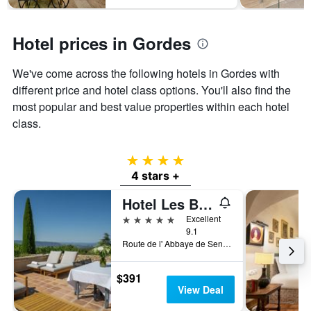
1
Y
axis
Hotel prices in Gordes
displaying
the
average
We've come across the following hotels in Gordes with
price
different price and hotel class options. You'll also find the
of
most popular and best value properties within each hotel
a
room
class.
4 stars
4 stars +
Hotel Les Bories & Spa
5 stars
Excellent
9.1
Route de l' Abbaye de Senanque, Gordes, Vaucluse, France
$391
View Deal