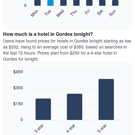
X
0
axis
The
Mon
Tue
Wed
Thu
Fri
Sat
Sun
displaying
following
End
months.
of
chart
The
interactive
displays
chart
chart
the
How much is a hotel in Gordes tonight?
has
average
Users have found prices for hotels in Gordes tonight starting as low
1
price
as $202, rising to an average cost of $385, based on searches in
Y
of
axis
the last 72 hours. Prices start from $250 for a 4-star hotel in
a
displaying
Gordes for tonight.
room
the
each
average
$450
day
price
Bar
of
Chart
of
graphic.
chart
the
a
$300
with
week
room
3
The
bars.
chart
$150
has
The
1
following
X
0
chart
axis
4-star
5-star
3-star
displays
displaying
End
the