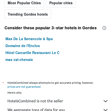
Most Popular Cities
Popular cities
Trending Gordes hotels
Consider these popular 3-star hotels in Gordes
Mas De La Senancole & Spa
Domaine de l'Enclos
Hôtel Carcarille Restaurant Le C
mas val-chenaie
*
HotelsCombined always attempts to get accurate pricing, however,
prices are not guaranteed
.
Here's why:
HotelsCombined is not the seller
We aggregate tons of data for you