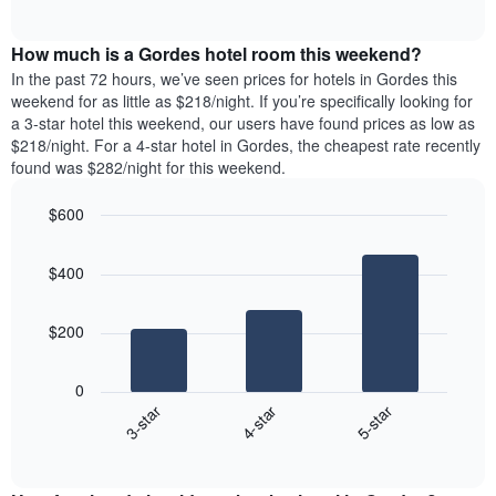
days
of
average
interactive
of
price
chart
the
How much is a Gordes hotel room this weekend?
of
week.
a
In the past 72 hours, we’ve seen prices for hotels in Gordes this
The
room
weekend for as little as $218/night. If you’re specifically looking for
chart
tonight
a 3-star hotel this weekend, our users have found prices as low as
has
found
$218/night. For a 4-star hotel in Gordes, the cheapest rate recently
1
in
found was $282/night for this weekend.
Y
the
axis
last
$600
displaying
3
the
Bar
Chart
days
average
graphic.
chart
aggregated
$400
with
price
by
3
of
star
bars.
a
rating
$200
room
The
The
chart
following
0
has
chart
4-star
5-star
3-star
1
displays
X
End
the
of
axis
average
interactive
displaying
price
chart
hotel