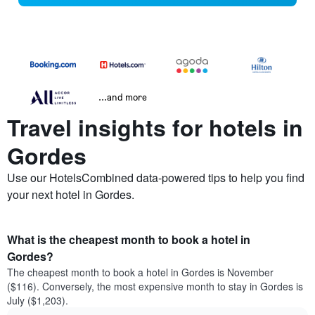
...and more
Travel insights for hotels in
Gordes
Use our HotelsCombined data-powered tips to help you find
your next hotel in Gordes.
What is the cheapest month to book a hotel in
Gordes?
The cheapest month to book a hotel in Gordes is November
($116). Conversely, the most expensive month to stay in Gordes is
July ($1,203).