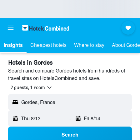
Insights
Cheapest hotels
Where to stay
About Gorde
Hotels in Gordes
Search and compare Gordes hotels from hundreds of
travel sites on HotelsCombined and save.
2 guests, 1 room
Gordes, France
Thu 8/13
-
Fri 8/14
Search