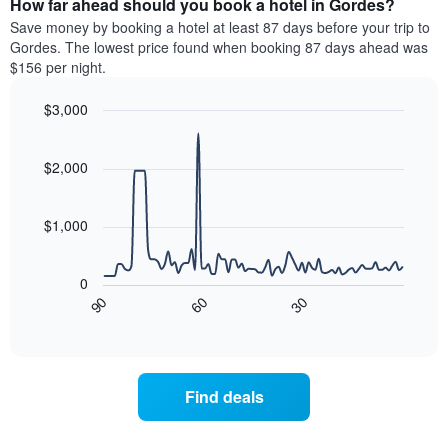
How far ahead should you book a hotel in Gordes?
of
categories
a
Save money by booking a hotel at least 87 days before your trip to
by
room
Gordes. The lowest price found when booking 87 days ahead was
stars.
this
$156 per night.
The
weekend
chart
found
$3,000
has
in
1
Line
Chart
the
graphic.
chart
Y
last
with
$2,000
axis
3
90
displaying
days
data
the
points.
aggregated
$1,000
average
by
price
star
The
of
rating
following
0
a
The
chart
90
60
30
room
chart
displays
End
tonight
of
has
how
interactive
found
1
the
chart
in
X
price
the
axis
of
Find deals
last
displaying
a
3
hotel
room
days
categories
changes