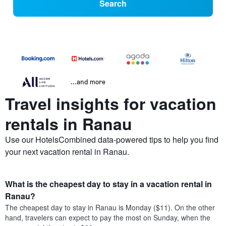
Search
...and more
Travel insights for vacation
rentals in Ranau
Use our HotelsCombined data-powered tips to help you find
your next vacation rental in Ranau.
What is the cheapest day to stay in a vacation rental in
Ranau?
The cheapest day to stay in Ranau is Monday ($11). On the other
hand, travelers can expect to pay the most on Sunday, when the