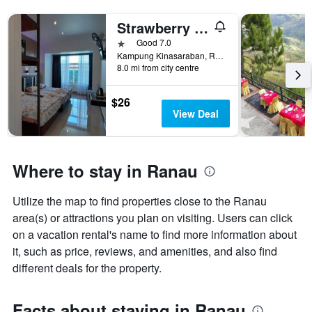
Strawberry Garden Hotel
1 star
Good 7.0
Kampung Kinasaraban, Ranau, Malaysia
8.0 mi from city centre
$26
View Deal
Where to stay in Ranau
Utilize the map to find properties close to the Ranau
area(s) or attractions you plan on visiting. Users can click
on a vacation rental's name to find more information about
it, such as price, reviews, and amenities, and also find
different deals for the property.
Facts about staying in Ranau