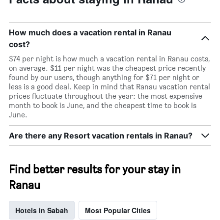
How much does a vacation rental in Ranau
cost?
$74 per night is how much a vacation rental in Ranau costs,
on average. $11 per night was the cheapest price recently
found by our users, though anything for $71 per night or
less is a good deal. Keep in mind that Ranau vacation rental
prices fluctuate throughout the year: the most expensive
month to book is June, and the cheapest time to book is
June.
Are there any Resort vacation rentals in Ranau?
Find better results for your stay in
Ranau
Hotels in Sabah
Most Popular Cities