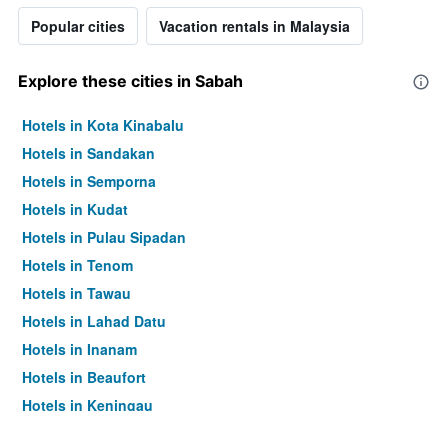
Popular cities
Vacation rentals in Malaysia
Explore these cities in Sabah
Hotels in Kota Kinabalu
Hotels in Sandakan
Hotels in Semporna
Hotels in Kudat
Hotels in Pulau Sipadan
Hotels in Tenom
Hotels in Tawau
Hotels in Lahad Datu
Hotels in Inanam
Hotels in Beaufort
Hotels in Keningau
Hotels in Kinabalu Park Village