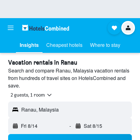
Insights
Cheapest hotels
Where to stay
Vacation rentals in Ranau
Search and compare Ranau, Malaysia vacation rentals
from hundreds of travel sites on HotelsCombined and
save.
2 guests, 1 room
Ranau, Malaysia
Fri 8/14
-
Sat 8/15