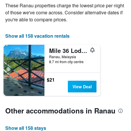
The
These Ranau properties charge the lowest price per night
chart
of those we've come across. Consider alternative dates if
has
you're able to compare prices.
1
X
axis
Show all 158 vacation rentals
displaying
days
of
Mile 36 Lodge
the
Ranau, Malaysia
week.
8.7 mi from city centre
The
chart
has
$21
1
Y
View Deal
axis
displaying
the
average
Other accommodations in Ranau
price
of
a
Show all 158 stays
room