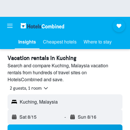
Insights
Cheapest hotels
Where to stay
Vacation rentals in Kuching
Search and compare Kuching, Malaysia vacation
rentals from hundreds of travel sites on
HotelsCombined and save.
2 guests, 1 room
Kuching, Malaysia
Sat 8/15
-
Sun 8/16