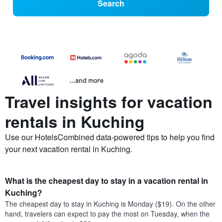
Search
...and more
Travel insights for vacation
rentals in Kuching
Use our HotelsCombined data-powered tips to help you find
your next vacation rental in Kuching.
What is the cheapest day to stay in a vacation rental in
Kuching?
The cheapest day to stay in Kuching is Monday ($19). On the other
hand, travelers can expect to pay the most on Tuesday, when the