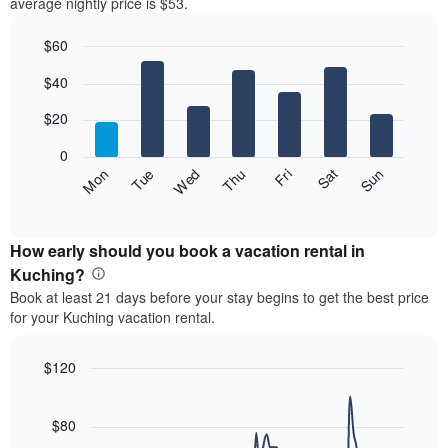
average nightly price is $53.
$60
Bar
Chart
$40
graphic.
chart
with
7
$20
bars.
0
The
Fri
Thu
Wed
Tue
Mon
Sun
Sat
following
End
of
chart
interactive
displays
chart
the
How early should you book a vacation rental in
average
Kuching?
price
Book at least 21 days before your stay begins to get the best price
of
for your Kuching vacation rental.
a
room
each
$120
day
Line
Chart
of
graphic.
chart
the
with
$80
week
90