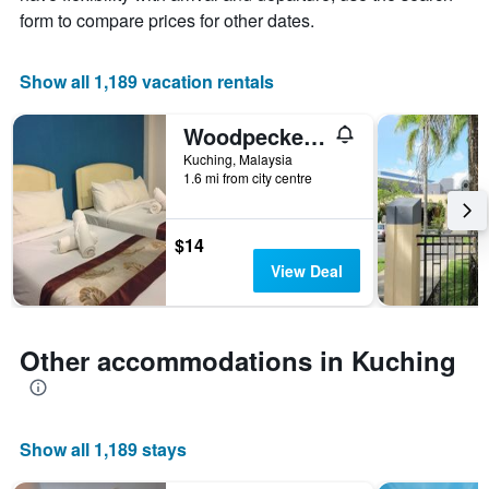
X
form to compare prices for other dates.
axis
displaying
the
Show all 1,189 vacation rentals
number
of
Woodpecker Lodge, Kuching
days
before
Kuching, Malaysia
1.6 mi from city centre
the
stay
The
chart
$14
has
View Deal
1
Y
axis
displaying
Other accommodations in Kuching
the
average
price
of
Show all 1,189 stays
a
room