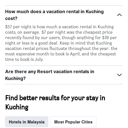
How much does a vacation rental in Kuching
cost?
$57 per night is how much a vacation rental in Kuching
costs, on average. $7 per night was the cheapest price
recently found by our users, though anything for $39 per
night or less is a good deal. Keep in mind that Kuching
vacation rental prices fluctuate throughout the year: the
most expensive month to book is April, and the cheapest
time to book is July.
Are there any Resort vacation rentals in
Kuching?
Find better results for your stay in
Kuching
Hotels in Malaysia
Most Popular Cities