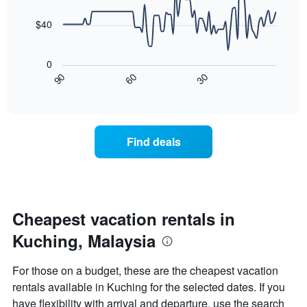
data
The
points.
chart
$40
has
The
1
following
X
0
chart
axis
30
90
60
displays
End
displaying
of
how
days
interactive
the
chart
of
price
the
of
week.
Find deals
a
The
room
chart
changes
has
nearing
1
the
Y
date
Cheapest vacation rentals in
axis
of
displaying
Kuching, Malaysia
the
the
stay
average
The
price
For those on a budget, these are the cheapest vacation
chart
of
rentals available in Kuching for the selected dates. If you
has
a
have flexibility with arrival and departure, use the search
1
room