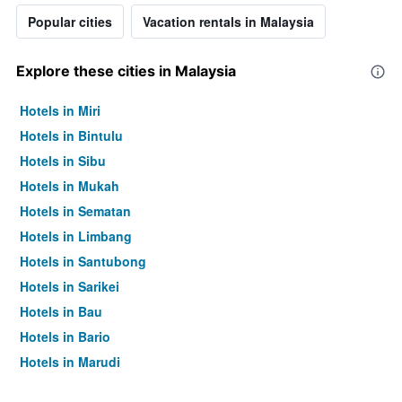
Popular cities
Vacation rentals in Malaysia
Explore these cities in Malaysia
Hotels in Miri
Hotels in Bintulu
Hotels in Sibu
Hotels in Mukah
Hotels in Sematan
Hotels in Limbang
Hotels in Santubong
Hotels in Sarikei
Hotels in Bau
Hotels in Bario
Hotels in Marudi
Hotels in Kuala Lumpur