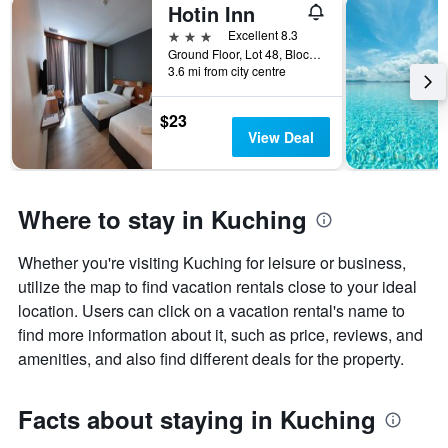
Hotin Inn
3 stars
Excellent 8.3
Ground Floor, Lot 48, Block C1, Kuching, Malaysia
3.6 mi from city centre
$23
View Deal
Where to stay in Kuching
Whether you're visiting Kuching for leisure or business,
utilize the map to find vacation rentals close to your ideal
location. Users can click on a vacation rental's name to
find more information about it, such as price, reviews, and
amenities, and also find different deals for the property.
Facts about staying in Kuching