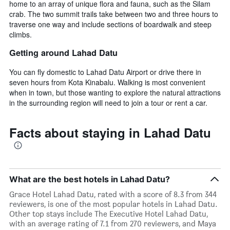
home to an array of unique flora and fauna, such as the Silam
crab. The two summit trails take between two and three hours to
traverse one way and include sections of boardwalk and steep
climbs.
Getting around Lahad Datu
You can fly domestic to Lahad Datu Airport or drive there in
seven hours from Kota Kinabalu. Walking is most convenient
when in town, but those wanting to explore the natural attractions
in the surrounding region will need to join a tour or rent a car.
Facts about staying in Lahad Datu
What are the best hotels in Lahad Datu?
Grace Hotel Lahad Datu, rated with a score of 8.3 from 344
reviewers, is one of the most popular hotels in Lahad Datu.
Other top stays include The Executive Hotel Lahad Datu,
with an average rating of 7.1 from 270 reviewers, and Maya