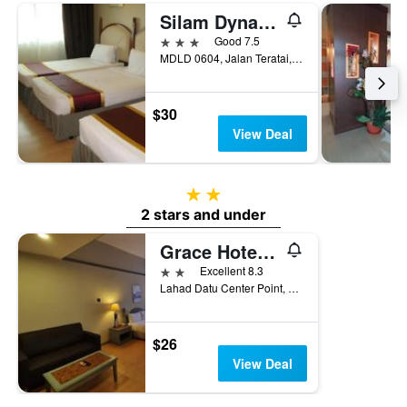
Silam Dynasty
3 stars
Good 7.5
MDLD 0604, Jalan Teratai, Lahad Datu, Malaysia
$30
View Deal
2 stars
2 stars and under
Grace Hotel Lahad Datu
2 stars
Excellent 8.3
Lahad Datu Center Point, MDLD 4678, Lahad Datu, Malaysia
$26
View Deal