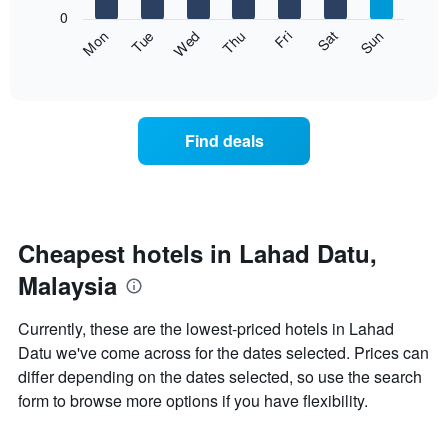
X
0
axis
The
Fri
Thu
Wed
Tue
Mon
Sun
Sat
displaying
following
End
months.
of
chart
The
interactive
displays
chart
chart
the
has
average
1
Find deals
price
Y
of
axis
a
displaying
room
the
each
average
day
Cheapest hotels in Lahad Datu,
price
of
of
Malaysia
the
a
week
room
The
Currently, these are the lowest-priced hotels in Lahad
chart
Datu we've come across for the dates selected. Prices can
has
differ depending on the dates selected, so use the search
1
X
form to browse more options if you have flexibility.
axis
displaying