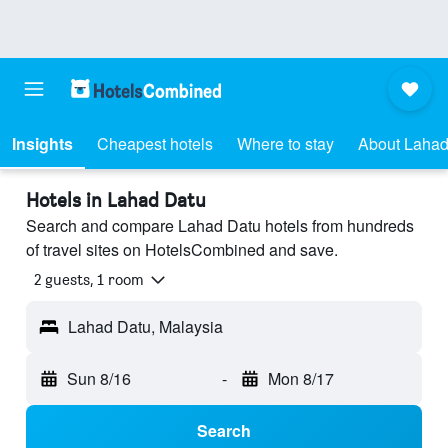
Insights
Cheapest hotels
Where to stay
About Lahad
Hotels in Lahad Datu
Search and compare Lahad Datu hotels from hundreds
of travel sites on HotelsCombined and save.
2 guests, 1 room
Lahad Datu, Malaysia
Sun 8/16
-
Mon 8/17
Search