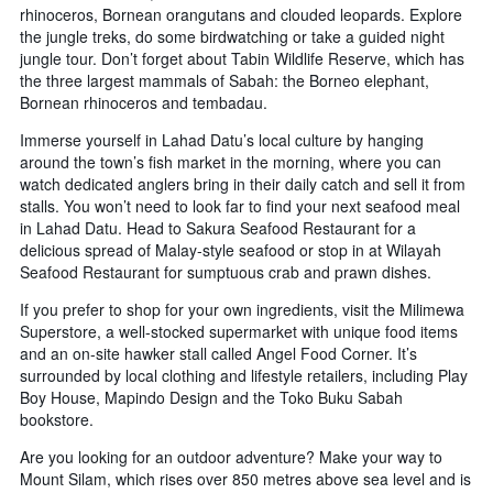
rhinoceros, Bornean orangutans and clouded leopards. Explore
the jungle treks, do some birdwatching or take a guided night
jungle tour. Don’t forget about Tabin Wildlife Reserve, which has
the three largest mammals of Sabah: the Borneo elephant,
Bornean rhinoceros and tembadau.
Immerse yourself in Lahad Datu’s local culture by hanging
around the town’s fish market in the morning, where you can
watch dedicated anglers bring in their daily catch and sell it from
stalls. You won’t need to look far to find your next seafood meal
in Lahad Datu. Head to Sakura Seafood Restaurant for a
delicious spread of Malay-style seafood or stop in at Wilayah
Seafood Restaurant for sumptuous crab and prawn dishes.
If you prefer to shop for your own ingredients, visit the Milimewa
Superstore, a well-stocked supermarket with unique food items
and an on-site hawker stall called Angel Food Corner. It’s
surrounded by local clothing and lifestyle retailers, including Play
Boy House, Mapindo Design and the Toko Buku Sabah
bookstore.
Are you looking for an outdoor adventure? Make your way to
Mount Silam, which rises over 850 metres above sea level and is