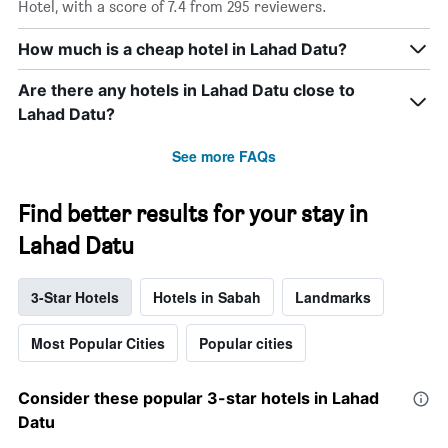
Hotel, with a score of 7.4 from 295 reviewers.
How much is a cheap hotel in Lahad Datu?
Are there any hotels in Lahad Datu close to
Lahad Datu?
See more FAQs
Find better results for your stay in
Lahad Datu
3-Star Hotels
Hotels in Sabah
Landmarks
Most Popular Cities
Popular cities
Consider these popular 3-star hotels in Lahad
Datu