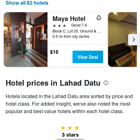
days
Show all 82 hotels
of
the
Maya Hotel
week.
The
3 stars
Good 7.4
chart
Block C, Lot 20, Ground & 1st Floor, Lahad Datu, Malaysia
0.5 mi from city centre
has
1
Y
$16
axis
View Deal
displaying
the
average
price
Hotel prices in Lahad Datu
of
a
Hotels located in the Lahad Datu area sorted by price and
room
hotel class. For added insight, we've also noted the most
popular and best value hotels within each hotel class.
3 stars
3 stars