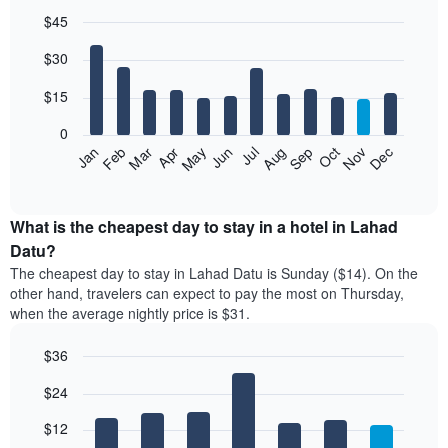
$45
Bar
Chart
$30
graphic.
chart
with
12
$15
bars.
0
The
Jan
Feb
Mar
Apr
May
Jun
Jul
Aug
Sep
Oct
Nov
Dec
following
End
of
chart
interactive
displays
chart
the
What is the cheapest day to stay in a hotel in Lahad
average
Datu?
price
The cheapest day to stay in Lahad Datu is Sunday ($14). On the
of
other hand, travelers can expect to pay the most on Thursday,
a
when the average nightly price is $31.
room
each
$36
month
The
Bar
Chart
$24
graphic.
chart
chart
with
has
7
$12
1
bars.