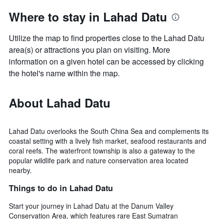
Where to stay in Lahad Datu
Utilize the map to find properties close to the Lahad Datu
area(s) or attractions you plan on visiting. More
information on a given hotel can be accessed by clicking
the hotel's name within the map.
About Lahad Datu
Lahad Datu overlooks the South China Sea and complements its
coastal setting with a lively fish market, seafood restaurants and
coral reefs. The waterfront township is also a gateway to the
popular wildlife park and nature conservation area located
nearby.
Things to do in Lahad Datu
Start your journey in Lahad Datu at the Danum Valley
Conservation Area, which features rare East Sumatran