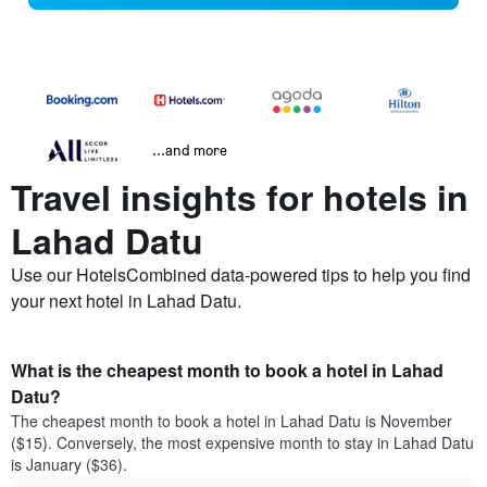
...and more
Travel insights for hotels in
Lahad Datu
Use our HotelsCombined data-powered tips to help you find
your next hotel in Lahad Datu.
What is the cheapest month to book a hotel in Lahad
Datu?
The cheapest month to book a hotel in Lahad Datu is November
($15). Conversely, the most expensive month to stay in Lahad Datu
is January ($36).