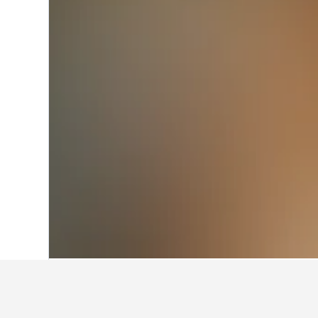
Home
Italy Hotels
522,401
Piedmont H