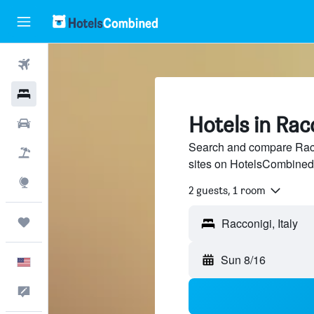
Flights
Hotels
Hotels in Rac
Cars
Search and compare Racco
Packages
sites on HotelsCombined
Explore
2 guests, 1 room
Trips
Sun 8/16
English
Feedback