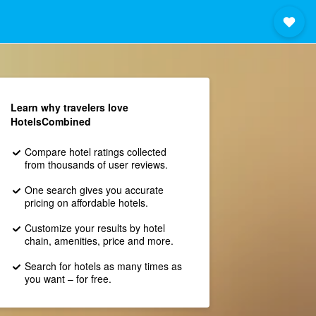
Learn why travelers love
HotelsCombined
Compare hotel ratings collected
from thousands of user reviews.
One search gives you accurate
pricing on affordable hotels.
Customize your results by hotel
chain, amenities, price and more.
Search for hotels as many times as
you want – for free.