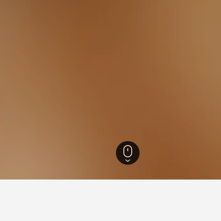
otels
20,603
Racconigi Hotels
8