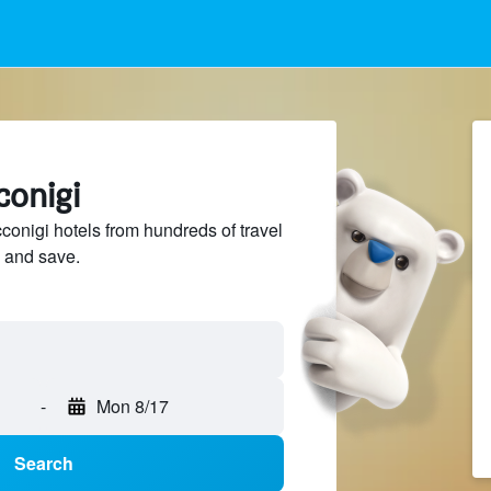
conigi
nigi hotels from hundreds of travel
 and save.
-
Mon 8/17
Search