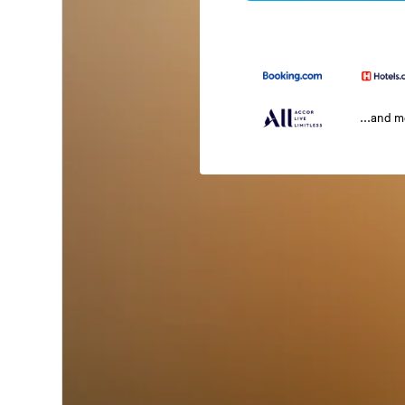
...and 