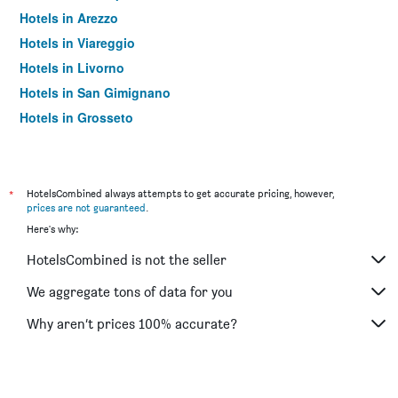
Hotels in Arezzo
Hotels in Viareggio
Hotels in Livorno
Hotels in San Gimignano
Hotels in Grosseto
Hotels in Montecatini Terme
Hotels in Pistoia
Hotels in Prato
*
HotelsCombined always attempts to get accurate pricing, however,
prices are not guaranteed
.
Hotels in Massa
Here's why:
Hotels in Portoferraio
HotelsCombined is not the seller
Hotels in Sesto Fiorentino
Hotels in Pienza
We aggregate tons of data for you
Hotels in Monticchiello
Why aren’t prices 100% accurate?
Hotels in Abetone
Hotels in Cortona
Hotels in Montalcino