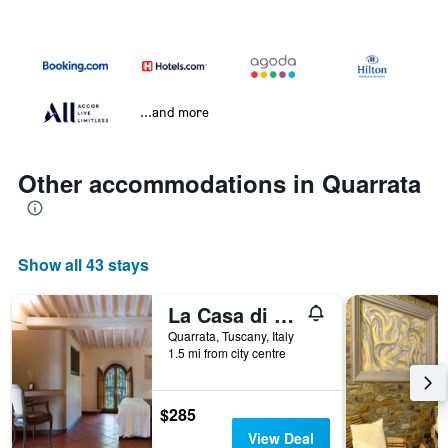
...and more
Other accommodations in Quarrata
Show all 43 stays
La Casa di Rodo
Quarrata, Tuscany, Italy
1.5 mi from city centre
$285
View Deal