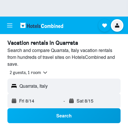
Vacation rentals in Quarrata
Search and compare Quarrata, Italy vacation rentals
from hundreds of travel sites on HotelsCombined and
save.
2 guests, 1 room
Quarrata, Italy
Fri 8/14
-
Sat 8/15
Search