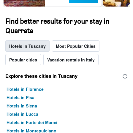
Find better results for your stay in
Quarrata
Hotels in Tuscany
Most Popular Cities
Popular cities
Vacation rentals in Italy
Explore these cities in Tuscany
Hotels in Florence
Hotels in Pisa
Hotels in Siena
Hotels in Lucca
Hotels in Forte dei Marmi
Hotels in Montepulciano