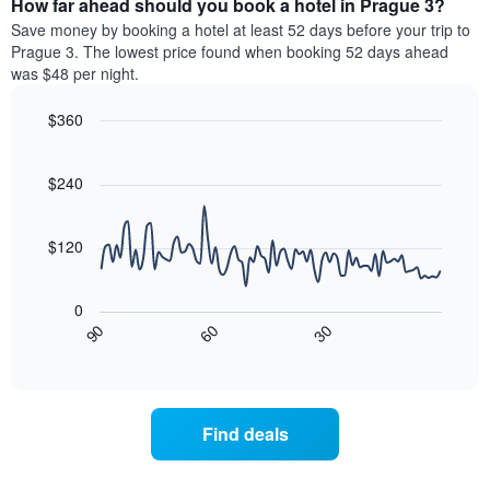
How far ahead should you book a hotel in Prague 3?
of
categories
a
Save money by booking a hotel at least 52 days before your trip to
by
room
Prague 3. The lowest price found when booking 52 days ahead
stars.
this
was $48 per night.
The
weekend
chart
found
$360
has
in
1
Line
Chart
the
graphic.
chart
Y
last
with
$240
axis
3
90
displaying
days
data
the
points.
aggregated
$120
average
by
price
star
The
of
rating
following
0
a
The
chart
30
90
60
room
chart
displays
End
tonight
of
has
how
interactive
found
1
the
chart
in
X
price
the
axis
of
Find deals
last
displaying
a
3
hotel
room
days
categories
changes