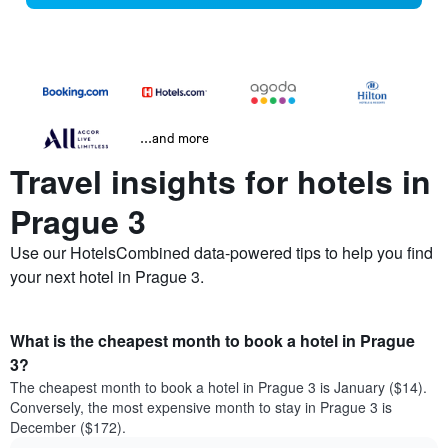
...and more
Travel insights for hotels in
Prague 3
Use our HotelsCombined data-powered tips to help you find
your next hotel in Prague 3.
What is the cheapest month to book a hotel in Prague
3?
The cheapest month to book a hotel in Prague 3 is January ($14).
Conversely, the most expensive month to stay in Prague 3 is
December ($172).