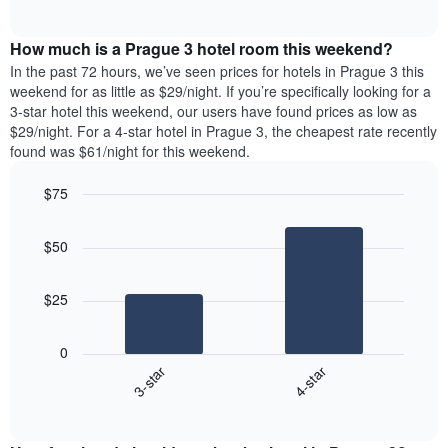
days
of
average
interactive
of
price
chart
the
How much is a Prague 3 hotel room this weekend?
of
week.
a
In the past 72 hours, we’ve seen prices for hotels in Prague 3 this
The
room
weekend for as little as $29/night. If you’re specifically looking for a
chart
tonight
3-star hotel this weekend, our users have found prices as low as
has
found
$29/night. For a 4-star hotel in Prague 3, the cheapest rate recently
1
in
found was $61/night for this weekend.
Y
the
axis
last
$75
displaying
3
the
Bar
Chart
days
average
graphic.
chart
aggregated
$50
with
price
by
2
of
star
bars.
a
rating
$25
room
The
The
chart
following
0
has
chart
3-star
4-star
1
displays
X
End
the
of
axis
average
interactive
displaying
price
chart
hotel