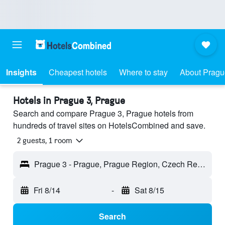
Insights
Cheapest hotels
Where to stay
About Pragu
Hotels in Prague 3, Prague
Search and compare Prague 3, Prague hotels from
hundreds of travel sites on HotelsCombined and save.
2 guests, 1 room
Prague 3 - Prague, Prague Region, Czech Republic
Fri 8/14
-
Sat 8/15
Search