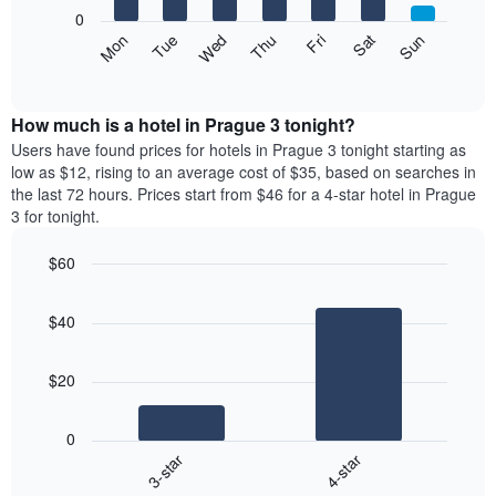
X
0
axis
The
Mon
Thu
Sun
Wed
Sat
Tue
Fri
displaying
following
End
months.
of
chart
The
interactive
displays
chart
chart
the
How much is a hotel in Prague 3 tonight?
has
average
Users have found prices for hotels in Prague 3 tonight starting as
1
price
low as $12, rising to an average cost of $35, based on searches in
Y
of
axis
the last 72 hours. Prices start from $46 for a 4-star hotel in Prague
a
displaying
3 for tonight.
room
the
each
average
$60
day
price
Bar
of
Chart
of
graphic.
chart
the
a
$40
with
week
room
2
The
bars.
chart
$20
has
The
1
following
X
0
chart
axis
3-star
4-star
displays
displaying
End
the