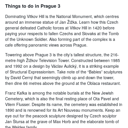
Things to do in Prague 3
Dominating Vitkov Hill is the National Monument, which centres
around an immense statue of Jan Žižka. Learn how this Czech
general defeated Catholic forces at Vitkov Hill in 1420 before
paying your respects to fallen Czechs and Slovaks at the Tomb
of the Unknown Soldier. Also forming part of the complex is a
cafe offering panoramic views across Prague.
Towering above Prague 3 is the city’s tallest structure, the 216-
metre-high Žižkov Television Tower. Constructed between 1985
and 1992 on a design by Václav Aulický, it is a striking example
of Structural Expressionism. Take note of the “Babies” sculptures
by David Černý that seemingly climb up and down the tower,
then dine 66 metres above the ground at the Oblaca restaurant.
Franz Kafka is among the notable burials at the New Jewish
Cemetery, which is also the final resting place of Ota Pavel and
Vilem Flusser. Despite its name, the cemetery was established in
1890 and is renowned for its Art Nouveau monuments. Keep an
eye out for the peacock sculpture designed by Czech sculptor
Jan Štursa at the grave of Max Horb and the elaborate tomb of
the Waldes family.