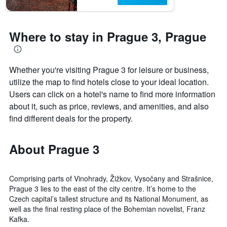
1
Y
axis
displaying
Where to stay in Prague 3, Prague
the
average
price
of
Whether you're visiting Prague 3 for leisure or business,
a
utilize the map to find hotels close to your ideal location.
room
Users can click on a hotel's name to find more information
about it, such as price, reviews, and amenities, and also
find different deals for the property.
About Prague 3
Comprising parts of Vinohrady, Žižkov, Vysočany and Strašnice,
Prague 3 lies to the east of the city centre. It’s home to the
Czech capital’s tallest structure and its National Monument, as
well as the final resting place of the Bohemian novelist, Franz
Kafka.