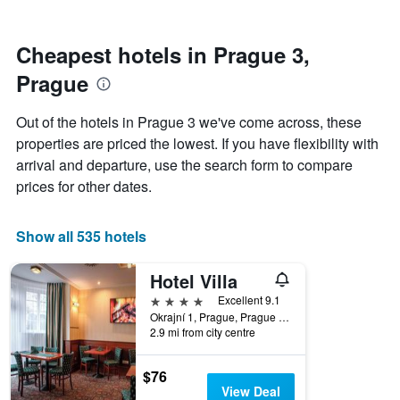
by
nearing
stars.
the
The
date
Cheapest hotels in Prague 3,
chart
of
Prague
has
the
1
stay
Y
The
Out of the hotels in Prague 3 we've come across, these
axis
chart
properties are priced the lowest. If you have flexibility with
displaying
has
arrival and departure, use the search form to compare
the
1
average
X
prices for other dates.
price
axis
of
displaying
a
the
Show all 535 hotels
room
number
this
of
Hotel Villa
weekend
days
found
before
4 stars
Excellent 9.1
in
the
Okrajní 1, Prague, Prague Region, Czech Republic
2.9 mi from city centre
the
stay
last
The
3
chart
$76
days
has
View Deal