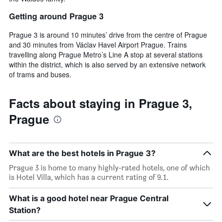
Getting around Prague 3
Prague 3 is around 10 minutes’ drive from the centre of Prague
and 30 minutes from Václav Havel Airport Prague. Trains
travelling along Prague Metro’s Line A stop at several stations
within the district, which is also served by an extensive network
of trams and buses.
Facts about staying in Prague 3,
Prague
What are the best hotels in Prague 3?
Prague 3 is home to many highly-rated hotels, one of which
is Hotel Villa, which has a current rating of 9.1.
What is a good hotel near Prague Central
Station?