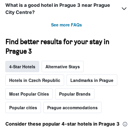
What is a good hotel in Prague 3 near Prague
City Centre?
See more FAQs
Find better results for your stay in
Prague 3
4-Star Hotels
Alternative Stays
Hotels in Czech Republic
Landmarks in Prague
Most Popular Cities
Popular Brands
Popular cities
Prague accommodations
Consider these popular 4-star hotels in Prague 3