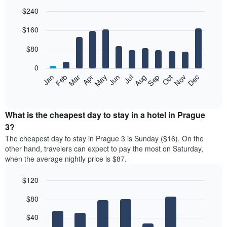
$240
Bar
Chart
$160
graphic.
chart
with
12
$80
bars.
0
The
Feb
May
Aug
Nov
Mar
Jun
Sep
Dec
Jan
Apr
Jul
Oct
following
End
of
chart
interactive
displays
chart
the
What is the cheapest day to stay in a hotel in Prague
average
3?
price
The cheapest day to stay in Prague 3 is Sunday ($16). On the
of
other hand, travelers can expect to pay the most on Saturday,
a
when the average nightly price is $87.
room
each
$120
month
The
Bar
Chart
$80
graphic.
chart
chart
with
has
7
$40
1
bars.