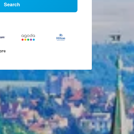
Search
more