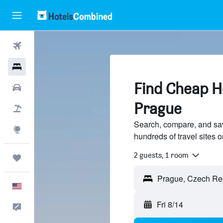
Flights
Hotels
Find Cheap Ho
Cars
Prague
Packages
Search, compare, and sav
Explore
hundreds of travel sites
2 guests, 1 room
Trips
English
Fri 8/14
Feedback