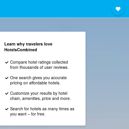
Learn why travelers love
HotelsCombined
Compare hotel ratings collected
from thousands of user reviews.
One search gives you accurate
pricing on affordable hotels.
Customize your results by hotel
chain, amenities, price and more.
Search for hotels as many times as
you want – for free.