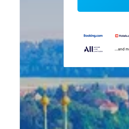
...and 