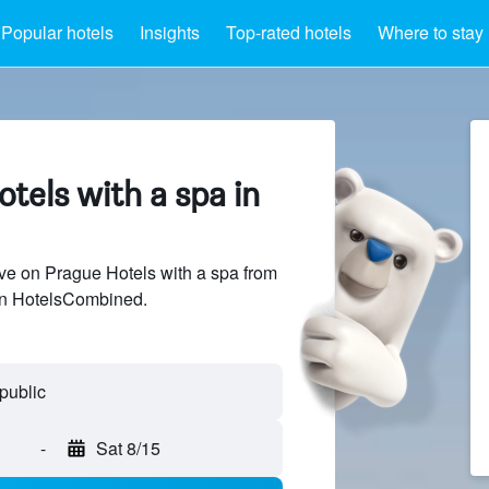
Popular hotels
Insights
Top-rated hotels
Where to stay
tels with a spa in
e on Prague Hotels with a spa from
 on HotelsCombined.
-
Sat 8/15