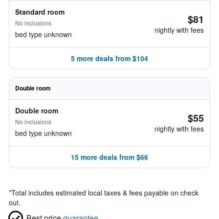
Standard room
$81
No inclusions
nightly with fees
bed type unknown
5 more deals from $104
Double room
Double room
$55
No inclusions
nightly with fees
bed type unknown
15 more deals from $66
*
Total includes estimated local taxes & fees payable on check
out.
Best price
guarantee