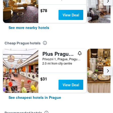
$78
View Deal
See more nearby hotels
Cheap Prague hotels
Plus Prague Hostel
Privozni 1, Prague, Prague Region, Czech Republic
2.0 mi from city centre
$31
View Deal
See cheapest hotels in Prague
Recommended hotels