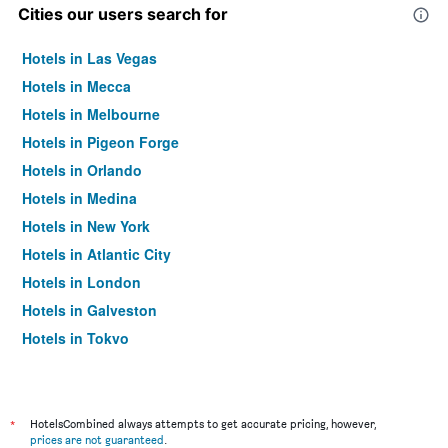
Cities our users search for
Hotels in Las Vegas
Hotels in Mecca
Hotels in Melbourne
Hotels in Pigeon Forge
Hotels in Orlando
Hotels in Medina
Hotels in New York
Hotels in Atlantic City
Hotels in London
Hotels in Galveston
Hotels in Tokyo
Hotels in Niagara Falls
*
HotelsCombined always attempts to get accurate pricing, however,
prices are not guaranteed
.