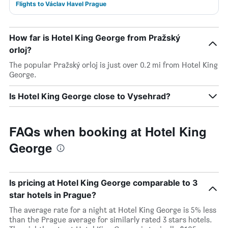
Flights to Václav Havel Prague
How far is Hotel King George from Pražský
orloj?
The popular Pražský orloj is just over 0.2 mi from Hotel King
George.
Is Hotel King George close to Vysehrad?
FAQs when booking at Hotel King
George
Is pricing at Hotel King George comparable to 3
star hotels in Prague?
The average rate for a night at Hotel King George is 5% less
than the Prague average for similarly rated 3 stars hotels.