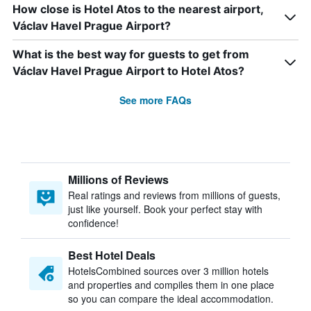
How close is Hotel Atos to the nearest airport,
Václav Havel Prague Airport?
What is the best way for guests to get from
Václav Havel Prague Airport to Hotel Atos?
See more FAQs
Millions of Reviews
Real ratings and reviews from millions of guests,
just like yourself. Book your perfect stay with
confidence!
Best Hotel Deals
HotelsCombined sources over 3 million hotels
and properties and compiles them in one place
so you can compare the ideal accommodation.