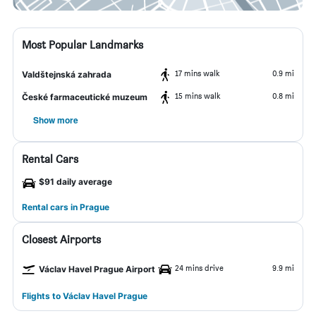
Most Popular Landmarks
17 mins walk
0.9 mi
Valdštejnská zahrada
15 mins walk
0.8 mi
České farmaceutické muzeum
Show more
Rental Cars
$91 daily average
Rental cars in Prague
Closest Airports
24 mins drive
9.9 mi
Václav Havel Prague Airport
Flights to Václav Havel Prague