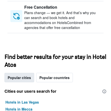
Free Cancellation
Plans change — we get it. And that’s why you
can search and book hotels and
accommodations on HotelsCombined from
agencies that offer free cancellation
Find better results for your stay in Hotel
Atos
Popular cities
Popular countries
Cities our users search for
Hotels in Las Vegas
Hotels in Mecca