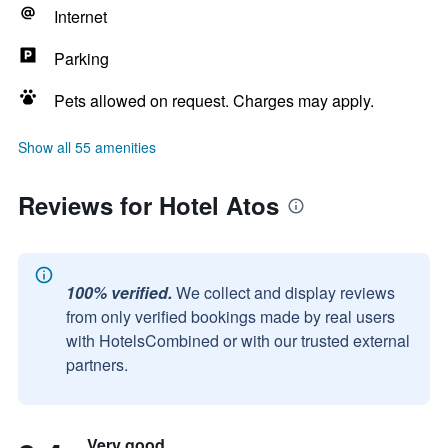
Internet
Parking
Pets allowed on request. Charges may apply.
Show all 55 amenities
Reviews for Hotel Atos
100% verified.
We collect and display reviews
from only verified bookings made by real users
with HotelsCombined or with our trusted external
partners.
Very good