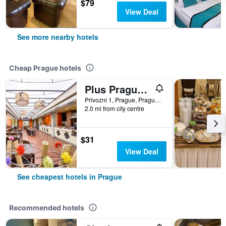
$79
View Deal
See more nearby hotels
Cheap Prague hotels
Plus Prague Hostel
Privozni 1, Prague, Prague Region, Czech Republic
2.0 mi from city centre
$31
View Deal
See cheapest hotels in Prague
Recommended hotels