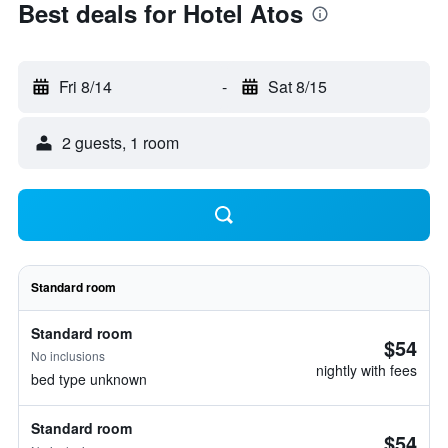
Best deals for Hotel Atos
Fri 8/14
-
Sat 8/15
2 guests, 1 room
Standard room
Standard room
$54
No inclusions
nightly with fees
bed type unknown
Standard room
$54