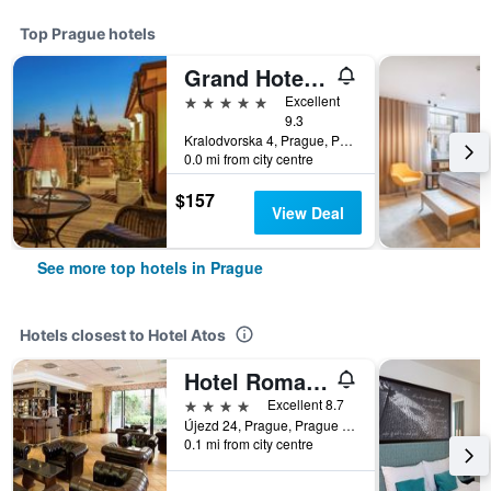
Top Prague hotels
Grand Hotel Bohemia
5 stars
Excellent
9.3
Kralodvorska 4, Prague, Prague Region, Czech Republic
0.0 mi from city centre
$157
View Deal
See more top hotels in Prague
Hotels closest to Hotel Atos
Hotel Roma Prague
4 stars
Excellent 8.7
Újezd 24, Prague, Prague Region, Czech Republic
0.1 mi from city centre