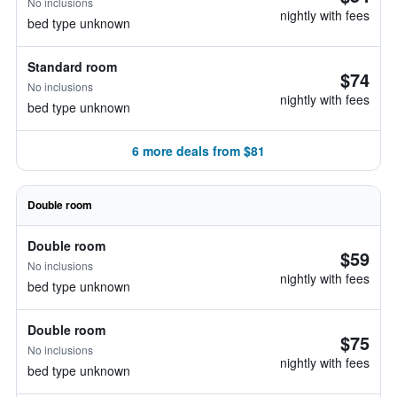
No inclusions
nightly with fees
bed type unknown
Standard room
$74
No inclusions
nightly with fees
bed type unknown
6 more deals from $81
Double room
Double room
$59
No inclusions
nightly with fees
bed type unknown
Double room
$75
No inclusions
nightly with fees
bed type unknown