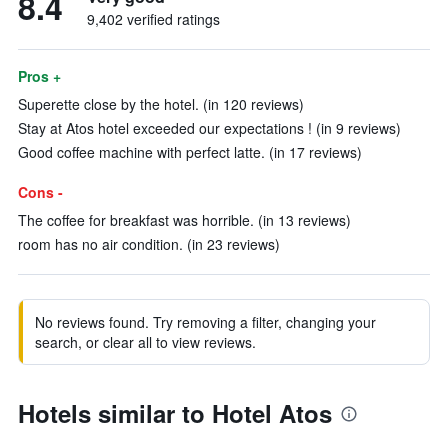
8.4
9,402 verified ratings
Pros +
Superette close by the hotel. (in 120 reviews)
Stay at Atos hotel exceeded our expectations ! (in 9 reviews)
Good coffee machine with perfect latte. (in 17 reviews)
Cons -
The coffee for breakfast was horrible. (in 13 reviews)
room has no air condition. (in 23 reviews)
No reviews found. Try removing a filter, changing your
search, or clear all to view reviews.
Hotels similar to Hotel Atos