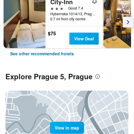
City-Inn
3 stars
Good 7.4
Hybernska 1014/13, Prague, Prague Region, Czech Republic
0.7 mi from city centre
$75
View Deal
See other recommended hotels
Explore Prague 5, Prague
View in map