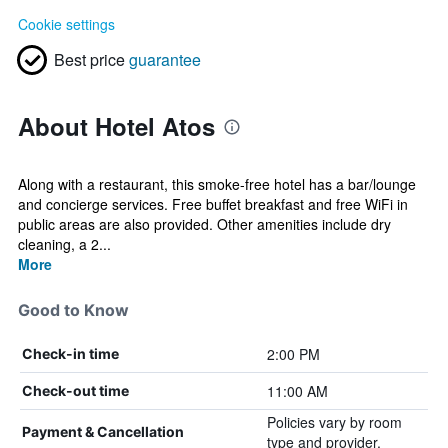
Cookie settings
Best price
guarantee
About Hotel Atos
Along with a restaurant, this smoke-free hotel has a bar/lounge
and concierge services. Free buffet breakfast and free WiFi in
public areas are also provided. Other amenities include dry
cleaning, a 2...
More
Good to Know
2:00 PM
Check-in time
11:00 AM
Check-out time
Policies vary by room
Payment & Cancellation
type and provider.