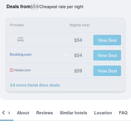
Deals from
$54
/
Cheapest rate per night
Provider
Nightly total
$54
View Deal
$54
View Deal
$59
View Deal
24 more Hotel Atos deals
ooms
About
Reviews
Similar hotels
Location
FAQ