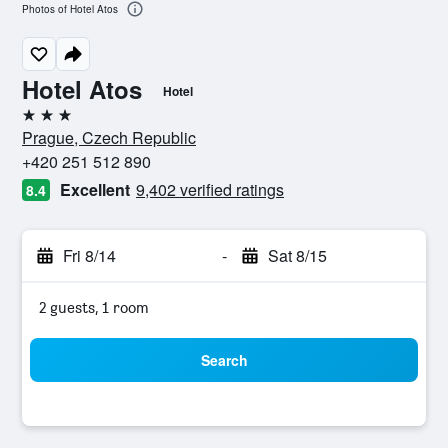
Photos of Hotel Atos
Hotel Atos
Hotel
3 stars
Prague, Czech Republic
+420 251 512 890
Excellent
9,402 verified ratings
8.4
Fri 8/14
-
Sat 8/15
2 guests, 1 room
Search