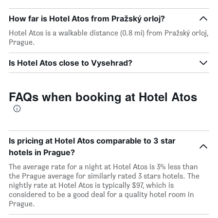
How far is Hotel Atos from Pražský orloj?
Hotel Atos is a walkable distance (0.8 mi) from Pražský orloj,
Prague.
Is Hotel Atos close to Vysehrad?
FAQs when booking at Hotel Atos
Is pricing at Hotel Atos comparable to 3 star
hotels in Prague?
The average rate for a night at Hotel Atos is 3% less than
the Prague average for similarly rated 3 stars hotels. The
nightly rate at Hotel Atos is typically $97, which is
considered to be a good deal for a quality hotel room in
Prague.