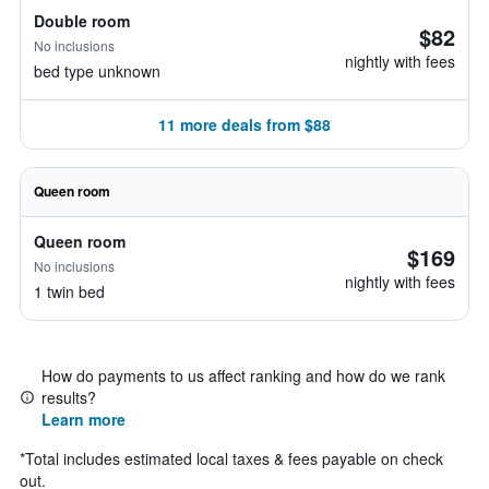
Double room
$82
No inclusions
nightly with fees
bed type unknown
11 more deals from $88
Queen room
Queen room
$169
No inclusions
nightly with fees
1 twin bed
How do payments to us affect ranking and how do we rank
results?
Learn more
*
Total includes estimated local taxes & fees payable on check
out.