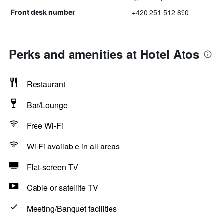
+420 251 512 890
Front desk number
Perks and amenities at Hotel Atos
Restaurant
Bar/Lounge
Free Wi-Fi
Wi-Fi available in all areas
Flat-screen TV
Cable or satellite TV
Meeting/Banquet facilities