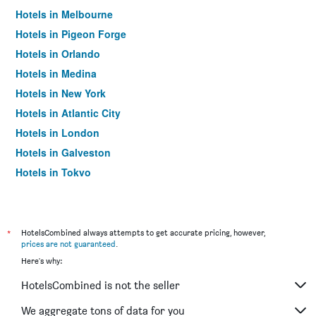
Hotels in Melbourne
Hotels in Pigeon Forge
Hotels in Orlando
Hotels in Medina
Hotels in New York
Hotels in Atlantic City
Hotels in London
Hotels in Galveston
Hotels in Tokyo
Hotels in Niagara Falls
*
HotelsCombined always attempts to get accurate pricing, however,
prices are not guaranteed
.
Here's why:
HotelsCombined is not the seller
We aggregate tons of data for you