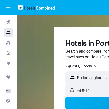
Flights
Hotels
Hotels in Po
Cars
Search and compare Port
Packages
travel sites on HotelsCo
Explore
2 guests, 1 room
Trips
Fri 8/14
English
Feedback