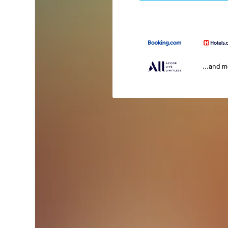
...and 