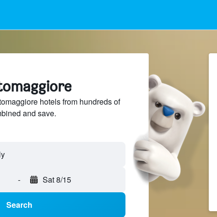
rtomaggiore
omaggiore hotels from hundreds of
mbined and save.
-
Sat 8/15
Search