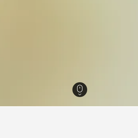
agna Hotels
18,030
Portomaggiore Hotels
8