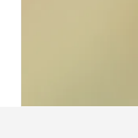
Home
Italy Hotels
521,947
Emilia-Rom