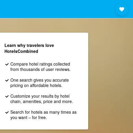
Learn why travelers love
HotelsCombined
Compare hotel ratings collected
from thousands of user reviews.
One search gives you accurate
pricing on affordable hotels.
Customize your results by hotel
chain, amenities, price and more.
Search for hotels as many times as
you want – for free.