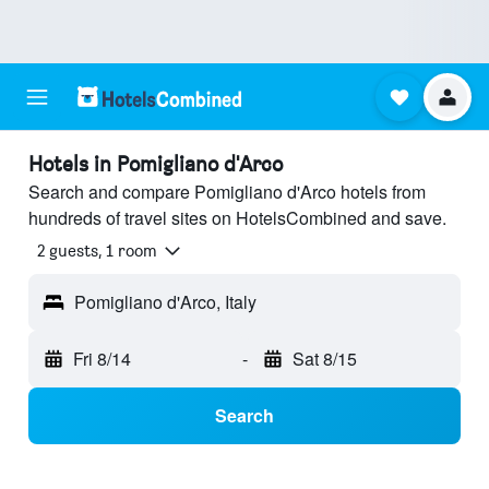
Hotels in Pomigliano d'Arco
Search and compare Pomigliano d'Arco hotels from
hundreds of travel sites on HotelsCombined and save.
2 guests, 1 room
Pomigliano d'Arco, Italy
Fri 8/14
-
Sat 8/15
Search