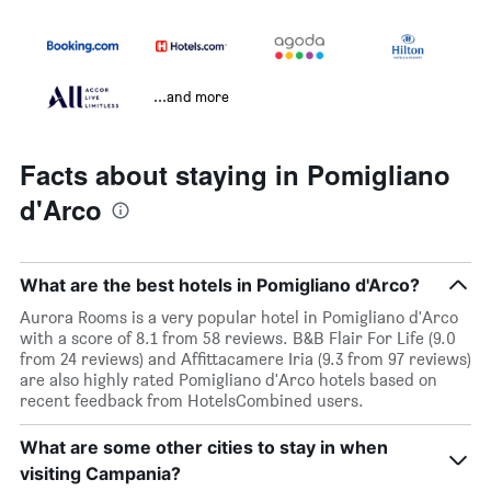
...and more
Facts about staying in Pomigliano
d'Arco
What are the best hotels in Pomigliano d'Arco?
Aurora Rooms is a very popular hotel in Pomigliano d'Arco
with a score of 8.1 from 58 reviews. B&B Flair For Life (9.0
from 24 reviews) and Affittacamere Iria (9.3 from 97 reviews)
are also highly rated Pomigliano d'Arco hotels based on
recent feedback from HotelsCombined users.
What are some other cities to stay in when
visiting Campania?