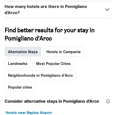
How many hotels are there in Pomigliano
d'Arco?
Find better results for your stay in
Pomigliano d'Arco
Alternative Stays
Hotels in Campania
Landmarks
Most Popular Cities
Neighborhoods in Pomigliano d'Arco
Popular cities
Consider alternative stays in Pomigliano d'Arco
Hotels near Naples Airport