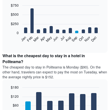
$750
Bar
Chart
$500
graphic.
chart
with
12
$250
bars.
0
The
Feb
May
Aug
Nov
Mar
Jun
Sep
Dec
Jan
Apr
Jul
Oct
following
End
of
chart
interactive
displays
chart
the
What is the cheapest day to stay in a hotel in
average
Politeama?
price
The cheapest day to stay in Politeama is Monday ($90). On the
of
other hand, travelers can expect to pay the most on Tuesday, when
a
the average nightly price is $152.
room
each
$180
month
The
Bar
Chart
$120
graphic.
chart
chart
with
has
7
$60
1
bars.