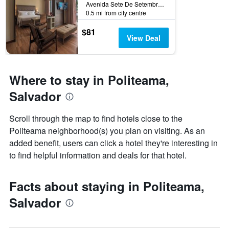
Avenida Sete De Setembro, 1537, Salvador, Brazil
the
0.5 mi from city centre
stay
The
$81
chart
View Deal
has
1
Y
axis
Where to stay in Politeama,
displaying
Salvador
the
average
price
Scroll through the map to find hotels close to the
of
Politeama neighborhood(s) you plan on visiting. As an
a
added benefit, users can click a hotel they're interesting in
room
to find helpful information and deals for that hotel.
Facts about staying in Politeama,
Salvador