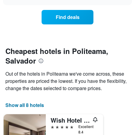
days
the
chart
of
price
the
of
Find deals
week.
a
The
room
chart
changes
has
nearing
1
the
Y
date
Cheapest hotels in Politeama,
axis
of
displaying
Salvador
the
the
stay
average
The
Out of the hotels in Politeama we've come across, these
price
chart
properties are priced the lowest. If you have the flexibility,
of
has
a
change the dates selected to compare prices.
1
room
X
axis
Show all 8 hotels
displaying
the
number
Wish Hotel da Bahia
of
5 stars
Excellent
days
8.4
before