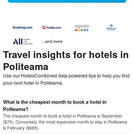
...and more
Travel insights for hotels in
Politeama
Use our HotelsCombined data-powered tips to help you find
your next hotel in Politeama.
What is the cheapest month to book a hotel in
Politeama?
The cheapest month to book a hotel in Politeama is September
($75). Conversely, the most expensive month to stay in Politeama
is February ($685).