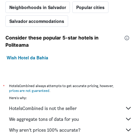
Neighborhoods in Salvador
Popular cities
Salvador accommodations
Consider these popular 5-star hotels in
Politeama
Wish Hotel da Bahia
*
HotelsCombined always attempts to get accurate pricing, however,
prices are not guaranteed
.
Here's why:
HotelsCombined is not the seller
We aggregate tons of data for you
Why aren’t prices 100% accurate?