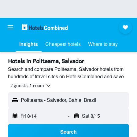
Insights
Cheapest hotels
Where to stay
Hotels in Politeama, Salvador
Search and compare Politeama, Salvador hotels from
hundreds of travel sites on HotelsCombined and save.
2 guests, 1 room
Politeama - Salvador, Bahia, Brazil
Fri 8/14
-
Sat 8/15
Search