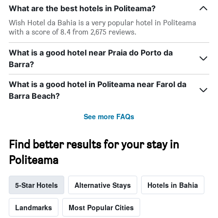
What are the best hotels in Politeama?
Wish Hotel da Bahia is a very popular hotel in Politeama
with a score of 8.4 from 2,675 reviews.
What is a good hotel near Praia do Porto da
Barra?
What is a good hotel in Politeama near Farol da
Barra Beach?
See more FAQs
Find better results for your stay in
Politeama
5-Star Hotels
Alternative Stays
Hotels in Bahia
Landmarks
Most Popular Cities