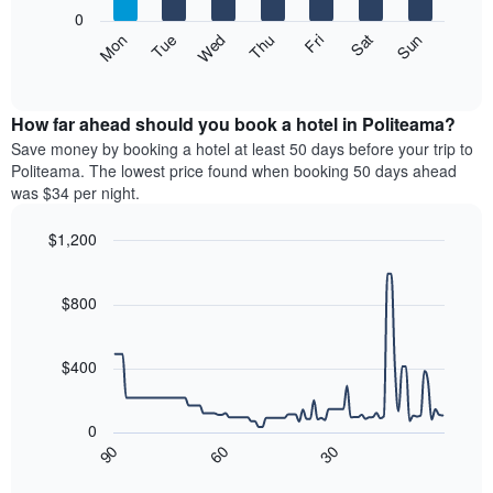
X
0
axis
The
Mon
Thu
Sun
Wed
Sat
Tue
Fri
displaying
following
End
months.
of
chart
The
interactive
displays
chart
chart
the
How far ahead should you book a hotel in Politeama?
has
average
Save money by booking a hotel at least 50 days before your trip to
1
price
Politeama. The lowest price found when booking 50 days ahead
Y
of
axis
was $34 per night.
a
displaying
room
the
$1,200
each
average
Line
day
Chart
price
graphic.
chart
of
of
with
$800
the
a
90
week
data
room
The
points.
$400
chart
has
The
1
following
0
X
chart
90
60
30
axis
displays
End
of
displaying
how
interactive