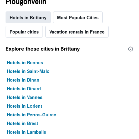
Plougonvelin
Hotels in Brittany
Most Popular Cities
Popular cities
Vacation rentals in France
Explore these cities in Brittany
Hotels in Rennes
Hotels in Saint-Malo
Hotels in Dinan
Hotels in Dinard
Hotels in Vannes
Hotels in Lorient
Hotels in Perros-Guirec
Hotels in Brest
Hotels in Lamballe