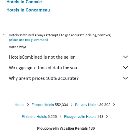
Hotels in Cancale
Hotels in Concarneau
Hotels in Roscoff
Hotels in Paimpol
Hotels in Saint-Jouan-des-Guerets
*
HotelsCombined always attempts to get accurate pricing, however,
prices are not guaranteed
.
Hotels in Saint-Brieuc
Here's why:
Hotels in Rochefort-en-Terre
HotelsCombined is not the seller
Hotels in Carnac
Hotels in Quiberon
We aggregate tons of data for you
Hotels in Quimper
Why aren’t prices 100% accurate?
Hotels in Île-de-Bréhat
Hotels in Binic
Hotels in Le Conquet
Home
France Hotels
552,334
Brittany Hotels
39,302
Finistère Hotels
5,225
Plougonvelin Hotels
148
Plougonvelin Vacation Rentals
136