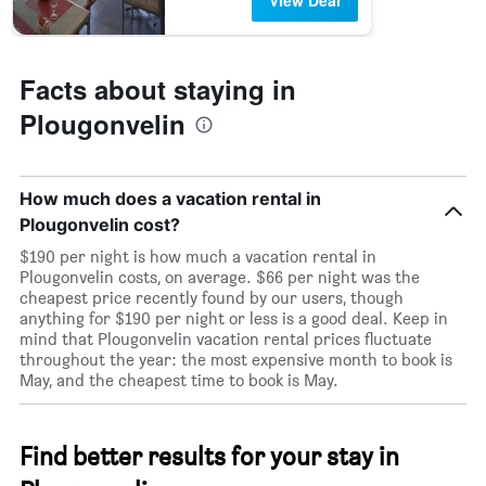
View Deal
Facts about staying in
Plougonvelin
How much does a vacation rental in
Plougonvelin cost?
$190 per night is how much a vacation rental in
Plougonvelin costs, on average. $66 per night was the
cheapest price recently found by our users, though
anything for $190 per night or less is a good deal. Keep in
mind that Plougonvelin vacation rental prices fluctuate
throughout the year: the most expensive month to book is
May, and the cheapest time to book is May.
Find better results for your stay in