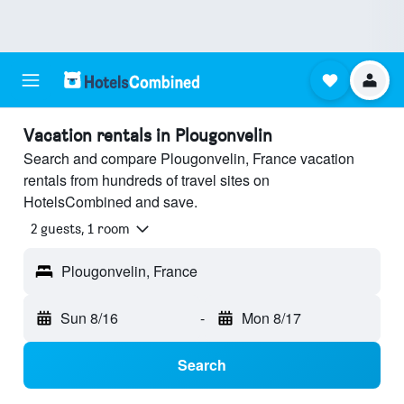
Vacation rentals in Plougonvelin
Search and compare Plougonvelin, France vacation
rentals from hundreds of travel sites on
HotelsCombined and save.
2 guests, 1 room
Plougonvelin, France
Sun 8/16
-
Mon 8/17
Search