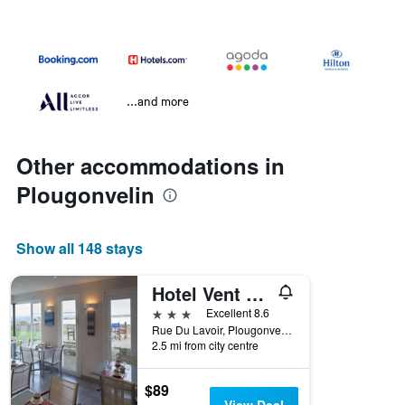
...and more
Other accommodations in
Plougonvelin
Show all 148 stays
Hotel Vent d'Iroise
3 stars
Excellent 8.6
Rue Du Lavoir, Plougonvelin, Brittany, France
2.5 mi from city centre
$89