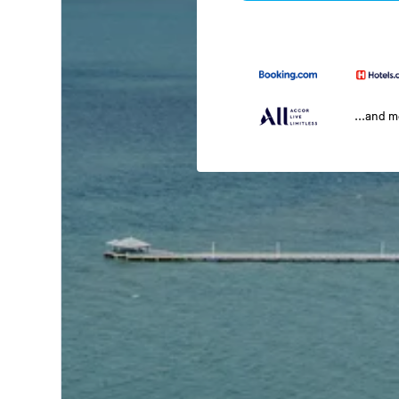
...and 