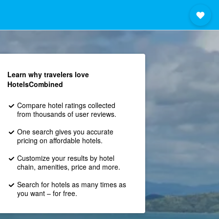
Learn why travelers love
HotelsCombined
Compare hotel ratings collected
from thousands of user reviews.
One search gives you accurate
pricing on affordable hotels.
Customize your results by hotel
chain, amenities, price and more.
Search for hotels as many times as
you want – for free.