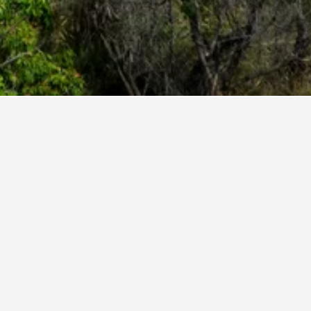
nt rating of 9.8. For other potential stays,
 Bay.