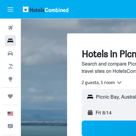
Flights
Hotels
Hotels in Pic
Cars
Search and compare Picn
Packages
travel sites on HotelsCo
Explore
2 guests, 1 room
Trips
Fri 8/14
English
Feedback