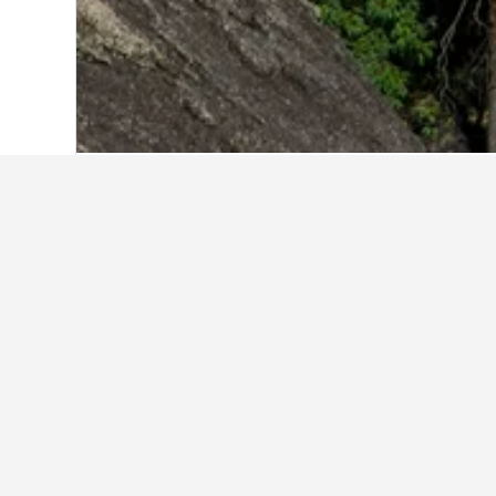
Home
Australia Hotels
108,577
Queen
Facts about sta
What are the best hotels in Pic
Picnic Bay is home to many highly-ra
consider Picnic Bay Hotel and Seren
What are some other cities to 