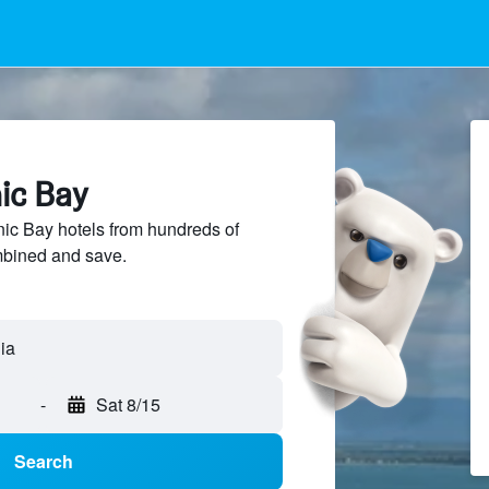
nic Bay
ic Bay hotels from hundreds of
mbined and save.
-
Sat 8/15
Search