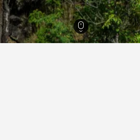
sland Hotels
23,023
Picnic Bay Hotels
29
ying in Picnic Bay
nic Bay?
ted hotels, one of which is Rosalita, Picnic Bay, which has a curre
ity on Magnetic, which can also be great places to stay in Picnic
stay in when visiting Queensland?