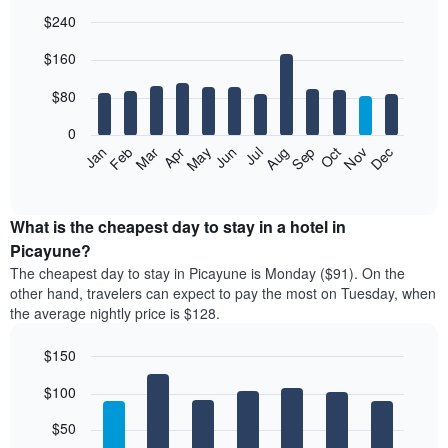
$240
Bar
Chart
$160
graphic.
chart
with
12
$80
bars.
0
The
Feb
May
Aug
Nov
Mar
Jun
Sep
Dec
Jan
Apr
Jul
Oct
following
End
of
chart
interactive
displays
chart
the
What is the cheapest day to stay in a hotel in
average
Picayune?
price
The cheapest day to stay in Picayune is Monday ($91). On the
of
other hand, travelers can expect to pay the most on Tuesday, when
a
the average nightly price is $128.
room
each
$150
month
The
Bar
Chart
$100
graphic.
chart
chart
with
has
7
$50
1
bars.