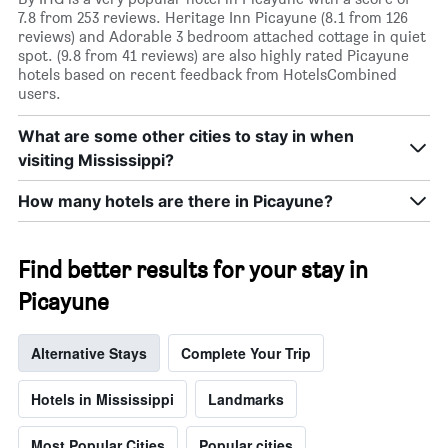
7.8 from 253 reviews. Heritage Inn Picayune (8.1 from 126
reviews) and Adorable 3 bedroom attached cottage in quiet
spot. (9.8 from 41 reviews) are also highly rated Picayune
hotels based on recent feedback from HotelsCombined
users.
What are some other cities to stay in when
visiting Mississippi?
How many hotels are there in Picayune?
Find better results for your stay in
Picayune
Alternative Stays
Complete Your Trip
Hotels in Mississippi
Landmarks
Most Popular Cities
Popular cities