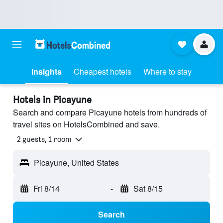
Insights
Cheapest hotels
Where to stay
Hotels in Picayune
Search and compare Picayune hotels from hundreds of
travel sites on HotelsCombined and save.
2 guests, 1 room
Picayune, United States
Fri 8/14
-
Sat 8/15
Search