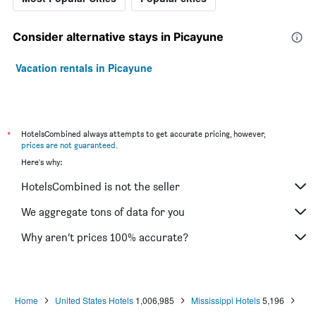
Consider alternative stays in Picayune
Vacation rentals in Picayune
*
HotelsCombined always attempts to get accurate pricing, however,
prices are not guaranteed
.
Here's why:
HotelsCombined is not the seller
We aggregate tons of data for you
Why aren’t prices 100% accurate?
Home
United States Hotels
1,006,985
Mississippi Hotels
5,196