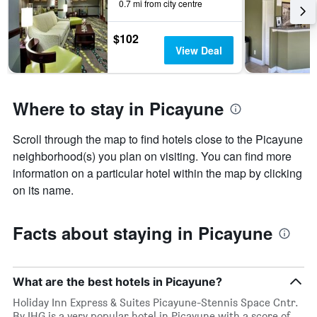
0.7 mi from city centre
$102
View Deal
Where to stay in Picayune
Scroll through the map to find hotels close to the Picayune
neighborhood(s) you plan on visiting. You can find more
information on a particular hotel within the map by clicking
on its name.
Facts about staying in Picayune
What are the best hotels in Picayune?
Holiday Inn Express & Suites Picayune-Stennis Space Cntr.
By IHG is a very popular hotel in Picayune with a score of