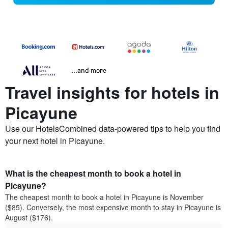
...and more
Travel insights for hotels in
Picayune
Use our HotelsCombined data-powered tips to help you find
your next hotel in Picayune.
What is the cheapest month to book a hotel in
Picayune?
The cheapest month to book a hotel in Picayune is November
($85). Conversely, the most expensive month to stay in Picayune is
August ($176).