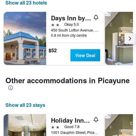
days
Show all 23 hotels
of
the
Days Inn by Wyndham Picayune
week.
The
2 stars
Okay 5.0
chart
450 South Lofton Avenue, Picayune, MS, United States
0.9 mi from city centre
has
1
Y
$52
axis
View Deal
displaying
the
average
price
Other accommodations in Picayune
of
a
room
Show all 23 stays
Holiday Inn Express & Suites Picayune-Stennis Space Cntr. By IHG
2 stars
Good 7.8
1001 Dauphin Street, Picayune, MS, United States