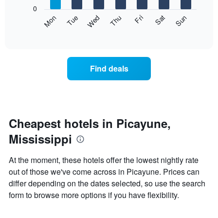
X
0
axis
The
Mon
Thu
Sun
Wed
Sat
Tue
Fri
displaying
following
End
months.
of
chart
The
interactive
displays
chart
chart
the
has
average
1
Find deals
price
Y
of
axis
a
displaying
room
the
each
average
day
Cheapest hotels in Picayune,
price
of
of
Mississippi
the
a
week
room
The
At the moment, these hotels offer the lowest nightly rate
chart
out of those we've come across in Picayune. Prices can
has
differ depending on the dates selected, so use the search
1
X
form to browse more options if you have flexibility.
axis
displaying