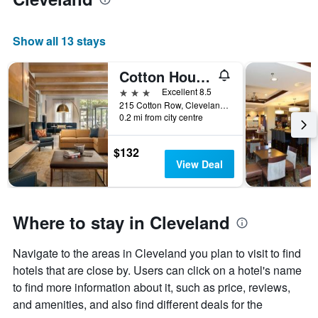
Show all 13 stays
Cotton House,Cleveland, a Tribute Portfolio Hotel
3 stars
Excellent 8.5
215 Cotton Row, Cleveland, MS, United States
0.2 mi from city centre
$132
View Deal
Where to stay in Cleveland
Navigate to the areas in Cleveland you plan to visit to find
hotels that are close by. Users can click on a hotel's name
to find more information about it, such as price, reviews,
and amenities, and also find different deals for the