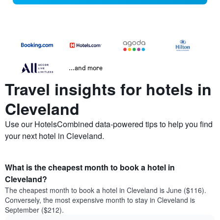
...and more
Travel insights for hotels in
Cleveland
Use our HotelsCombined data-powered tips to help you find
your next hotel in Cleveland.
What is the cheapest month to book a hotel in
Cleveland?
The cheapest month to book a hotel in Cleveland is June ($116).
Conversely, the most expensive month to stay in Cleveland is
September ($212).