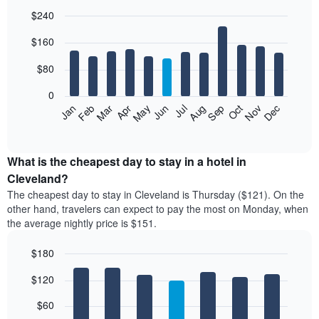
$240
Bar
Chart
$160
graphic.
chart
with
12
$80
bars.
0
The
Feb
May
Aug
Nov
Mar
Jun
Sep
Dec
Jan
Apr
Jul
Oct
following
End
of
chart
interactive
displays
chart
the
What is the cheapest day to stay in a hotel in
average
Cleveland?
price
The cheapest day to stay in Cleveland is Thursday ($121). On the
of
other hand, travelers can expect to pay the most on Monday, when
a
the average nightly price is $151.
room
each
$180
month
The
Bar
Chart
$120
graphic.
chart
chart
with
has
7
$60
1
bars.