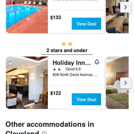
$133
View Deal
2 stars
2 stars and under
Holiday Inn Express & Suites Cleveland By IHG
2 stars
Good 6.9
808 North Davis Avenue, Cleveland, MS, United States
$122
View Deal
Other accommodations in
Cleveland