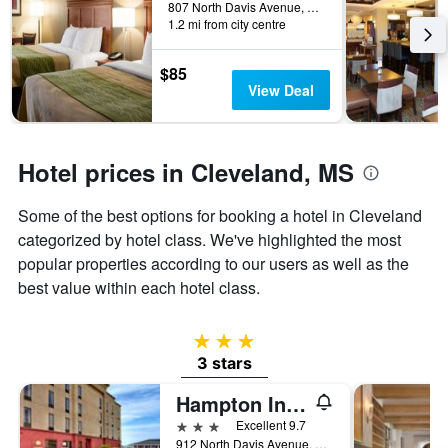
days
807 North Davis Avenue, Cleveland, MS, United States
before
1.2 mi from city centre
the
stay
$85
The
View Deal
chart
has
1
Y
Hotel prices in Cleveland, MS
axis
displaying
the
Some of the best options for booking a hotel in Cleveland
average
categorized by hotel class. We've highlighted the most
price
popular properties according to our users as well as the
of
a
best value within each hotel class.
room
3 stars
3 stars
Hampton Inn Cleveland
3 stars
Excellent 9.7
912 North Davis Avenue, Cleveland, MS, United States