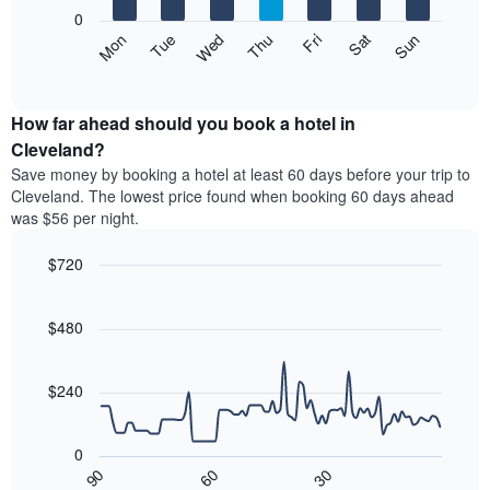
X
0
axis
The
Mon
Thu
Sun
Wed
Sat
Tue
Fri
displaying
following
End
months.
of
chart
The
interactive
displays
chart
chart
the
How far ahead should you book a hotel in
has
average
Cleveland?
1
price
Y
Save money by booking a hotel at least 60 days before your trip to
of
axis
Cleveland. The lowest price found when booking 60 days ahead
a
displaying
was $56 per night.
room
the
each
average
$720
day
price
of
Line
Chart
of
graphic.
the
chart
a
with
$480
week
room
90
The
data
chart
points.
has
$240
1
The
X
following
axis
0
chart
displaying
30
90
60
displays
End