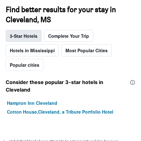
Find better results for your stay in
Cleveland, MS
3-Star Hotels
Complete Your Trip
Hotels in Mississippi
Most Popular Cities
Popular cities
Consider these popular 3-star hotels in
Cleveland
Hampton Inn Cleveland
Cotton House,Cleveland, a Tribute Portfolio Hotel