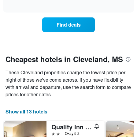
days
of
how
interactive
of
the
chart
the
price
week.
of
Find deals
The
a
chart
room
has
changes
1
nearing
Y
the
axis
date
Cheapest hotels in Cleveland, MS
displaying
of
the
the
average
These Cleveland properties charge the lowest price per
stay
price
The
night of those we've come across. If you have flexibility
of
chart
with arrival and departure, use the search form to compare
a
has
prices for other dates.
room
1
X
axis
Show all 13 hotels
displaying
the
Quality Inn Cleveland, Ms
number
of
2 stars
Okay 5.2