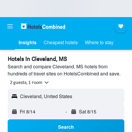
Insights
Cheapest hotels
Where to stay
Hotels in Cleveland, MS
Search and compare Cleveland, MS hotels from
hundreds of travel sites on HotelsCombined and save.
2 guests, 1 room
Cleveland, United States
Fri 8/14
-
Sat 8/15
Search