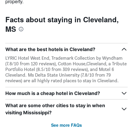
property.
Facts about staying in Cleveland,
MS
What are the best hotels in Cleveland?
LYRIC Hotel West End, Trademark Collection by Wyndham
(7.8/10 from 120 reviews), Cotton House,Cleveland, a Tribute
Portfolio Hotel (8.5/10 from 309 reviews), and Motel 6
Cleveland. Ms Delta State University (7.8/10 from 79
reviews) are all highly rated places to stay in Cleveland.
How much is a cheap hotel in Cleveland?
What are some other cities to stay in when
visiting Mississippi?
See more FAQs