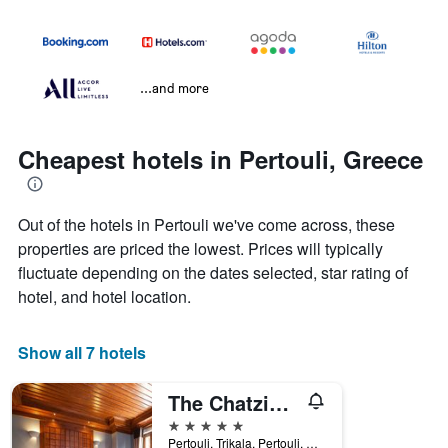
...and more
Cheapest hotels in Pertouli, Greece
Out of the hotels in Pertouli we've come across, these
properties are priced the lowest. Prices will typically
fluctuate depending on the dates selected, star rating of
hotel, and hotel location.
Show all 7 hotels
The Chatzigaki Manor
5 stars
Pertouli, Trikala, Pertouli, Greece