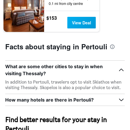
0.1 mi from city centre
$153
View Deal
Facts about staying in Pertouli
What are some other cities to stay in when
visiting Thessaly?
In addition to Pertouli, travelers opt to visit Skiathos when
visiting Thessaly. Skopelos is also a popular choice to visit.
How many hotels are there in Pertouli?
Find better results for your stay in
Pertouli