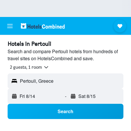
Hotels in Pertouli
Search and compare Pertouli hotels from hundreds of
travel sites on HotelsCombined and save.
2 guests, 1 room
Pertouli, Greece
Fri 8/14
-
Sat 8/15
Search