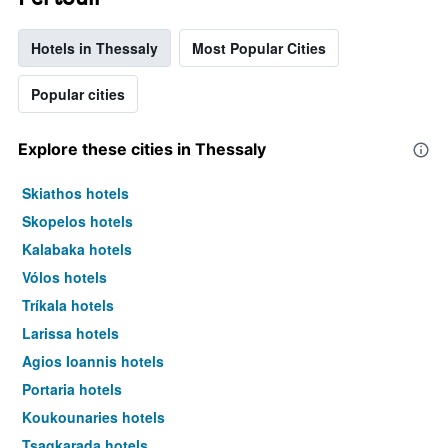
Hotels in Thessaly
Most Popular Cities
Popular cities
Explore these cities in Thessaly
Skiathos hotels
Skopelos hotels
Kalabaka hotels
Vólos hotels
Tríkala hotels
Larissa hotels
Agios Ioannis hotels
Portaria hotels
Koukounaries hotels
Tsagkarada hotels