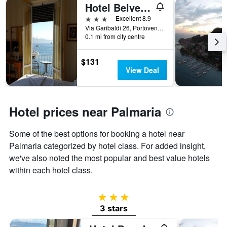
Hotel Belvedere
3 stars
Excellent 8.9
Via Garibaldi 26, Portovenere, La Spezia, Italy
0.1 mi from city centre
$131
View Deal
Hotel prices near Palmaria
Some of the best options for booking a hotel near
Palmaria categorized by hotel class. For added insight,
we've also noted the most popular and best value hotels
within each hotel class.
3 stars
3 stars