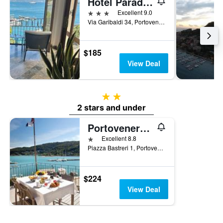
Hotel Paradiso
3 stars
Excellent 9.0
Via Garibaldi 34, Portovenere, La Spezia, Italy
$185
View Deal
2 stars
2 stars and under
Portovenere/Torre A Mare Porto Venere
1 star
Excellent 8.8
Piazza Bastreri 1, Portovenere, La Spezia, Italy
$224
View Deal