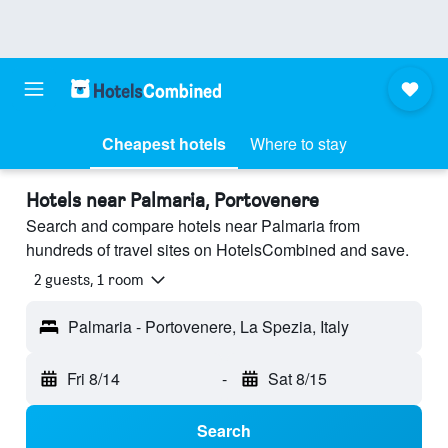
Cheapest hotels
Where to stay
Hotels near Palmaria, Portovenere
Search and compare hotels near Palmaria from
hundreds of travel sites on HotelsCombined and save.
2 guests, 1 room
Palmaria - Portovenere, La Spezia, Italy
Fri 8/14
-
Sat 8/15
Search