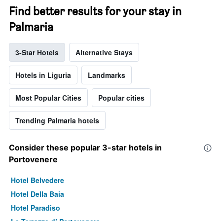
Find better results for your stay in
Palmaria
3-Star Hotels
Alternative Stays
Hotels in Liguria
Landmarks
Most Popular Cities
Popular cities
Trending Palmaria hotels
Consider these popular 3-star hotels in
Portovenere
Hotel Belvedere
Hotel Della Baia
Hotel Paradiso