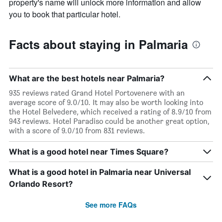
property's name will unlock more information and allow
you to book that particular hotel.
Facts about staying in Palmaria
What are the best hotels near Palmaria?
935 reviews rated Grand Hotel Portovenere with an
average score of 9.0/10. It may also be worth looking into
the Hotel Belvedere, which received a rating of 8.9/10 from
943 reviews. Hotel Paradiso could be another great option,
with a score of 9.0/10 from 831 reviews.
What is a good hotel near Times Square?
What is a good hotel in Palmaria near Universal
Orlando Resort?
See more FAQs