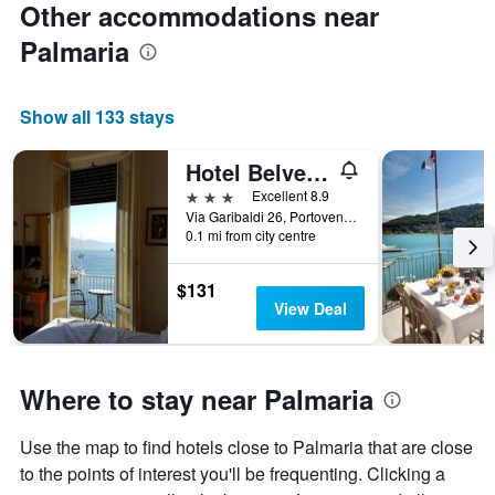
Other accommodations near
Palmaria
Show all 133 stays
Hotel Belvedere
3 stars
Excellent 8.9
Via Garibaldi 26, Portovenere, La Spezia, Italy
0.1 mi from city centre
$131
View Deal
Where to stay near Palmaria
Use the map to find hotels close to Palmaria that are close
to the points of interest you'll be frequenting. Clicking a