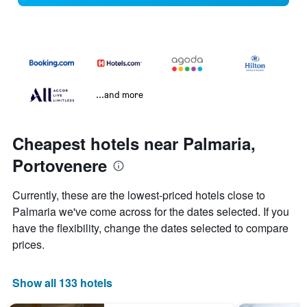
...and more
Cheapest hotels near Palmaria,
Portovenere
Currently, these are the lowest-priced hotels close to
Palmaria we've come across for the dates selected. If you
have the flexibility, change the dates selected to compare
prices.
Show all 133 hotels