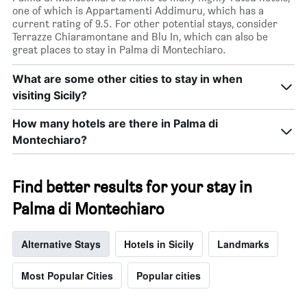
price
one of which is Appartamenti Addimuru, which has a
of
current rating of 9.5. For other potential stays, consider
a
Terrazze Chiaramontane and Blu In, which can also be
room
great places to stay in Palma di Montechiaro.
tonight
found
in
What are some other cities to stay in when
the
visiting Sicily?
last
3
How many hotels are there in Palma di
days
Montechiaro?
Find better results for your stay in
Palma di Montechiaro
Alternative Stays
Hotels in Sicily
Landmarks
Most Popular Cities
Popular cities