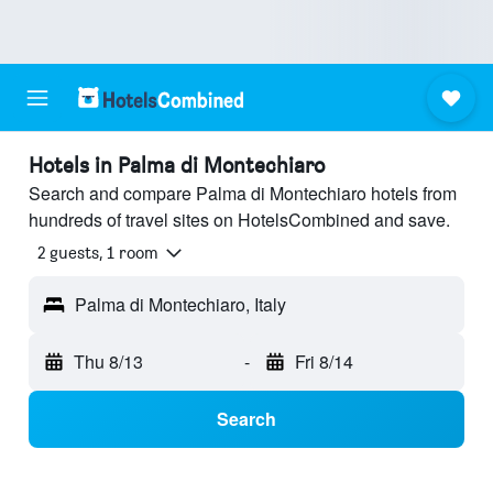
Hotels in Palma di Montechiaro
Search and compare Palma di Montechiaro hotels from
hundreds of travel sites on HotelsCombined and save.
2 guests, 1 room
Palma di Montechiaro, Italy
Thu 8/13
-
Fri 8/14
Search