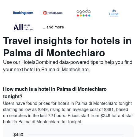
...and more
Travel insights for hotels in
Palma di Montechiaro
Use our HotelsCombined data-powered tips to help you find
your next hotel in Palma di Montechiaro.
How much is a hotel in Palma di Montechiaro
tonight?
Users have found prices for hotels in Palma di Montechiaro tonight
starting as low as $249, rising to an average cost of $381, based
on searches in the last 72 hours. Prices start from $249 for a 4-star
hotel in Palma di Montechiaro for tonight.
$450