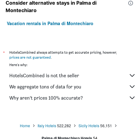
Consider alternative stays in Palma di
Montechiaro
Vacation rentals in Palma di Montechiaro
*
HotelsCombined always attempts to get accurate pricing, however,
prices are not guaranteed
.
Here's why:
HotelsCombined is not the seller
We aggregate tons of data for you
Why aren’t prices 100% accurate?
Home
Italy Hotels
522,282
Sicily Hotels
56,151
Palma di Montechiaro Hotels
54