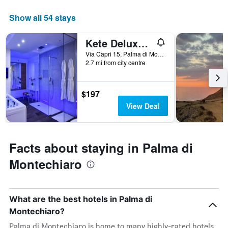
by
star
Show all 54 stays
rating
The
Kete Deluxe Rooms
chart
has
Via Capri 15, Palma di Montechiaro, Sicily, Italy
2.7 mi from city centre
1
X
axis
displaying
$197
hotel
View Deal
categories
by
stars.
The
Facts about staying in Palma di
chart
Montechiaro
has
1
Y
axis
What are the best hotels in Palma di
displaying
the
Montechiaro?
average
Palma di Montechiaro is home to many highly-rated hotels,