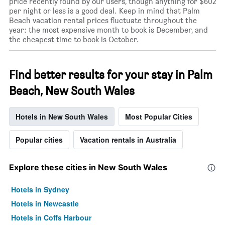
price recently found by our users, though anything for $602
per night or less is a good deal. Keep in mind that Palm
Beach vacation rental prices fluctuate throughout the
year: the most expensive month to book is December, and
the cheapest time to book is October.
Find better results for your stay in Palm
Beach, New South Wales
Hotels in New South Wales
Most Popular Cities
Popular cities
Vacation rentals in Australia
Explore these cities in New South Wales
Hotels in Sydney
Hotels in Newcastle
Hotels in Coffs Harbour