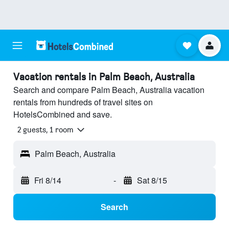
Vacation rentals in Palm Beach, Australia
Search and compare Palm Beach, Australia vacation
rentals from hundreds of travel sites on
HotelsCombined and save.
2 guests, 1 room
Palm Beach, Australia
Fri 8/14
-
Sat 8/15
Search