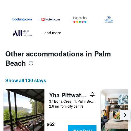
...and more
Other accommodations in Palm
Beach
Show all 130 stays
Yha Pittwater Eco, Sydney
37 Bona Cres Trl, Palm Beach, NSW, Australia
2.6 mi from city centre
$62