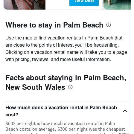
View Deal
Where to stay in Palm Beach
Use the map to find vacation rentals in Palm Beach that
are close to the points of interest you'll be frequenting.
Clicking on a vacation rental name will take you to a page
with pricing, reviews, and more useful information.
Facts about staying in Palm Beach,
New South Wales
How much does a vacation rental in Palm Beach
cost?
$602 per night is how much a vacation rental in Palm
Beach costs, on average. $306 per night was the cheapest