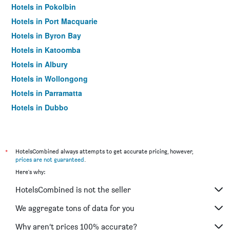
Hotels in Pokolbin
Hotels in Port Macquarie
Hotels in Byron Bay
Hotels in Katoomba
Hotels in Albury
Hotels in Wollongong
Hotels in Parramatta
Hotels in Dubbo
Hotels in Wagga Wagga
Hotels in The Entrance
Hotels in Penrith
*
HotelsCombined always attempts to get accurate pricing, however,
prices are not guaranteed
.
Hotels in Manly
Here's why:
Hotels in Tweed Heads
HotelsCombined is not the seller
Hotels in Nelson Bay
Hotels in Liverpool
We aggregate tons of data for you
Hotels in North Sydney
Why aren’t prices 100% accurate?