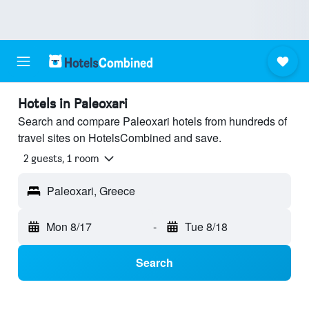
Hotels in Paleoxari
Search and compare Paleoxari hotels from hundreds of
travel sites on HotelsCombined and save.
2 guests, 1 room
Paleoxari, Greece
Mon 8/17
-
Tue 8/18
Search