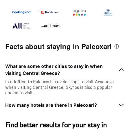
...and more
Facts about staying in Paleoxari
What are some other cities to stay in when
visiting Central Greece?
In addition to Paleoxari, travelers opt to visit Arachova
when visiting Central Greece. Skýros is also a popular
choice to visit.
How many hotels are there in Paleoxari?
Find better results for your stay in