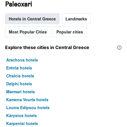
Paleoxari
Hotels in Central Greece
Landmarks
Most Popular Cities
Popular cities
Explore these cities in Central Greece
Arachova hotels
Erétria hotels
Chalcis hotels
Delphi hotels
Marmari hotels
Kamena Vourla hotels
Loutra Edipsou hotels
Kárystos hotels
Karpenísi hotels