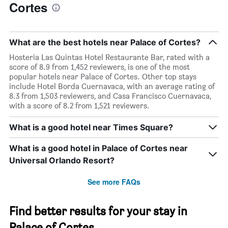
Cortes
What are the best hotels near Palace of Cortes?
Hosteria Las Quintas Hotel Restaurante Bar, rated with a
score of 8.9 from 1,452 reviewers, is one of the most
popular hotels near Palace of Cortes. Other top stays
include Hotel Borda Cuernavaca, with an average rating of
8.3 from 1,503 reviewers, and Casa Francisco Cuernavaca,
with a score of 8.2 from 1,521 reviewers.
What is a good hotel near Times Square?
What is a good hotel in Palace of Cortes near
Universal Orlando Resort?
See more FAQs
Find better results for your stay in
Palace of Cortes