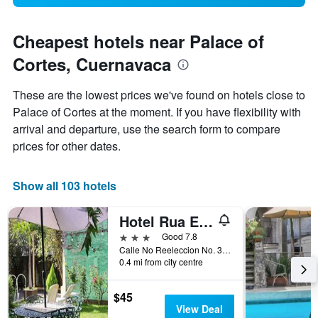
Cheapest hotels near Palace of
Cortes, Cuernavaca
These are the lowest prices we've found on hotels close to
Palace of Cortes at the moment. If you have flexibility with
arrival and departure, use the search form to compare
prices for other dates.
Show all 103 hotels
Hotel Rua Express
3 stars
Good 7.8
Calle No Reeleccion No. 33, Cuernavaca, Morelos, Mexico
0.4 mi from city centre
$45
View Deal