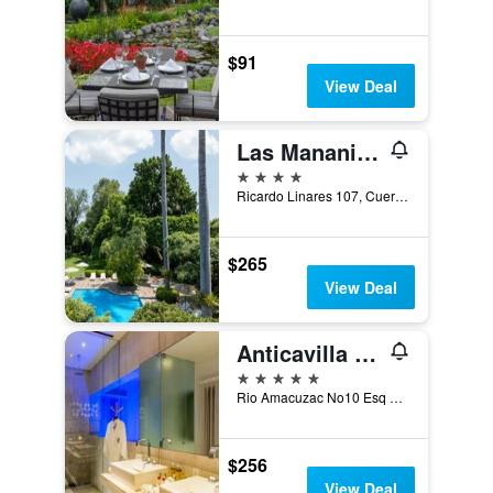
$91
View Deal
Las Mananitas Hotel Garden Restaurant And Spa
4 stars
Ricardo Linares 107, Cuernavaca, Morelos, Mexico
$265
View Deal
Anticavilla Hotel Restaurante & Spa
5 stars
Rio Amacuzac No10 Esq Chilpancingo, Cuernavaca, Morelos, Mexico
$256
View Deal