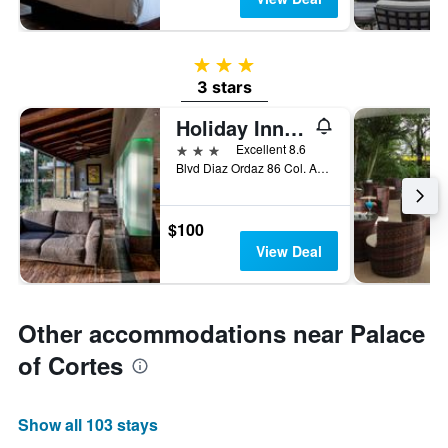
3 stars
3 stars
Holiday Inn Cuernavaca By IHG
3 stars
Excellent 8.6
Blvd Diaz Ordaz 86 Col. Acapanzingo, Cuernavaca, Morelos, Mexico
$100
View Deal
Other accommodations near Palace
of Cortes
Show all 103 stays