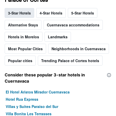
3-Star Hotels
4-Star Hotels
5-Star Hotels
Alternative Stays
Cuernavaca accommodations
Hotels in Morelos
Landmarks
Most Popular Cities
Neighborhoods in Cuernavaca
Popular cities
Trending Palace of Cortes hotels
Consider these popular 3-star hotels in
Cuernavaca
El Hotel Aristos Mirador Cuernavaca
Hotel Rua Express
Villas y Suites Paraiso del Sur
Villa Bonita Les Terrasses