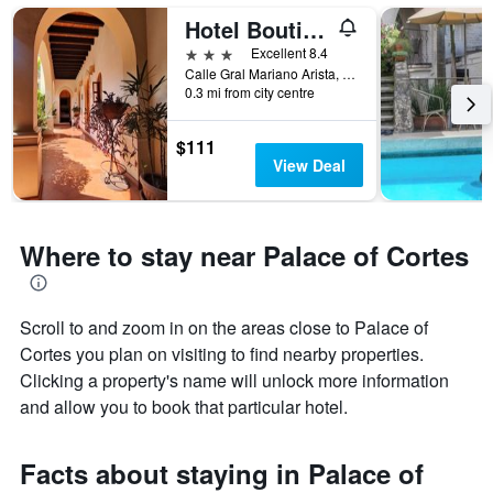
Hotel Boutique La Casa Azul
3 stars
Excellent 8.4
Calle Gral Mariano Arista, No 17, Cuernavaca, Morelos, Mexico
0.3 mi from city centre
$111
View Deal
Where to stay near Palace of Cortes
Scroll to and zoom in on the areas close to Palace of
Cortes you plan on visiting to find nearby properties.
Clicking a property's name will unlock more information
and allow you to book that particular hotel.
Facts about staying in Palace of