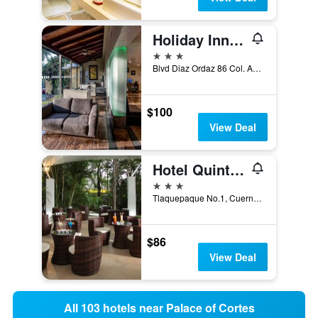
Holiday Inn Cuernavaca By IHG
3 stars
Blvd Diaz Ordaz 86 Col. Acapanzingo, Cuernavaca, Morelos, Mexico
$100
View Deal
Hotel Quinta Las Flores
3 stars
Tlaquepaque No.1, Cuernavaca, Morelos, Mexico
$86
View Deal
All 103 hotels near Palace of Cortes