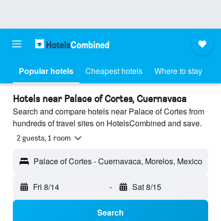
Popular hotels
Cheapest hotels
Where to stay
Hotels near Palace of Cortes, Cuernavaca
Search and compare hotels near Palace of Cortes from
hundreds of travel sites on HotelsCombined and save.
2 guests, 1 room
Palace of Cortes - Cuernavaca, Morelos, Mexico
Fri 8/14
-
Sat 8/15
Search