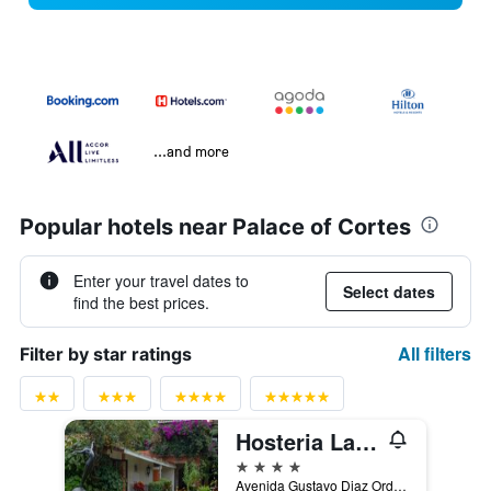
...and more
Popular hotels near Palace of Cortes
Enter your travel dates to
Select dates
find the best prices.
All filters
Filter by star ratings
Hosteria Las Quintas Hotel Restaurante Bar
4 stars
Avenida Gustavo Diaz Ordaz 9, Cuernavaca, Morelos, Mexico