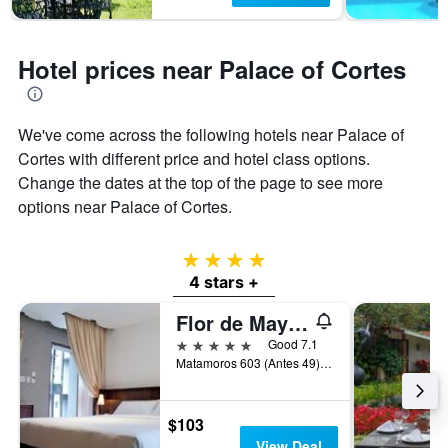
Hotel prices near Palace of Cortes
We've come across the following hotels near Palace of
Cortes with different price and hotel class options.
Change the dates at the top of the page to see more
options near Palace of Cortes.
4 stars
4 stars +
Flor de Mayo Hotel Restaurant & Spa
5 stars
Good 7.1
Matamoros 603 (Antes 49), Cuernavaca, Morelos, Mexico
$103
View Deal