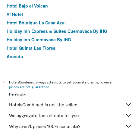
Hotel Bajo el Volcan
Vf Hotel
Hotel Boutique La Casa Azul
Holiday Inn Express & Suites Cuernavaca By IHG
Holiday Inn Cuernavaca By IHG
Hotel Quinta Las Flores
Argento
Hotel Ilebal Cuernavaca Centro - lugar con encanto!
Posada Tlaltenango
Hotel Casa Frida
*
HotelsCombined always attempts to get accurate pricing, however,
prices are not guaranteed
.
Suites las Plazas
Here's why:
Hotel Real Santa María
HotelsCombined is not the seller
Hotel Vista Hermosa
Gs Cuernavaca
We aggregate tons of data for you
Why aren’t prices 100% accurate?