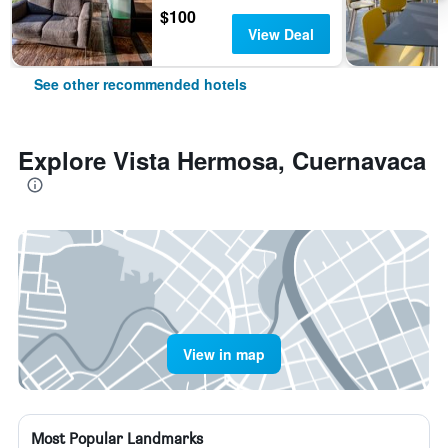
$100
View Deal
See other recommended hotels
Explore Vista Hermosa, Cuernavaca
View in map
Most Popular Landmarks