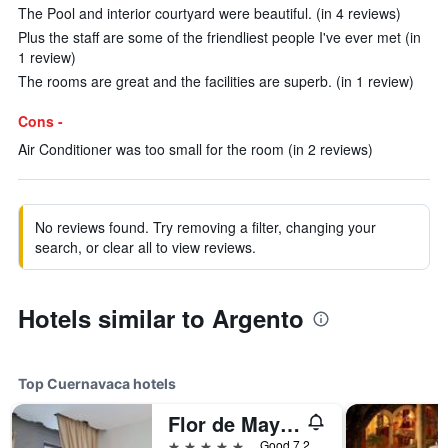
The Pool and interior courtyard were beautiful. (in 4 reviews)
Plus the staff are some of the friendliest people I've ever met (in
1 review)
The rooms are great and the facilities are superb. (in 1 review)
Cons -
Air Conditioner was too small for the room (in 2 reviews)
No reviews found. Try removing a filter, changing your
search, or clear all to view reviews.
Hotels similar to Argento
Top Cuernavaca hotels
Flor de Mayo Hotel Restaurant & Spa
5 stars
Good 7.2