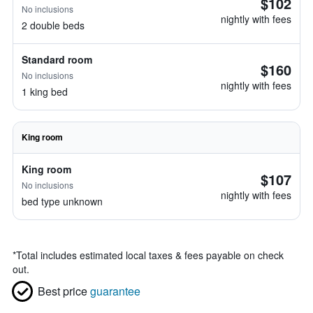
$102
No inclusions
nightly with fees
2 double beds
Standard room
$160
No inclusions
nightly with fees
1 king bed
King room
King room
$107
No inclusions
nightly with fees
bed type unknown
*
Total includes estimated local taxes & fees payable on check
out.
Best price
guarantee