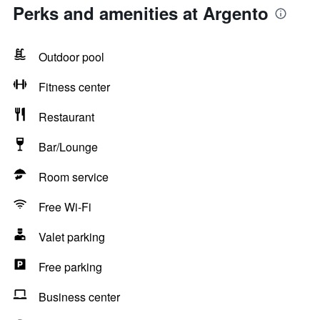
Perks and amenities at Argento
Outdoor pool
Fitness center
Restaurant
Bar/Lounge
Room service
Free Wi-Fi
Valet parking
Free parking
Business center