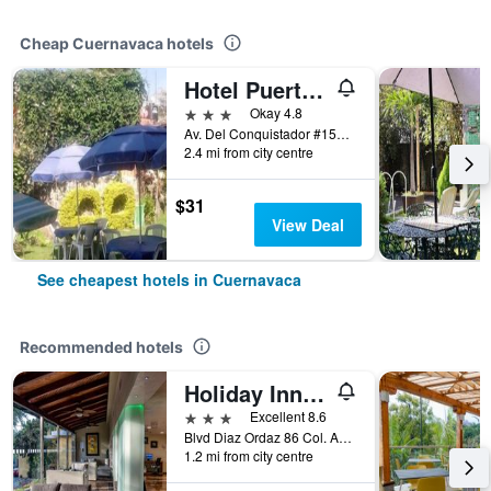
Cheap Cuernavaca hotels
Hotel Puerta del Cielo
3 stars
Okay 4.8
Av. Del Conquistador #156, Cuernavaca, Morelos, Mexico
2.4 mi from city centre
$31
View Deal
See cheapest hotels in Cuernavaca
Recommended hotels
Holiday Inn Cuernavaca By IHG
3 stars
Excellent 8.6
Blvd Diaz Ordaz 86 Col. Acapanzingo, Cuernavaca, Morelos, Mexico
1.2 mi from city centre