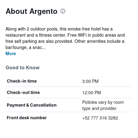
About Argento
Along with 2 outdoor pools, this smoke-free hotel has a
restaurant and a fitness center. Free WiFi in public areas and
free self parking are also provided. Other amenities include a
bar/lounge, a snac...
More
Good to Know
3:00 PM
Check-in time
12:00 PM
Check-out time
Policies vary by room
Payment & Cancellation
type and provider.
+52 777 316 3282
Front desk number