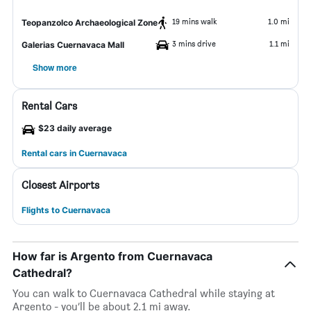
19 mins walk
1.0 mi
Teopanzolco Archaeological Zone
3 mins drive
1.1 mi
Galerias Cuernavaca Mall
Show more
Rental Cars
$23 daily average
Rental cars in Cuernavaca
Closest Airports
Flights to Cuernavaca
How far is Argento from Cuernavaca
Cathedral?
You can walk to Cuernavaca Cathedral while staying at
Argento - you’ll be about 2.1 mi away.