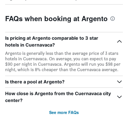
FAQs when booking at Argento
Is pricing at Argento comparable to 3 star
hotels in Cuernavaca?
Argento is generally less than the average price of 3 stars
hotels in Cuernavaca. On average, you can expect to pay
$90 per night in Cuernavaca. Argento will run you $98 per
night, which is 8% cheaper than the Cuernavaca average.
Is there a pool at Argento?
How close is Argento from the Cuernavaca city
center?
See more FAQs