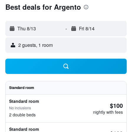
Best deals for Argento
Thu 8/13
-
Fri 8/14
2 guests, 1 room
Standard room
Standard room
$100
No inclusions
nightly with fees
2 double beds
Standard room