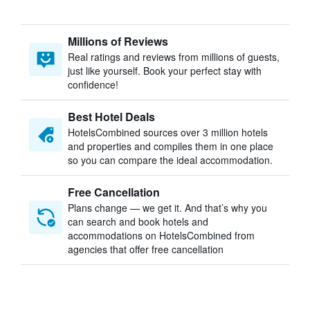
Millions of Reviews
Real ratings and reviews from millions of guests,
just like yourself. Book your perfect stay with
confidence!
Best Hotel Deals
HotelsCombined sources over 3 million hotels
and properties and compiles them in one place
so you can compare the ideal accommodation.
Free Cancellation
Plans change — we get it. And that’s why you
can search and book hotels and
accommodations on HotelsCombined from
agencies that offer free cancellation