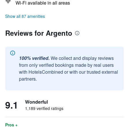
Wi-Fi available in all areas
Show all 87 amenities
Reviews for Argento
100% verified.
We collect and display reviews
from only verified bookings made by real users
with HotelsCombined or with our trusted external
partners.
9.1
Wonderful
1,189 verified ratings
Pros +