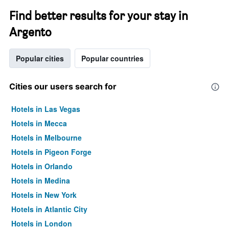
Find better results for your stay in
Argento
Popular cities
Popular countries
Cities our users search for
Hotels in Las Vegas
Hotels in Mecca
Hotels in Melbourne
Hotels in Pigeon Forge
Hotels in Orlando
Hotels in Medina
Hotels in New York
Hotels in Atlantic City
Hotels in London