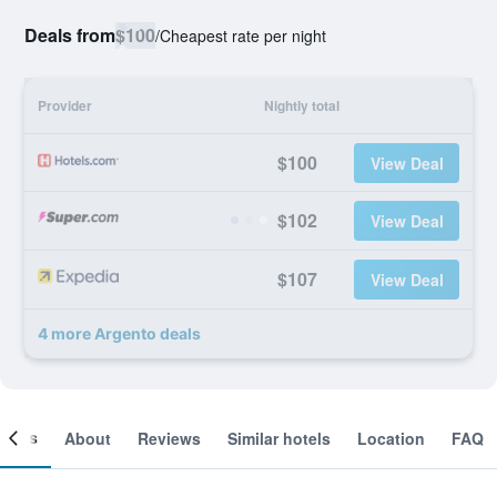
Deals from
$100
/
Cheapest rate per night
Provider
Nightly total
$100
View Deal
$102
View Deal
$107
View Deal
4 more Argento deals
ooms
About
Reviews
Similar hotels
Location
FAQ