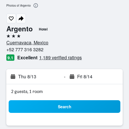
Photos of Argento
Argento
Hotel
3 stars
Cuernavaca, Mexico
+52 777 316 3282
Excellent
1,189 verified ratings
9.1
Thu 8/13
-
Fri 8/14
2 guests, 1 room
Search