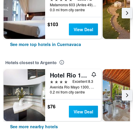
Matamoros 603 (Antes 49), Cuernavaca, Morelos, Mexico
0.0 mi from city centre
$103
View Deal
See more top hotels in Cuernavaca
Hotels closest to Argento
Hotel Rio 1300
4 stars
Excellent 8.3
Avenida Rio Mayo 1300, Cuernavaca, Morelos, Mexico
0.2 mi from city centre
$76
View Deal
See more nearby hotels