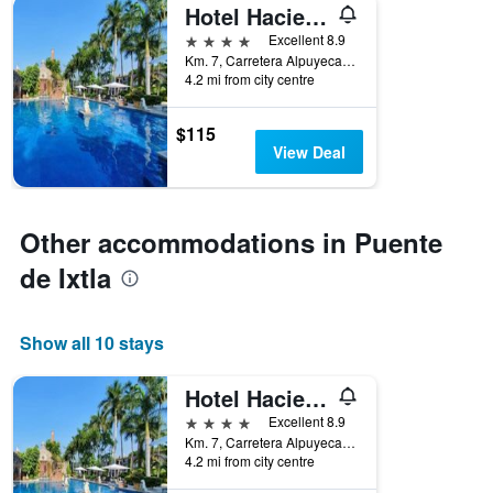
Hotel Hacienda Vista Hermosa
4 stars
Excellent 8.9
Km. 7, Carretera Alpuyeca-Tequesquitengo, Puente de Ixtla, Morelos, Mexico
4.2 mi from city centre
$115
View Deal
Other accommodations in Puente
de Ixtla
Show all 10 stays
Hotel Hacienda Vista Hermosa
4 stars
Excellent 8.9
Km. 7, Carretera Alpuyeca-Tequesquitengo, Puente de Ixtla, Morelos, Mexico
4.2 mi from city centre