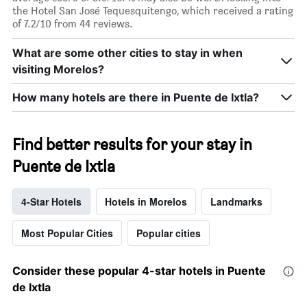
the Hotel San José Tequesquitengo, which received a rating
of 7.2/10 from 44 reviews.
What are some other cities to stay in when
visiting Morelos?
How many hotels are there in Puente de Ixtla?
Find better results for your stay in
Puente de Ixtla
4-Star Hotels
Hotels in Morelos
Landmarks
Most Popular Cities
Popular cities
Consider these popular 4-star hotels in Puente
de Ixtla