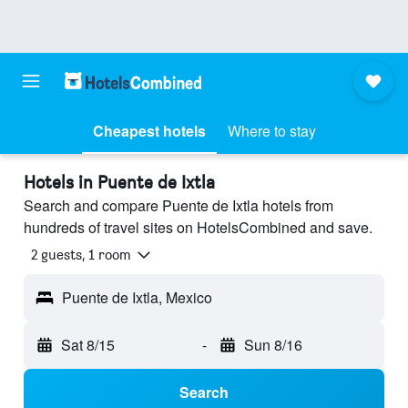
Cheapest hotels
Where to stay
Hotels in Puente de Ixtla
Search and compare Puente de Ixtla hotels from
hundreds of travel sites on HotelsCombined and save.
2 guests, 1 room
Puente de Ixtla, Mexico
Sat 8/15
-
Sun 8/16
Search