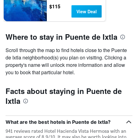
$115
View Deal
Where to stay in Puente de Ixtla
Scroll through the map to find hotels close to the Puente
de Ixtla neighborhood(s) you plan on visiting. Clicking a
property's name will unlock more information and allow
you to book that particular hotel.
Facts about staying in Puente de
Ixtla
What are the best hotels in Puente de Ixtla?
941 reviews rated Hotel Hacienda Vista Hermosa with an
average score of 8.9/10. It may also be worth looking into