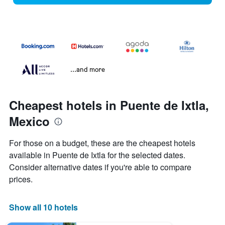
...and more
Cheapest hotels in Puente de Ixtla,
Mexico
For those on a budget, these are the cheapest hotels
available in Puente de Ixtla for the selected dates.
Consider alternative dates if you're able to compare
prices.
Show all 10 hotels