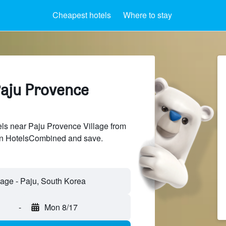
Cheapest hotels
Where to stay
Paju Provence
ls near Paju Provence Village from
 on HotelsCombined and save.
-
Mon 8/17