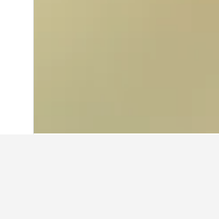
Home
South Korea Hotels
39,583
Gye
Cheapest hotels