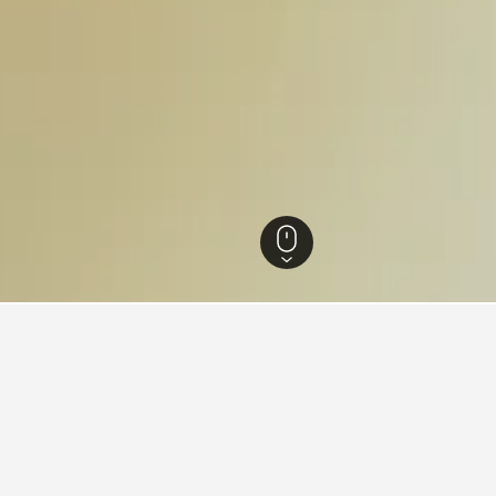
onggi-do Hotels
5,549
Paju Hotels
191
Paju Provence Village Hotels
 near Paju Provence Village,