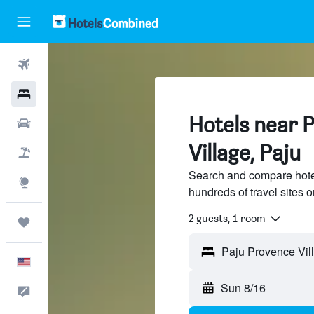
Flights
Hotels
Hotels near 
Cars
Village, Paju
Packages
Search and compare hote
Explore
hundreds of travel sites
2 guests, 1 room
Trips
English
Sun 8/16
Feedback