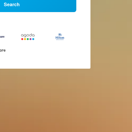
Search
more