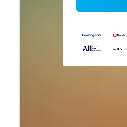
...and 