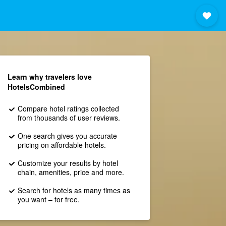
Learn why travelers love
HotelsCombined
Compare hotel ratings collected
from thousands of user reviews.
One search gives you accurate
pricing on affordable hotels.
Customize your results by hotel
chain, amenities, price and more.
Search for hotels as many times as
you want – for free.