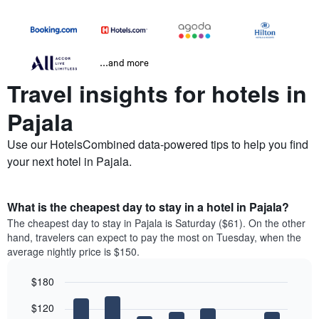
...and more
Travel insights for hotels in
Pajala
Use our HotelsCombined data-powered tips to help you find
your next hotel in Pajala.
What is the cheapest day to stay in a hotel in Pajala?
The cheapest day to stay in Pajala is Saturday ($61). On the other
hand, travelers can expect to pay the most on Tuesday, when the
average nightly price is $150.
$180
Bar
Chart
$120
graphic.
chart