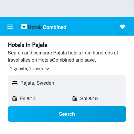
Hotels in Pajala
Search and compare Pajala hotels from hundreds of
travel sites on HotelsCombined and save.
2 guests, 1 room
Pajala, Sweden
Fri 8/14
-
Sat 8/15
Search