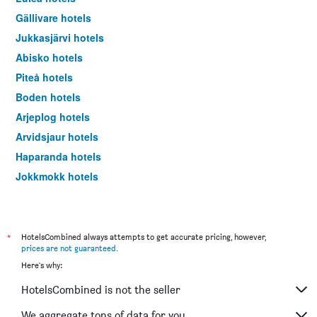
Gällivare hotels
Jukkasjärvi hotels
Abisko hotels
Piteå hotels
Boden hotels
Arjeplog hotels
Arvidsjaur hotels
Haparanda hotels
Jokkmokk hotels
Kalix hotels
Överkalix hotels
Övertorneå hotels
*
HotelsCombined always attempts to get accurate pricing, however,
prices are not guaranteed
.
Here's why:
HotelsCombined is not the seller
We aggregate tons of data for you