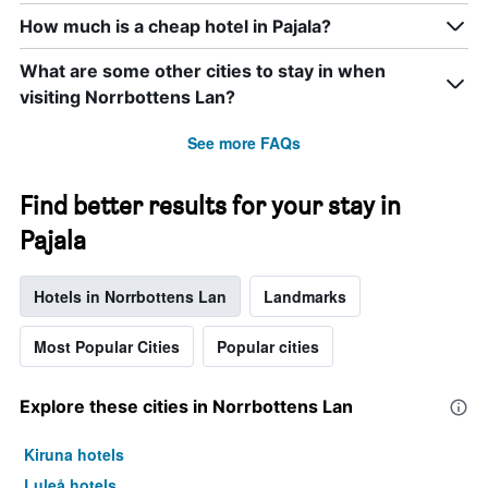
axis
How much is a cheap hotel in Pajala?
displaying
days
of
What are some other cities to stay in when
the
visiting Norrbottens Lan?
week.
The
See more FAQs
chart
has
1
Find better results for your stay in
Y
axis
Pajala
displaying
the
average
Hotels in Norrbottens Lan
Landmarks
price
of
Most Popular Cities
Popular cities
a
room
Explore these cities in Norrbottens Lan
Kiruna hotels
Luleå hotels