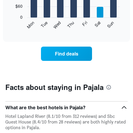
with
7
$60
bars.
0
The
Mon
Thu
Sun
Wed
Sat
Tue
Fri
following
End
of
chart
interactive
displays
chart
the
average
Find deals
price
of
a
room
each
day
Facts about staying in Pajala
of
the
week
The
What are the best hotels in Pajala?
chart
Hotel Lapland River (8.1/10 from 312 reviews) and Sbc
has
Guest House (8.4/10 from 28 reviews) are both highly rated
1
options in Pajala.
X