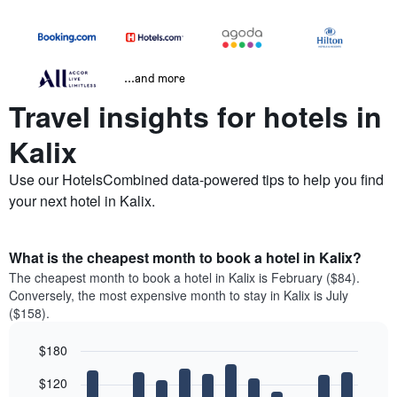
...and more
Travel insights for hotels in
Kalix
Use our HotelsCombined data-powered tips to help you find
your next hotel in Kalix.
What is the cheapest month to book a hotel in Kalix?
The cheapest month to book a hotel in Kalix is February ($84).
Conversely, the most expensive month to stay in Kalix is July
($158).
$180
Bar
Chart
$120
graphic.
chart