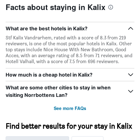
chart
Facts about staying in Kalix
has
1
Y
axis
What are the best hotels in Kalix?
displaying
the
Stf Kalix Vandrarhem, rated with a score of 8.3 from 219
average
reviewers, is one of the most popular hotels in Kalix. Other
price
top stays include Nice House With New Bathroom, Good
of
Acces, with an average rating of 8.5 from 71 reviewers, and
a
Hotell Valhall, with a score of 7.5 from 696 reviewers.
room
How much is a cheap hotel in Kalix?
What are some other cities to stay in when
visiting Norrbottens Lan?
See more FAQs
Find better results for your stay in Kalix