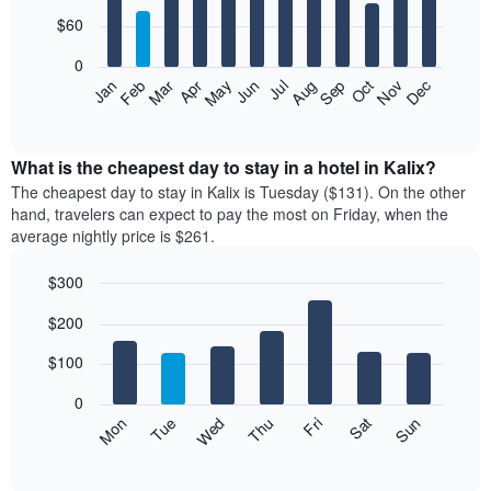
with
12
$60
bars.
0
The
Feb
May
Aug
Nov
Mar
Jun
Sep
Dec
Jan
Apr
Jul
Oct
following
End
of
chart
interactive
displays
chart
the
What is the cheapest day to stay in a hotel in Kalix?
average
The cheapest day to stay in Kalix is Tuesday ($131). On the other
price
hand, travelers can expect to pay the most on Friday, when the
of
average nightly price is $261.
a
room
$300
each
Bar
month
Chart
$200
graphic.
chart
The
with
chart
7
$100
has
bars.
1
0
X
The
Mon
Thu
Sun
Wed
Sat
Tue
Fri
axis
following
End
displaying
of
chart
interactive
months.
displays
chart