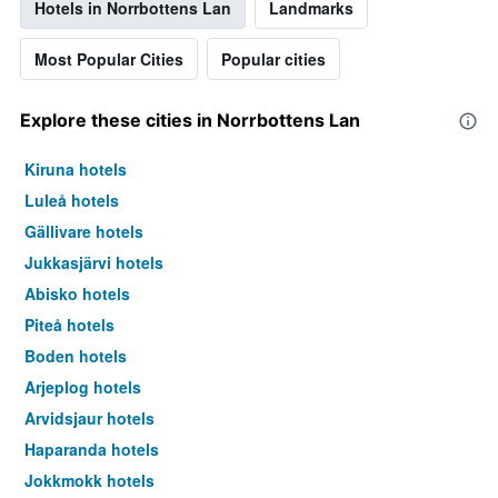
Hotels in Norrbottens Lan
Landmarks
Most Popular Cities
Popular cities
Explore these cities in Norrbottens Lan
Kiruna hotels
Luleå hotels
Gällivare hotels
Jukkasjärvi hotels
Abisko hotels
Piteå hotels
Boden hotels
Arjeplog hotels
Arvidsjaur hotels
Haparanda hotels
Jokkmokk hotels