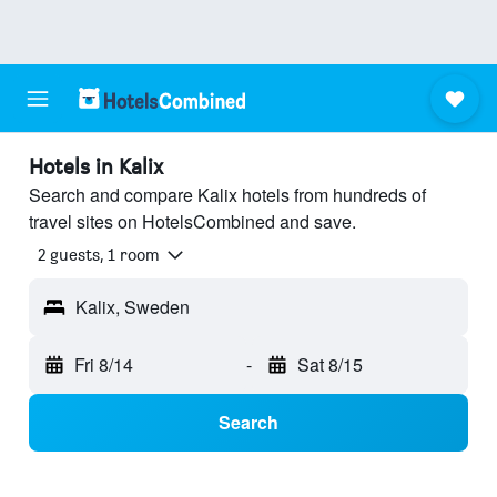
Hotels in Kalix
Search and compare Kalix hotels from hundreds of
travel sites on HotelsCombined and save.
2 guests, 1 room
Kalix, Sweden
Fri 8/14
-
Sat 8/15
Search