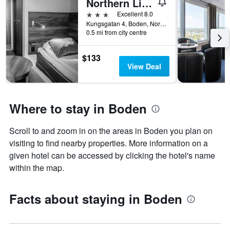
Northern Light Hotel
3 stars
Excellent 8.0
Kungsgatan 4, Boden, Norrbottens Lan, Sweden
0.5 mi from city centre
$133
View Deal
Where to stay in Boden
Scroll to and zoom in on the areas in Boden you plan on
visiting to find nearby properties. More information on a
given hotel can be accessed by clicking the hotel's name
within the map.
Facts about staying in Boden