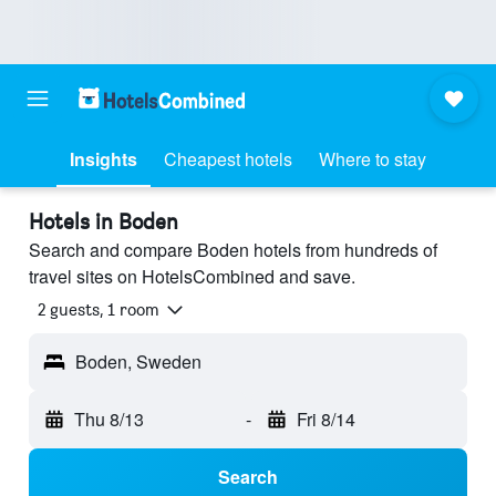
Insights
Cheapest hotels
Where to stay
Hotels in Boden
Search and compare Boden hotels from hundreds of
travel sites on HotelsCombined and save.
2 guests, 1 room
Boden, Sweden
Thu 8/13
-
Fri 8/14
Search