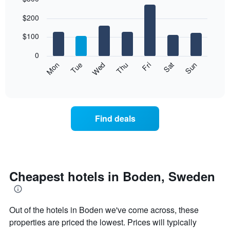
Bar
Chart
$200
graphic.
chart
with
7
$100
bars.
0
The
Mon
Thu
Sun
Wed
Sat
Tue
Fri
following
End
of
chart
interactive
displays
chart
the
average
Find deals
price
of
a
room
each
day
Cheapest hotels in Boden, Sweden
of
the
week
Out of the hotels in Boden we've come across, these
The
chart
properties are priced the lowest. Prices will typically
has