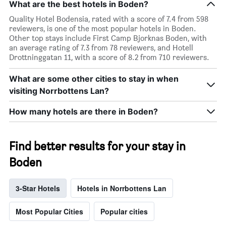
What are the best hotels in Boden?
Quality Hotel Bodensia, rated with a score of 7.4 from 598
reviewers, is one of the most popular hotels in Boden.
Other top stays include First Camp Bjorknas Boden, with
an average rating of 7.3 from 78 reviewers, and Hotell
Drottninggatan 11, with a score of 8.2 from 710 reviewers.
What are some other cities to stay in when
visiting Norrbottens Lan?
How many hotels are there in Boden?
Find better results for your stay in
Boden
3-Star Hotels
Hotels in Norrbottens Lan
Most Popular Cities
Popular cities