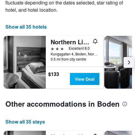
fluctuate depending on the dates selected, star rating of
1
hotel, and hotel location.
X
axis
displaying
Show all 35 hotels
days
of
the
Northern Light Hotel
week.
3 stars
Excellent 8.0
The
Kungsgatan 4, Boden, Norrbottens Lan, Sweden
chart
0.5 mi from city centre
has
1
$133
Y
View Deal
axis
displaying
the
average
Other accommodations in Boden
price
of
a
room
Show all 35 stays