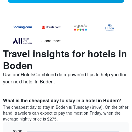
...and more
Travel insights for hotels in
Boden
Use our HotelsCombined data-powered tips to help you find
your next hotel in Boden.
What is the cheapest day to stay in a hotel in Boden?
The cheapest day to stay in Boden is Tuesday ($109). On the other
hand, travelers can expect to pay the most on Friday, when the
average nightly price is $275.
$300