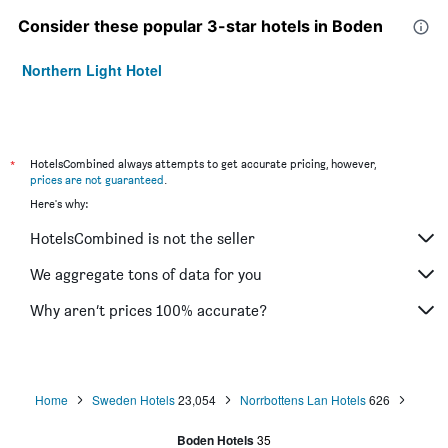
Consider these popular 3-star hotels in Boden
Northern Light Hotel
*
HotelsCombined always attempts to get accurate pricing, however,
prices are not guaranteed
.
Here's why:
HotelsCombined is not the seller
We aggregate tons of data for you
Why aren’t prices 100% accurate?
Home
Sweden Hotels
23,054
Norrbottens Lan Hotels
626
Boden Hotels
35