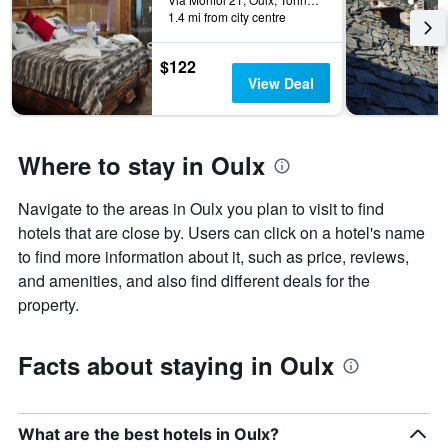
1.4 mi from city centre
$122
View Deal
Where to stay in Oulx
Navigate to the areas in Oulx you plan to visit to find
hotels that are close by. Users can click on a hotel's name
to find more information about it, such as price, reviews,
and amenities, and also find different deals for the
property.
Facts about staying in Oulx
What are the best hotels in Oulx?