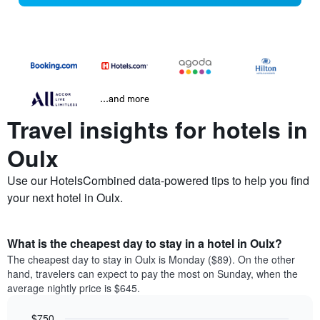
...and more
Travel insights for hotels in
Oulx
Use our HotelsCombined data-powered tips to help you find
your next hotel in Oulx.
What is the cheapest day to stay in a hotel in Oulx?
The cheapest day to stay in Oulx is Monday ($89). On the other
hand, travelers can expect to pay the most on Sunday, when the
average nightly price is $645.
$750