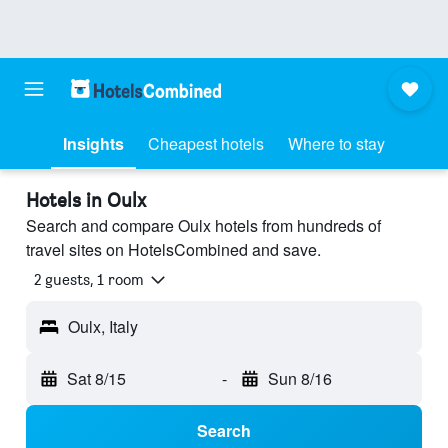
Insights
Cheapest hotels
Where to stay
Hotels in Oulx
Search and compare Oulx hotels from hundreds of
travel sites on HotelsCombined and save.
2 guests, 1 room
Oulx, Italy
Sat 8/15
-
Sun 8/16
Search