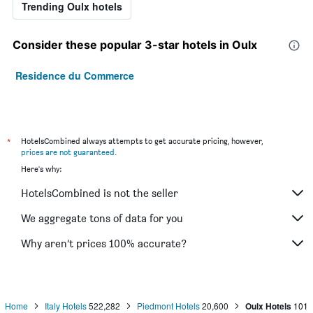
Trending Oulx hotels
Consider these popular 3-star hotels in Oulx
Residence du Commerce
*
HotelsCombined always attempts to get accurate pricing, however,
prices are not guaranteed
.
Here's why:
HotelsCombined is not the seller
We aggregate tons of data for you
Why aren’t prices 100% accurate?
Home
Italy Hotels
522,282
Piedmont Hotels
20,600
Oulx Hotels
101