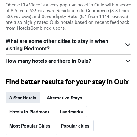
Oberje Dla Viere is a very popular hotel in Oulx with a score
of 8.5 from 523 reviews. Residence du Commerce (8.8 from
583 reviews) and Serendipity Hotel (9.1 from 1,144 reviews)
are also highly rated Oulx hotels based on recent feedback
from HotelsCombined users.
What are some other cities to stay in when
visiting Piedmont?
How many hotels are there in Oulx?
Find better results for your stay in Oulx
3-Star Hotels
Alternative Stays
Hotels in Piedmont
Landmarks
Most Popular Cities
Popular cities