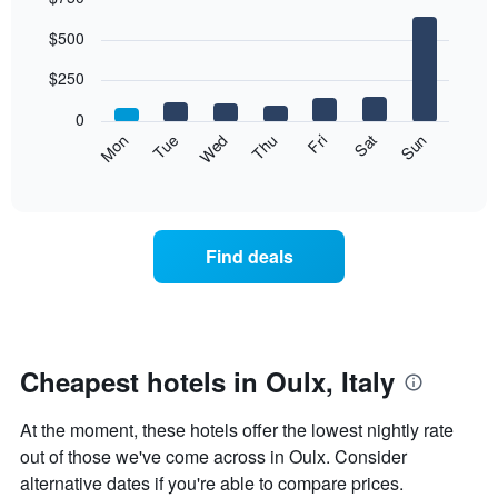
Bar
Chart
$500
graphic.
chart
with
7
$250
bars.
0
The
Mon
Thu
Sun
Wed
Sat
Tue
Fri
following
End
of
chart
interactive
displays
chart
the
average
Find deals
price
of
a
room
each
day
Cheapest hotels in Oulx, Italy
of
the
At the moment, these hotels offer the lowest nightly rate
week
The
out of those we've come across in Oulx. Consider
chart
alternative dates if you're able to compare prices.
has