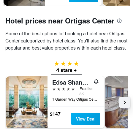
Hotel prices near Ortigas Center
Some of the best options for booking a hotel near Ortigas
Center categorized by hotel class. You'll also find the most
popular and best value properties within each hotel class.
4 stars
4 stars +
Edsa Shangri-La, Manila
5 stars
Excellent
8.9
1 Garden Way Ortigas Center Mandaluyong City, Manila, Philippines
$147
View Deal