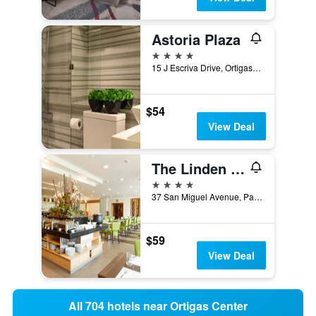
Astoria Plaza
4 stars
15 J Escriva Drive, Ortigas Business Dis, Pasig, Philippines
$54
View Deal
The Linden Suites
4 stars
37 San Miguel Avenue, Pasig, Philippines
$59
View Deal
All 704 hotels near Ortigas Center