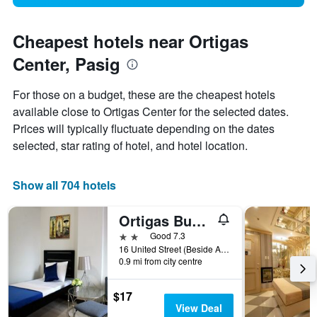
Cheapest hotels near Ortigas
Center, Pasig
For those on a budget, these are the cheapest hotels
available close to Ortigas Center for the selected dates.
Prices will typically fluctuate depending on the dates
selected, star rating of hotel, and hotel location.
Show all 704 hotels
Ortigas Budget Hotel - Kapitolyo
2 stars
Good 7.3
16 United Street (Beside Ace Water Spa), Pasig, Philippines
0.9 mi from city centre
$17
View Deal