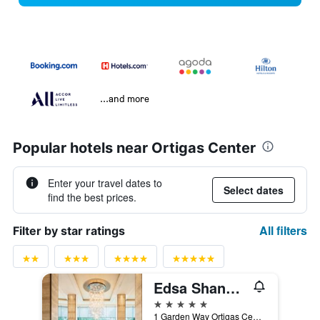
...and more
Popular hotels near Ortigas Center
Enter your travel dates to
Select dates
find the best prices.
All filters
Filter by star ratings
Edsa Shangri-La, Manila
5 stars
1 Garden Way Ortigas Center Mandaluyong City, Manila, Philippines