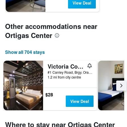
View Deal
Other accommodations near
Ortigas Center
Show all 704 stays
Victoria Court Canley - Pasig
#1 Canley Road, Brgy. Oranbo, Pasig, Philippines
1.2 mi from city centre
$28
View Deal
Where to stay near Ortigas Center