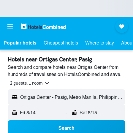
Popular hotels
Cheapest hotels
Where to stay
About
Hotels near Ortigas Center, Pasig
Search and compare hotels near Ortigas Center from
hundreds of travel sites on HotelsCombined and save.
2 guests, 1 room
Ortigas Center - Pasig, Metro Manila, Philippines
Fri 8/14
-
Sat 8/15
Search