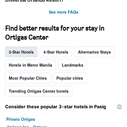
Universal Orlando Resort?
See more FAQs
Find better results for your stay in
Ortigas Center
3-Star Hotels
4-Star Hotels
Alternative Stays
Hotels in Metro Manila
Landmarks
Most Popular Cities
Popular cities
Trending Ortigas Center hotels
Consider these popular 3-star hotels in Pasig
Privato Ortigas