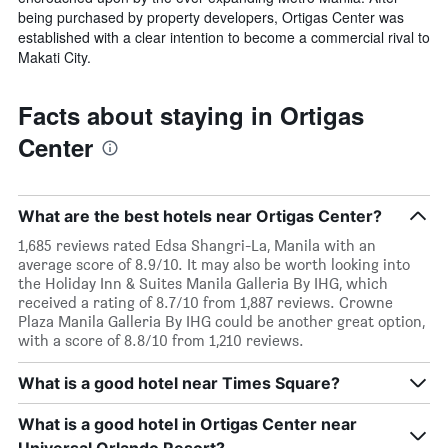
being purchased by property developers, Ortigas Center was
established with a clear intention to become a commercial rival to
Makati City.
Facts about staying in Ortigas
Center
What are the best hotels near Ortigas Center?
1,685 reviews rated Edsa Shangri-La, Manila with an
average score of 8.9/10. It may also be worth looking into
the Holiday Inn & Suites Manila Galleria By IHG, which
received a rating of 8.7/10 from 1,887 reviews. Crowne
Plaza Manila Galleria By IHG could be another great option,
with a score of 8.8/10 from 1,210 reviews.
What is a good hotel near Times Square?
What is a good hotel in Ortigas Center near