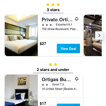
3 stars
3 stars
Privato Ortigas
3 stars
Excellent 8.1
706 Shaw Boulevard, Pasig, Philippines
$27
View Deal
2 stars
2 stars and under
Ortigas Budget Hotel - Kapitolyo
2 stars
Good 7.3
16 United Street (Beside Ace Water Spa), Pasig, Philippines
$17