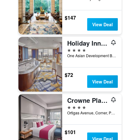
$147
View Deal
Holiday Inn & Suites Manila Galleria By IHG
4 stars
One Asian Development Bank Avenue, Pasig, Philippines
$72
View Deal
Crowne Plaza Manila Galleria By IHG
4 stars
Ortigas Avenue, Corner, Pasig, Philippines
$101
View Deal