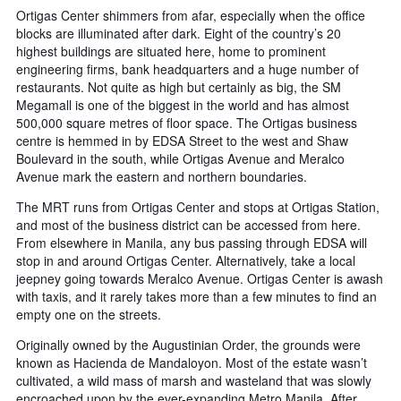
Ortigas Center shimmers from afar, especially when the office
blocks are illuminated after dark. Eight of the country’s 20
highest buildings are situated here, home to prominent
engineering firms, bank headquarters and a huge number of
restaurants. Not quite as high but certainly as big, the SM
Megamall is one of the biggest in the world and has almost
500,000 square metres of floor space. The Ortigas business
centre is hemmed in by EDSA Street to the west and Shaw
Boulevard in the south, while Ortigas Avenue and Meralco
Avenue mark the eastern and northern boundaries.
The MRT runs from Ortigas Center and stops at Ortigas Station,
and most of the business district can be accessed from here.
From elsewhere in Manila, any bus passing through EDSA will
stop in and around Ortigas Center. Alternatively, take a local
jeepney going towards Meralco Avenue. Ortigas Center is awash
with taxis, and it rarely takes more than a few minutes to find an
empty one on the streets.
Originally owned by the Augustinian Order, the grounds were
known as Hacienda de Mandaloyon. Most of the estate wasn’t
cultivated, a wild mass of marsh and wasteland that was slowly
encroached upon by the ever-expanding Metro Manila. After