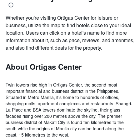
Whether you're visiting Ortigas Center for leisure or
business, utilize the map to find hotels close to your ideal
location. Users can click on a hotel's name to find more
information about it, such as price, reviews, and amenities,
and also find different deals for the property.
About Ortigas Center
Twin towers rise high in Ortigas Center, the second most
important financial and business district in the Philippines.
Situated in Metro Manila, it’s home to hundreds of offices,
shopping malls, apartment complexes and restaurants. Shangri-
La Place and BSA towers dominate the skyline, their glass
facades rising over 200 metres above the city. The premier
business district of Makati City is found ten kilometres to the
south while the origins of Manila city can be found along the
coast, 15 kilometres to the west.