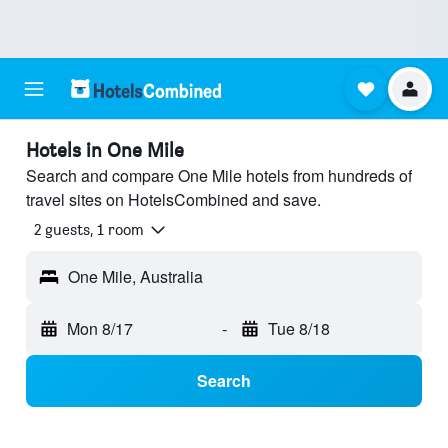
Hotels in One Mile
Search and compare One Mile hotels from hundreds of
travel sites on HotelsCombined and save.
2 guests, 1 room
One Mile, Australia
Mon 8/17
-
Tue 8/18
Search