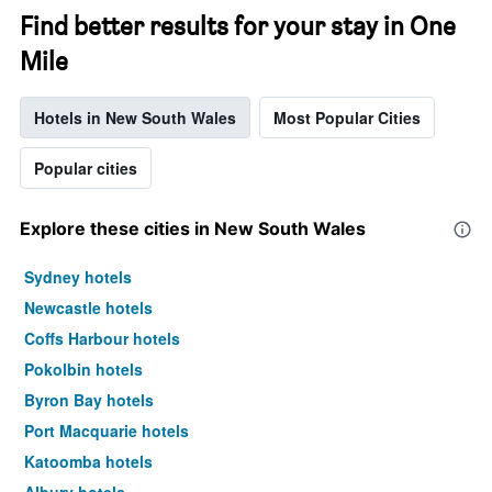
Find better results for your stay in One
Mile
Hotels in New South Wales
Most Popular Cities
Popular cities
Explore these cities in New South Wales
Sydney hotels
Newcastle hotels
Coffs Harbour hotels
Pokolbin hotels
Byron Bay hotels
Port Macquarie hotels
Katoomba hotels