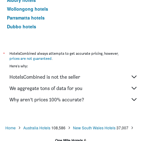
Albury hotels
Wollongong hotels
Parramatta hotels
Dubbo hotels
Wagga Wagga hotels
The Entrance hotels
Penrith hotels
*
HotelsCombined always attempts to get accurate pricing, however,
prices are not guaranteed
.
Manly hotels
Here's why:
Tweed Heads hotels
HotelsCombined is not the seller
Nelson Bay hotels
Mascot hotels
We aggregate tons of data for you
Liverpool hotels
Why aren’t prices 100% accurate?
North Sydney hotels
Kiama hotels
Campbelltown hotels
Home
Australia Hotels
108,586
New South Wales Hotels
37,007
Kingscliff hotels
One Mile Hotels
6