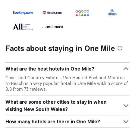
...and more
Facts about staying in One Mile
What are the best hotels in One Mile?
Coast and Country Estate - 15m Heated Pool and Minutes
to Beach is a very popular hotel in One Mile with a score of
8.8 from 73 reviews.
What are some other cities to stay in when
visiting New South Wales?
How many hotels are there in One Mile?