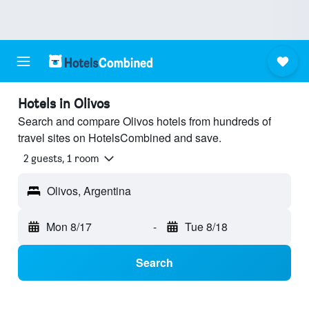
Hotels in Olivos
Search and compare Olivos hotels from hundreds of
travel sites on HotelsCombined and save.
2 guests, 1 room
Olivos, Argentina
Mon 8/17
-
Tue 8/18
Search