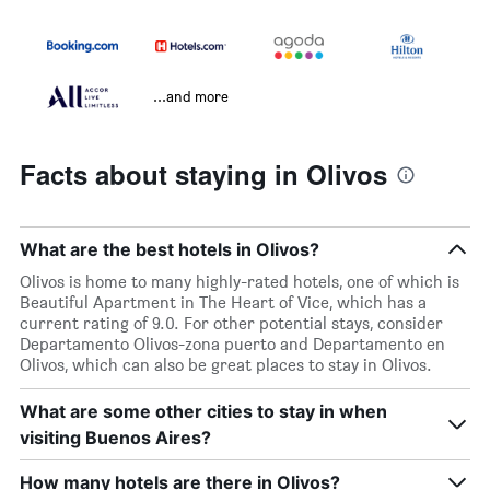
...and more
Facts about staying in Olivos
What are the best hotels in Olivos?
Olivos is home to many highly-rated hotels, one of which is
Beautiful Apartment in The Heart of Vice, which has a
current rating of 9.0. For other potential stays, consider
Departamento Olivos-zona puerto and Departamento en
Olivos, which can also be great places to stay in Olivos.
What are some other cities to stay in when
visiting Buenos Aires?
How many hotels are there in Olivos?