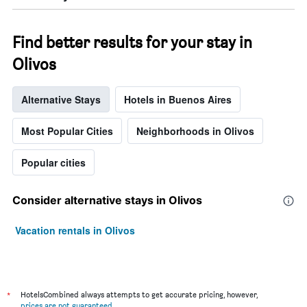
Find better results for your stay in
Olivos
Alternative Stays
Hotels in Buenos Aires
Most Popular Cities
Neighborhoods in Olivos
Popular cities
Consider alternative stays in Olivos
Vacation rentals in Olivos
*
HotelsCombined always attempts to get accurate pricing, however,
prices are not guaranteed
.