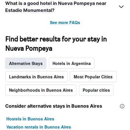
What is a good hotel in Nueva Pompeya near
Estadio Monumental?
See more FAQs
Find better results for your stay in
Nueva Pompeya
Alternative Stays
Hotels in Argentina
Landmarks in Buenos Aires
Most Popular Cities
Neighborhoods in Buenos Aires
Popular cities
Consider alternative stays in Buenos Aires
Hostels in Buenos Aires
Vacation rentals in Buenos Aires