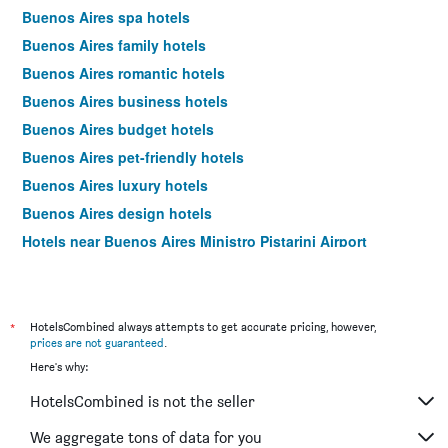
Buenos Aires spa hotels
Buenos Aires family hotels
Buenos Aires romantic hotels
Buenos Aires business hotels
Buenos Aires budget hotels
Buenos Aires pet-friendly hotels
Buenos Aires luxury hotels
Buenos Aires design hotels
Hotels near Buenos Aires Ministro Pistarini Airport
Buenos Aires 4-star hotels
Buenos Aires 5-star hotels
Buenos Aires vacation packages
*
HotelsCombined always attempts to get accurate pricing, however,
prices are not guaranteed
.
Here's why:
HotelsCombined is not the seller
We aggregate tons of data for you