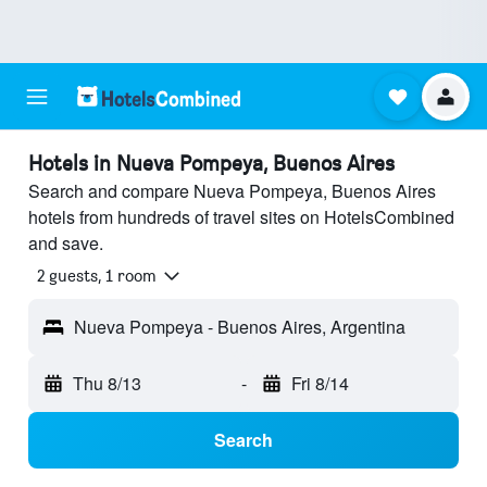
Hotels in Nueva Pompeya, Buenos Aires
Search and compare Nueva Pompeya, Buenos Aires
hotels from hundreds of travel sites on HotelsCombined
and save.
2 guests, 1 room
Nueva Pompeya - Buenos Aires, Argentina
Thu 8/13
-
Fri 8/14
Search