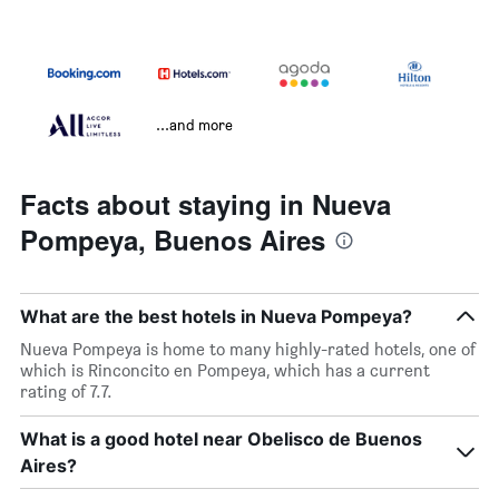
...and more
Facts about staying in Nueva
Pompeya, Buenos Aires
What are the best hotels in Nueva Pompeya?
Nueva Pompeya is home to many highly-rated hotels, one of
which is Rinconcito en Pompeya, which has a current
rating of 7.7.
What is a good hotel near Obelisco de Buenos
Aires?