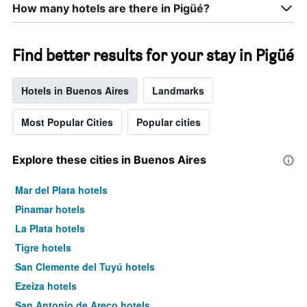
How many hotels are there in Pigüé?
Find better results for your stay in Pigüé
Hotels in Buenos Aires
Landmarks
Most Popular Cities
Popular cities
Explore these cities in Buenos Aires
Mar del Plata hotels
Pinamar hotels
La Plata hotels
Tigre hotels
San Clemente del Tuyú hotels
Ezeiza hotels
San Antonio de Areco hotels