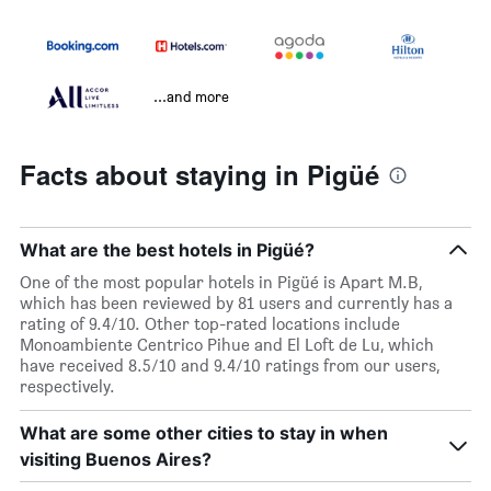
...and more
Facts about staying in Pigüé
What are the best hotels in Pigüé?
One of the most popular hotels in Pigüé is Apart M.B,
which has been reviewed by 81 users and currently has a
rating of 9.4/10. Other top-rated locations include
Monoambiente Centrico Pihue and El Loft de Lu, which
have received 8.5/10 and 9.4/10 ratings from our users,
respectively.
What are some other cities to stay in when
visiting Buenos Aires?