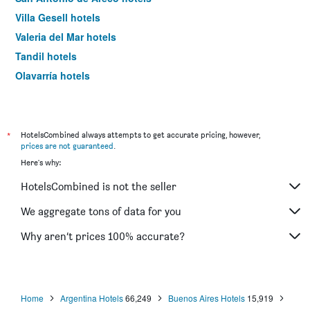
Villa Gesell hotels
Valeria del Mar hotels
Tandil hotels
Olavarría hotels
Belén de Escobar hotels
Miramar hotels
Santa Teresita hotels
*
HotelsCombined always attempts to get accurate pricing, however,
prices are not guaranteed
.
Capilla del Señor hotels
Here's why:
Sierra de la Ventana hotels
HotelsCombined is not the seller
Bahía Blanca hotels
Campana hotels
We aggregate tons of data for you
Pilar hotels
Why aren’t prices 100% accurate?
Acassuso hotels
Lobos hotels
Zárate hotels
Home
Argentina Hotels
66,249
Buenos Aires Hotels
15,919
Chapadmalal hotels