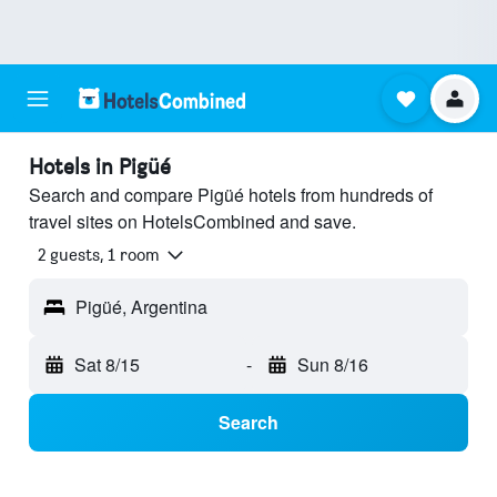
Hotels in Pigüé
Search and compare Pigüé hotels from hundreds of
travel sites on HotelsCombined and save.
2 guests, 1 room
Pigüé, Argentina
Sat 8/15
-
Sun 8/16
Search