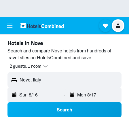
Hotels in Nove
Search and compare Nove hotels from hundreds of
travel sites on HotelsCombined and save.
2 guests, 1 room
Nove, Italy
Sun 8/16
-
Mon 8/17
Search