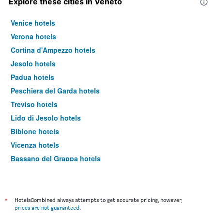
Explore these cities in Veneto
Venice hotels
Verona hotels
Cortina d'Ampezzo hotels
Jesolo hotels
Padua hotels
Peschiera del Garda hotels
Treviso hotels
Lido di Jesolo hotels
Bibione hotels
Vicenza hotels
Bassano del Grappa hotels
Lazise hotels
Castelnuovo del Garda hotels
Malcesine hotels
*
HotelsCombined always attempts to get accurate pricing, however,
prices are not guaranteed
.
Abano Terme hotels