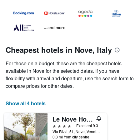
...and more
Cheapest hotels in Nove, Italy
For those on a budget, these are the cheapest hotels
available in Nove for the selected dates. If you have
flexibility with arrival and departure, use the search form to
compare prices for other dates.
Show all 4 hotels
Le Nove Hotel
4 stars
Excellent 9.3
Via Rizzi, 51, Nove, Veneto, Italy
0.3 mi from city centre