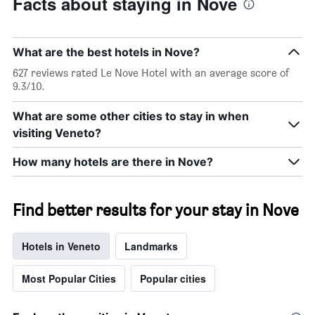
Facts about staying in Nove
What are the best hotels in Nove?
627 reviews rated Le Nove Hotel with an average score of
9.3/10.
What are some other cities to stay in when
visiting Veneto?
How many hotels are there in Nove?
Find better results for your stay in Nove
Hotels in Veneto
Landmarks
Most Popular Cities
Popular cities