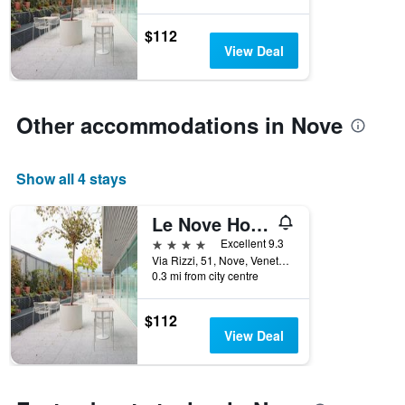
$112
View Deal
Other accommodations in Nove
Show all 4 stays
Le Nove Hotel
4 stars
Excellent 9.3
Via Rizzi, 51, Nove, Veneto, Italy
0.3 mi from city centre
$112
View Deal