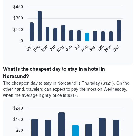
$450
Bar
Chart
$300
graphic.
chart
with
12
$150
bars.
0
The
Feb
May
Aug
Nov
Mar
Jun
Sep
Dec
Jan
Apr
Jul
Oct
following
End
of
chart
interactive
displays
chart
the
What is the cheapest day to stay in a hotel in
average
Noresund?
price
The cheapest day to stay in Noresund is Thursday ($121). On the
of
other hand, travelers can expect to pay the most on Wednesday,
a
when the average nightly price is $214.
room
each
$240
month
The
Bar
Chart
$160
graphic.
chart
chart
with
has
7
$80
1
bars.