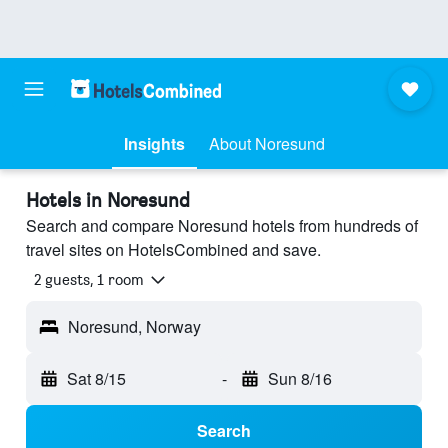
Insights
About Noresund
Hotels in Noresund
Search and compare Noresund hotels from hundreds of
travel sites on HotelsCombined and save.
2 guests, 1 room
Noresund, Norway
Sat 8/15
-
Sun 8/16
Search