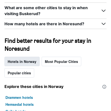
What are some other cities to stay in when
visiting Buskerud?
How many hotels are there in Noresund?
Find better results for your stay in
Noresund
Hotels in Norway
Most Popular Cities
Popular cities
Explore these cities in Norway
Drammen hotels
Hemsedal hotels