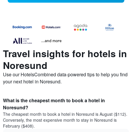
...and more
Travel insights for hotels in
Noresund
Use our HotelsCombined data-powered tips to help you find
your next hotel in Noresund.
What is the cheapest month to book a hotel in
Noresund?
The cheapest month to book a hotel in Noresund is August ($112).
Conversely, the most expensive month to stay in Noresund is
February ($408).