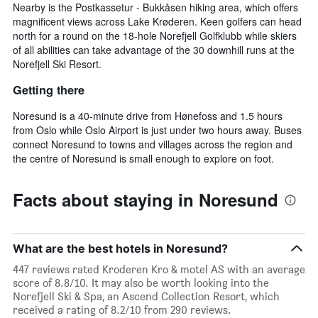
Nearby is the Postkassetur - Bukkåsen hiking area, which offers
magnificent views across Lake Krøderen. Keen golfers can head
north for a round on the 18-hole Norefjell Golfklubb while skiers
of all abilities can take advantage of the 30 downhill runs at the
Norefjell Ski Resort.
Getting there
Noresund is a 40-minute drive from Hønefoss and 1.5 hours
from Oslo while Oslo Airport is just under two hours away. Buses
connect Noresund to towns and villages across the region and
the centre of Noresund is small enough to explore on foot.
Facts about staying in Noresund
What are the best hotels in Noresund?
447 reviews rated Kroderen Kro & motel AS with an average
score of 8.8/10. It may also be worth looking into the
Norefjell Ski & Spa, an Ascend Collection Resort, which
received a rating of 8.2/10 from 290 reviews.