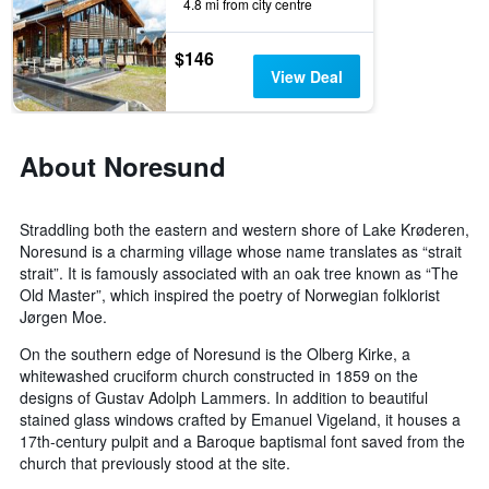
days
4.8 mi from city centre
of
the
$146
week.
View Deal
The
chart
has
1
About Noresund
Y
axis
displaying
Straddling both the eastern and western shore of Lake Krøderen,
the
Noresund is a charming village whose name translates as “strait
average
strait”. It is famously associated with an oak tree known as “The
price
of
Old Master”, which inspired the poetry of Norwegian folklorist
a
Jørgen Moe.
room
On the southern edge of Noresund is the Olberg Kirke, a
whitewashed cruciform church constructed in 1859 on the
designs of Gustav Adolph Lammers. In addition to beautiful
stained glass windows crafted by Emanuel Vigeland, it houses a
17th-century pulpit and a Baroque baptismal font saved from the
church that previously stood at the site.