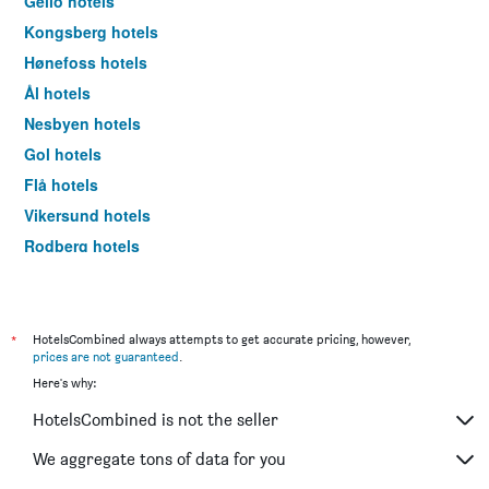
Geilo hotels
Kongsberg hotels
Hønefoss hotels
Ål hotels
Nesbyen hotels
Gol hotels
Flå hotels
Vikersund hotels
Rodberg hotels
Oslo hotels
*
HotelsCombined always attempts to get accurate pricing, however,
prices are not guaranteed
.
Here's why:
HotelsCombined is not the seller
We aggregate tons of data for you