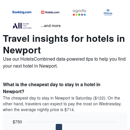
...and more
Travel insights for hotels in
Newport
Use our HotelsCombined data-powered tips to help you find
your next hotel in Newport.
What is the cheapest day to stay in a hotel in
Newport?
The cheapest day to stay in Newport is Saturday ($122). On the
other hand, travelers can expect to pay the most on Wednesday,
when the average nightly price is $714.
$750
Bar
Chart