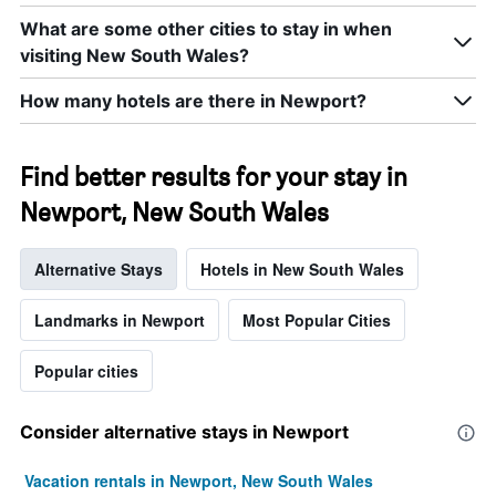
What are some other cities to stay in when
visiting New South Wales?
How many hotels are there in Newport?
Find better results for your stay in
Newport, New South Wales
Alternative Stays
Hotels in New South Wales
Landmarks in Newport
Most Popular Cities
Popular cities
Consider alternative stays in Newport
Vacation rentals in Newport, New South Wales