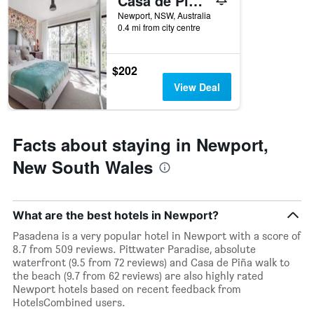
Casa de Piña walk to the beach
X
Newport, NSW, Australia
axis
0.4 mi from city centre
displaying
days
of
$202
the
View Deal
week.
The
chart
has
Facts about staying in Newport,
1
Y
New South Wales
axis
displaying
the
average
What are the best hotels in Newport?
price
of
Pasadena is a very popular hotel in Newport with a score of
a
8.7 from 509 reviews. Pittwater Paradise, absolute
room
waterfront (9.5 from 72 reviews) and Casa de Piña walk to
the beach (9.7 from 62 reviews) are also highly rated
Newport hotels based on recent feedback from
HotelsCombined users.