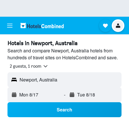
Hotels in Newport, Australia
Search and compare Newport, Australia hotels from
hundreds of travel sites on HotelsCombined and save.
2 guests, 1 room
Newport, Australia
Mon 8/17
-
Tue 8/18
Search